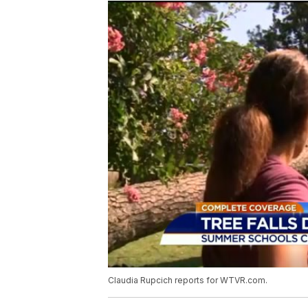
Claudia Rupcich reports for WTVR.com.