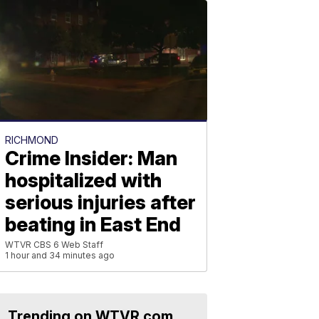
RICHMOND
Crime Insider: Man
hospitalized with
serious injuries after
beating in East End
WTVR CBS 6 Web Staff
1 hour and 34 minutes ago
Trending on WTVR.com