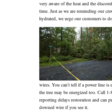
very aware of the heat and the discom
time. Just as we are reminding our cre
hydrated, we urge our customers to do
wires. You can’t tell if a power line is
the tree may be energized too. Call
reporting delays restoration and can p
downed wire if you see it.