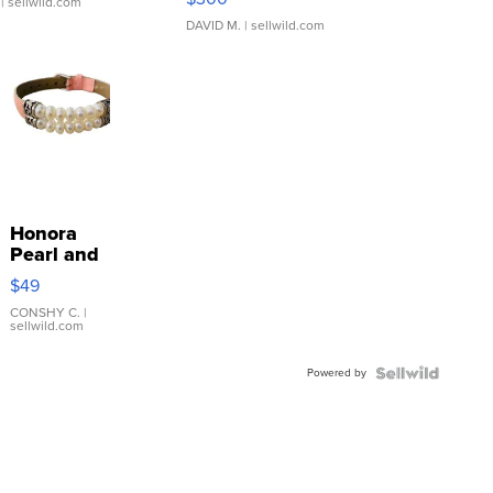
| sellwild.com
DAVID M.
| sellwild.com
Honora
Pearl and
Pink
$49
Leather
Bracelet
CONSHY C.
|
sellwild.com
Adjustable
Buckle
Powered by
Clo...