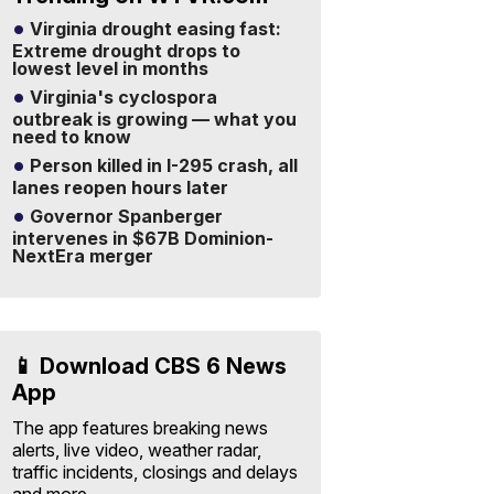
Virginia drought easing fast:
Extreme drought drops to
lowest level in months
Virginia's cyclospora
outbreak is growing — what you
need to know
Person killed in I-295 crash, all
lanes reopen hours later
Governor Spanberger
intervenes in $67B Dominion-
NextEra merger
📱 Download CBS 6 News
App
The app features breaking news
alerts, live video, weather radar,
traffic incidents, closings and delays