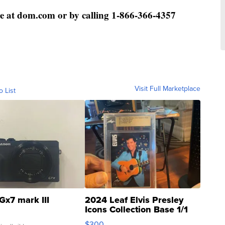
e at dom.com or by calling 1-866-366-4357
Visit Full Marketplace
o List
Gx7 mark III
2024 Leaf Elvis Presley
Icons Collection Base 1/1
SSP Clear ...
$300