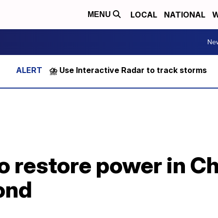
LOCAL
NATIONAL
W
MENU
Ne
⛈️ Use Interactive Radar to track storms
 restore power in Ch
ond