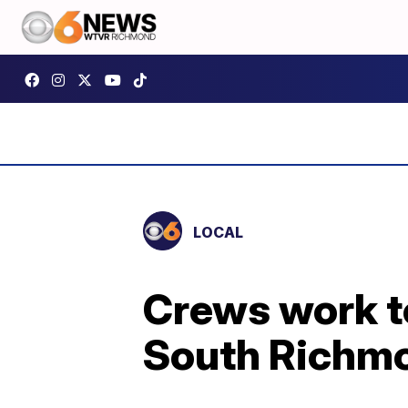
LOCAL
Crews work to
South Richm