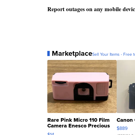
Report outages on any mobile devic
Marketplace
Sell Your Items - Free t
Rare Pink Micro 110 Film
Canon 
Camera Enesco Precious
$889
Moments TD4
$14