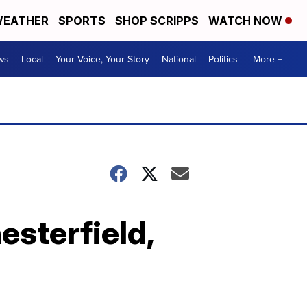
EATHER
SPORTS
SHOP SCRIPPS
WATCH NOW
ws
Local
Your Voice, Your Story
National
Politics
More +
esterfield,