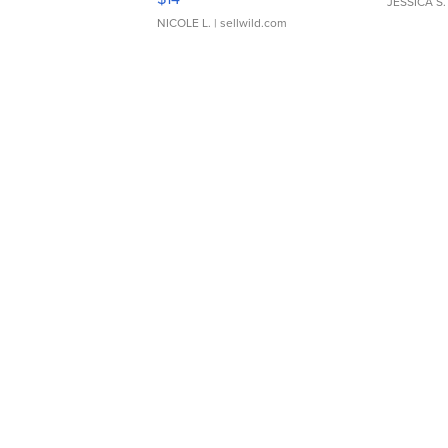
JESSICA S.
NICOLE L.
| sellwild.com