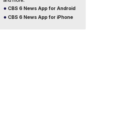
and more.
CBS 6 News App for Android
CBS 6 News App for iPhone