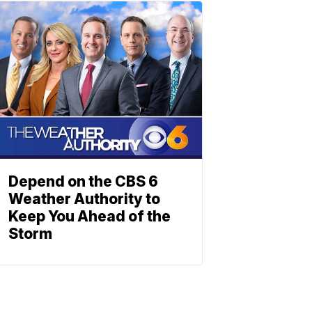
Depend on the CBS 6
Weather Authority to
Keep You Ahead of the
Storm