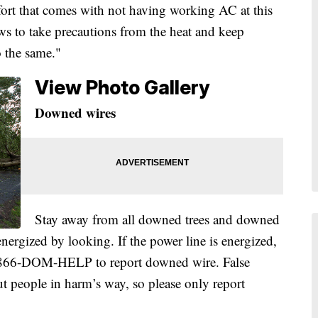
fort that comes with not having working AC at this
ws to take precautions from the heat and keep
 the same."
View Photo Gallery
Downed wires
Stay away from all downed trees and downed
 energized by looking. If the power line is energized,
 1-866-DOM-HELP to report downed wire. False
ut people in harm’s way, so please only report