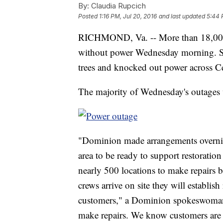
By:
Claudia Rupcich
Posted
1:16 PM, Jul 20, 2016
and last updated
5:44 
RICHMOND, Va. -- More than 18,000
without power Wednesday morning. S
trees and knocked out power across Ce
The majority of Wednesday's outages 
"Dominion made arrangements overnigh
area to be ready to support restorati
nearly 500 locations to make repairs b
crews arrive on site they will establish
customers," a Dominion spokeswoman 
make repairs. We know customers are an