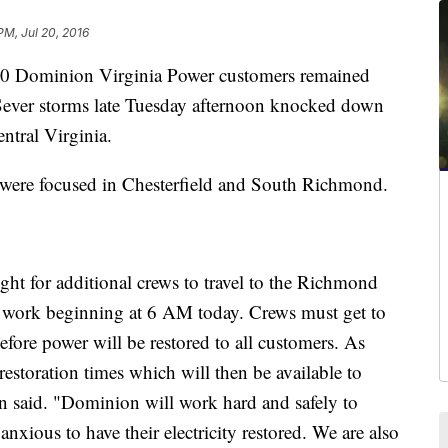
PM, Jul 20, 2016
 Dominion Virginia Power customers remained
ever storms late Tuesday afternoon knocked down
ntral Virginia.
were focused in Chesterfield and South Richmond.
t for additional crews to travel to the Richmond
on work beginning at 6 AM today. Crews must get to
efore power will be restored to all customers. As
 restoration times which will then be available to
said. "Dominion will work hard and safely to
xious to have their electricity restored. We are also