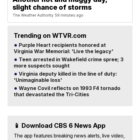
slight chance of storms
The Weather Authority
59 minutes ago
Trending on WTVR.com
Purple Heart recipients honored at
Virginia War Memorial: 'Live the legacy'
Teen arrested in Wakefield crime spree; 3
more suspects sought
Virginia deputy killed in the line of duty:
'Unimaginable loss'
Wayne Covil reflects on 1993 F4 tornado
that devastated the Tri-Cities
📱 Download CBS 6 News App
The app features breaking news alerts, live video,