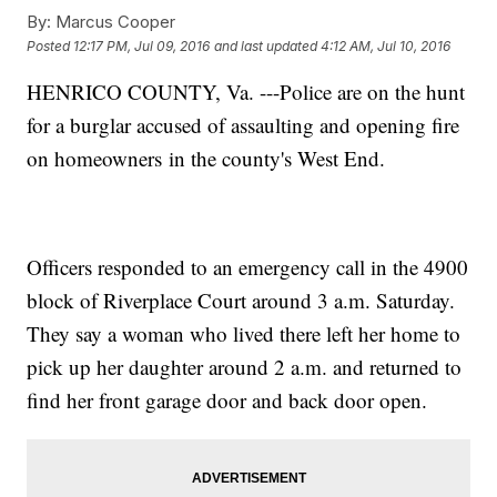
By:
Marcus Cooper
Posted
12:17 PM, Jul 09, 2016
and last updated
4:12 AM, Jul 10, 2016
HENRICO COUNTY, Va. ---Police are on the hunt
for a burglar accused of assaulting and opening fire
on homeowners in the county's West End.
Officers responded to an emergency call in the 4900
block of Riverplace Court around 3 a.m. Saturday.
They say a woman who lived there left her home to
pick up her daughter around 2 a.m. and returned to
find her front garage door and back door open.