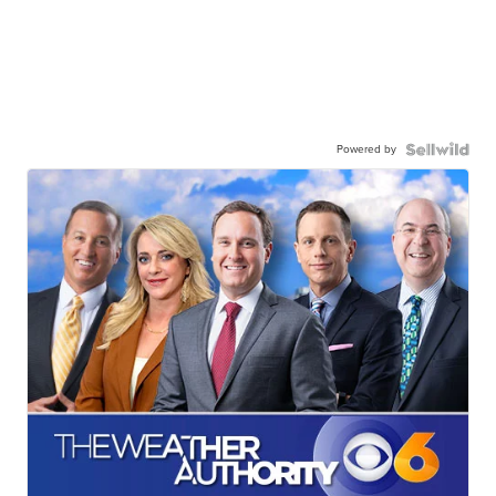
Powered by