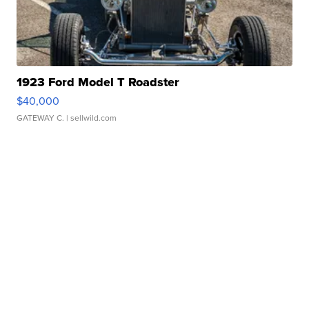
1923 Ford Model T Roadster
$40,000
GATEWAY C.
| sellwild.com