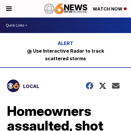
WATCH NOW
⛈️ Use Interactive Radar to track
scattered storms
LOCAL
Homeowners
assaulted, shot