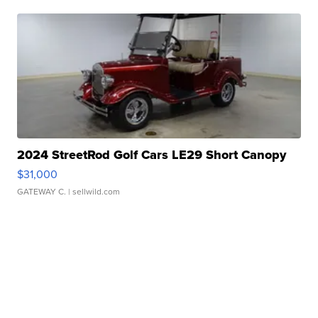
2024 StreetRod Golf Cars LE29 Short Canopy
$31,000
GATEWAY C.
| sellwild.com