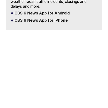
weather radar, traffic incidents, closings and
delays and more.
CBS 6 News App for Android
CBS 6 News App for iPhone