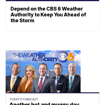
Depend on the CBS 6 Weather
Authority to Keep You Ahead of
the Storm
TODAY'S FORECAST
Another hot and muggy day,