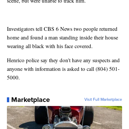
scene, but were unable to track him.
Investigators tell CBS 6 News two people returned
home and found a man standing inside their house
wearing all black with his face covered.
Henrico police say they don't have any suspects and
anyone with information is asked to call (804) 501-
5000.
Marketplace
Visit Full Marketplace