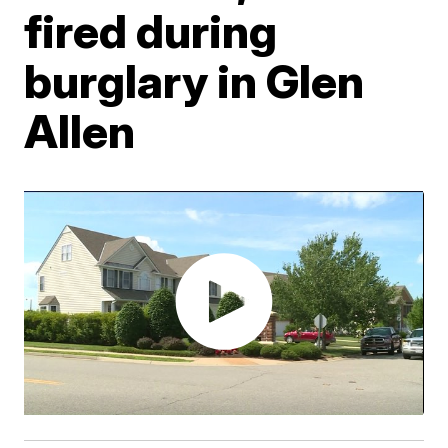
fired during
burglary in Glen
Allen