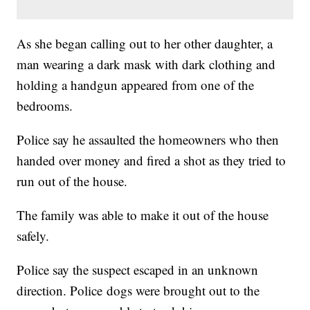
As she began calling out to her other daughter, a
man wearing a dark mask with dark clothing and
holding a handgun appeared from one of the
bedrooms.
Police say he assaulted the homeowners who then
handed over money and fired a shot as they tried to
run out of the house.
The family was able to make it out of the house
safely.
Police say the suspect escaped in an unknown
direction. Police dogs were brought out to the