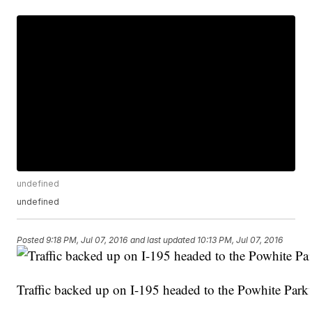
undefined
undefined
Posted
9:18 PM, Jul 07, 2016
and last updated
10:13 PM, Jul 07, 2016
Traffic backed up on I-195 headed to the Powhite Par