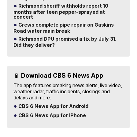
Richmond sheriff withholds report 10
months after teen pepper-sprayed at
concert
Crews complete pipe repair on Gaskins
Road water main break
Richmond DPU promised a fix by July 31.
Did they deliver?
📱 Download CBS 6 News App
The app features breaking news alerts, live video,
weather radar, traffic incidents, closings and
delays and more.
CBS 6 News App for Android
CBS 6 News App for iPhone