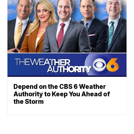
Depend on the CBS 6 Weather
Authority to Keep You Ahead of
the Storm