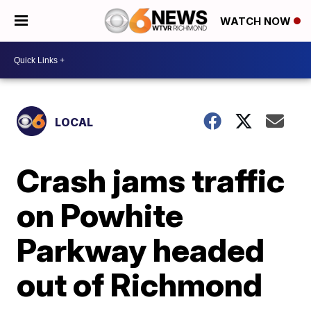
WATCH NOW
LOCAL
Crash jams traffic
on Powhite
Parkway headed
out of Richmond