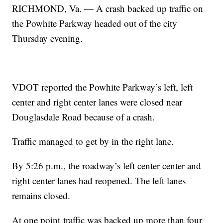
RICHMOND, Va. — A crash backed up traffic on
the Powhite Parkway headed out of the city
Thursday evening.
VDOT reported the Powhite Parkway’s left, left
center and right center lanes were closed near
Douglasdale Road because of a crash.
Traffic managed to get by in the right lane.
By 5:26 p.m., the roadway’s left center center and
right center lanes had reopened. The left lanes
remains closed.
At one point traffic was backed up more than four