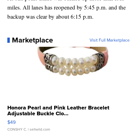
miles. All lanes has reopened by 5:45 p.m. and the
backup was clear by about 6:15 p.m.
Marketplace
Visit Full Marketplace
Honora Pearl and Pink Leather Bracelet
Adjustable Buckle Clo...
$49
CONSHY C.
| sellwild.com