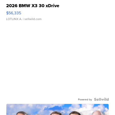
2026 BMW X3 30 xDrive
$56,335
LOTLINX A.
| sellwild.com
Powered by