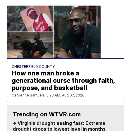
CHESTERFIELD COUNTY
How one man broke a
generational curse through faith,
purpose, and basketball
GeNienne Samuels
3:28 AM, Aug 07, 2026
Trending on WTVR.com
Virginia drought easing fast: Extreme
drought drops to lowest level in months