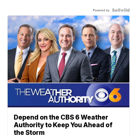
Powered by
Depend on the CBS 6 Weather
Authority to Keep You Ahead of
the Storm