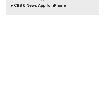
CBS 6 News App for iPhone