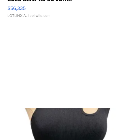
$56,335
LOTLINX A.
| sellwild.com