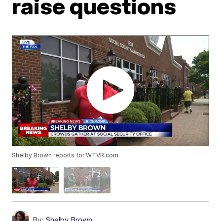
raise questions
Shelby Brown reports for WTVR.com.
By:
Shelby Brown