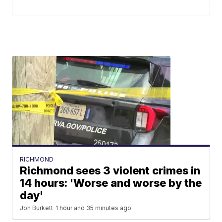
RICHMOND
Richmond sees 3 violent crimes in
14 hours: 'Worse and worse by the
day'
Jon Burkett
1 hour and 35 minutes ago