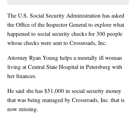
The U.S. Social Security Administration has asked
the Office of the Inspector General to explore what
happened to social security checks for 300 people
whose checks were sent to Crossroads, Inc.
Attorney Ryan Young helps a mentally ill woman
living at Central State Hospital in Petersburg with
her finances.
He said she has $51,000 in social security money
that was being managed by Crossroads, Inc. that is
now missing.