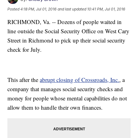
Posted
4:18 PM, Jul 01, 2016
and last updated
10:41 PM, Jul 01, 2016
RICHMOND, Va. -- Dozens of people waited in
line outside the Social Security Office on West Cary
Street in Richmond to pick up their social security
check for July.
This after the
abrupt closing of Crossroads, Inc.
, a
company that manages social security checks and
money for people whose mental capabilities do not
allow them to handle their own finances.