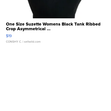
One Size Suzette Womens Black Tank Ribbed
Crop Asymmetrical ...
$19
CONSHY C.
| sellwild.com