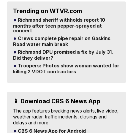
Trending on WTVR.com
Richmond sheriff withholds report 10
months after teen pepper-sprayed at
concert
Crews complete pipe repair on Gaskins
Road water main break
Richmond DPU promised a fix by July 31.
Did they deliver?
Troopers: Photos show woman wanted for
killing 2 VDOT contractors
📱 Download CBS 6 News App
The app features breaking news alerts, live video,
weather radar, traffic incidents, closings and
delays and more.
CBS 6 News App for Android