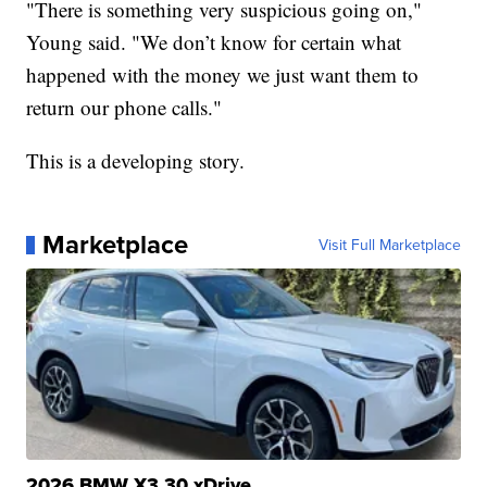
"There is something very suspicious going on,"
Young said. "We don’t know for certain what
happened with the money we just want them to
return our phone calls."
This is a developing story.
Marketplace
Visit Full Marketplace
2026 BMW X3 30 xDrive