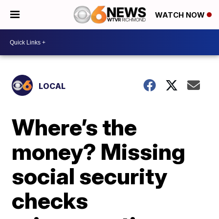
WATCH NOW
LOCAL
Where’s the
money? Missing
social security
checks