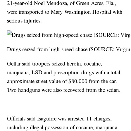
21-year-old Noel Mendoza, of Green Acres, Fla.,
were transported to Mary Washington Hospital with
serious injuries.
Drugs seized from high-speed chase (SOURCE: Virginia
Gellar said troopers seized heroin, cocaine,
marijuana, LSD and prescription drugs with a total
approximate street value of $80,000 from the car.
Two handguns were also recovered from the sedan.
Officials said Isaguirre was arrested 11 charges,
including illegal possession of cocaine, marijuana