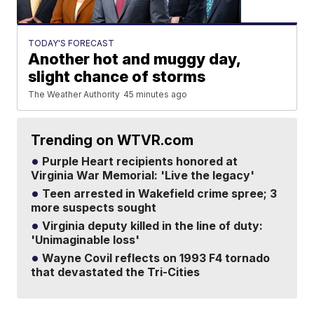
TODAY'S FORECAST
Another hot and muggy day,
slight chance of storms
The Weather Authority
45 minutes ago
Trending on WTVR.com
Purple Heart recipients honored at
Virginia War Memorial: 'Live the legacy'
Teen arrested in Wakefield crime spree; 3
more suspects sought
Virginia deputy killed in the line of duty:
'Unimaginable loss'
Wayne Covil reflects on 1993 F4 tornado
that devastated the Tri-Cities