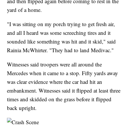
and then flipped again before coming to rest in the
yard of a home.
"I was sitting on my porch trying to get fresh air,
and all I heard was some screeching tires and it
sounded like something was hit and it skid," said
Rainia McWhirter. "They had to land Medivac."
Witnesses said troopers were all around the
Mercedes when it came to a stop. Fifty yards away
was clear evidence where the car had hit an
embankment. Witnesses said it flipped at least three
times and skidded on the grass before it flipped
back upright.