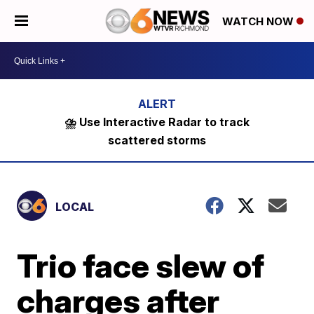
WATCH NOW
⛈️ Use Interactive Radar to track
scattered storms
LOCAL
Trio face slew of
charges after