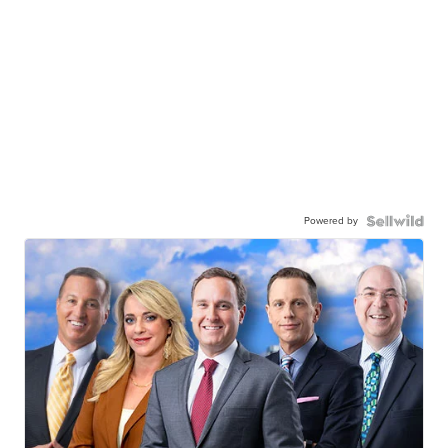
Powered by