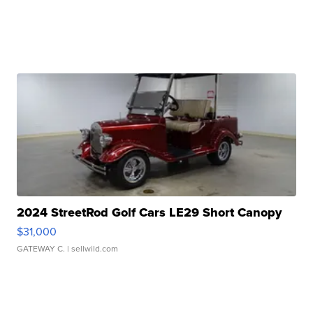
2024 StreetRod Golf Cars LE29 Short Canopy
$31,000
GATEWAY C.
| sellwild.com