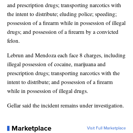
and prescription drugs; transporting narcotics with
the intent to distribute; eluding police; speeding;
possession of a firearm while in possession of illegal
drugs; and possession of a firearm by a convicted
felon.
Lebrun and Mendoza each face 8 charges, including
illegal possession of cocaine, marijuana and
prescription drugs; transporting narcotics with the
intent to distribute; and possession of a firearm
while in possession of illegal drugs.
Gellar said the incident remains under investigation.
Marketplace
Visit Full Marketplace