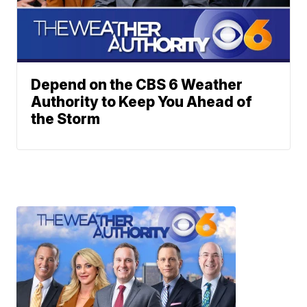
Depend on the CBS 6 Weather
Authority to Keep You Ahead of
the Storm