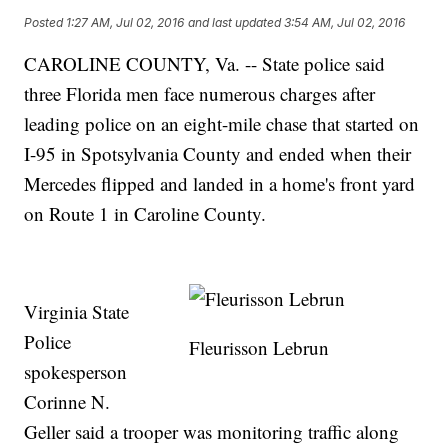
Posted
1:27 AM, Jul 02, 2016
and last updated
3:54 AM, Jul 02, 2016
CAROLINE COUNTY, Va. -- State police said
three Florida men face numerous charges after
leading police on an eight-mile chase that started on
I-95 in Spotsylvania County and ended when their
Mercedes flipped and landed in a home's front yard
on Route 1 in Caroline County.
Virginia State
Police
Fleurisson Lebrun
spokesperson
Corinne N.
Geller said a trooper was monitoring traffic along