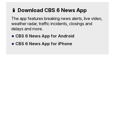
📱 Download CBS 6 News App
The app features breaking news alerts, live video,
weather radar, traffic incidents, closings and
delays and more.
CBS 6 News App for Android
CBS 6 News App for iPhone