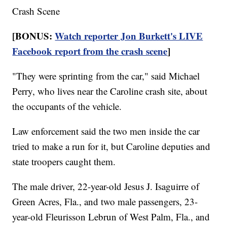
Crash Scene
[BONUS:
Watch reporter Jon Burkett's LIVE
Facebook report from the crash scene
]
"They were sprinting from the car," said Michael
Perry, who lives near the Caroline crash site, about
the occupants of the vehicle.
Law enforcement said the two men inside the car
tried to make a run for it, but Caroline deputies and
state troopers caught them.
The male driver, 22-year-old Jesus J. Isaguirre of
Green Acres, Fla., and two male passengers, 23-
year-old Fleurisson Lebrun of West Palm, Fla., and