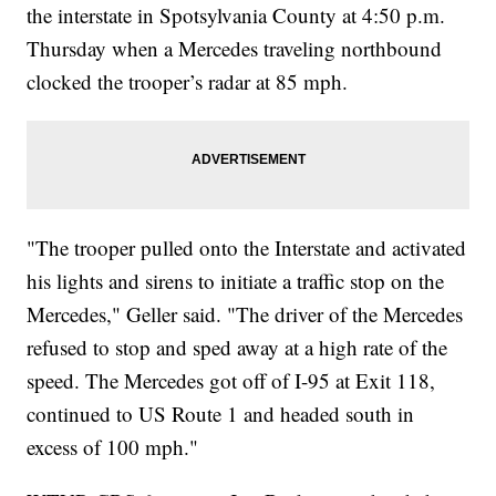
the interstate in Spotsylvania County at 4:50 p.m.
Thursday when a Mercedes traveling northbound
clocked the trooper’s radar at 85 mph.
"The trooper pulled onto the Interstate and activated
his lights and sirens to initiate a traffic stop on the
Mercedes," Geller said. "The driver of the Mercedes
refused to stop and sped away at a high rate of the
speed. The Mercedes got off of I-95 at Exit 118,
continued to US Route 1 and headed south in
excess of 100 mph."