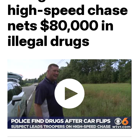
high-speed chase
nets $80,000 in
illegal drugs