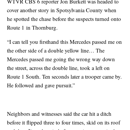
WTVR CBS 6 reporter Jon Burkett was headed to
cover another story in Spotsylvania County when
he spotted the chase before the suspects turned onto
Route 1 in Thornburg.
“I can tell you firsthand this Mercedes passed me on
the other side of a double yellow line… The
Mercedes passed me going the wrong way down
the street, across the double line, took a left on
Route 1 South. Ten seconds later a trooper came by.
He followed and gave pursuit.”
Neighbors and witnesses said the car hit a ditch
before it flipped three to four times, skid on its roof