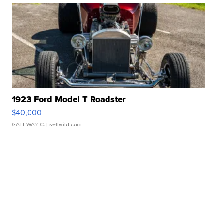
1923 Ford Model T Roadster
$40,000
GATEWAY C.
| sellwild.com