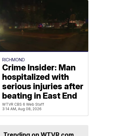
RICHMOND
Crime Insider: Man
hospitalized with
serious injuries after
beating in East End
WTVR CBS 6 Web Staff
3:14 AM, Aug 08, 2026
Trending on WTVR.com