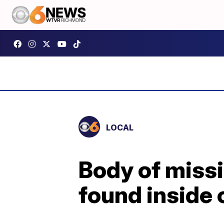
LOCAL
Body of miss
found inside 