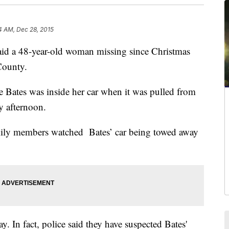
4 AM, Dec 28, 2015
 a 48-year-old woman missing since Christmas
County.
 Bates was inside her car when it was pulled from
y afternoon.
mily members watched Bates’ car being towed away
ay. In fact, police said they have suspected Bates'