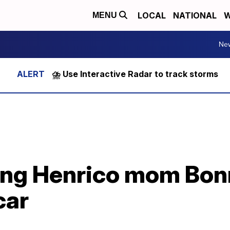
LOCAL
NATIONAL
W
MENU
Ne
⛈️ Use Interactive Radar to track storms
ing Henrico mom Bon
car