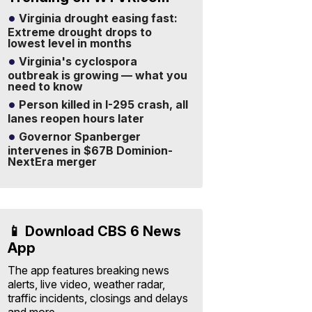
Virginia drought easing fast:
Extreme drought drops to
lowest level in months
Virginia's cyclospora
outbreak is growing — what you
need to know
Person killed in I-295 crash, all
lanes reopen hours later
Governor Spanberger
intervenes in $67B Dominion-
NextEra merger
📱 Download CBS 6 News
App
The app features breaking news
alerts, live video, weather radar,
traffic incidents, closings and delays