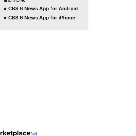
and more.
CBS 6 News App for Android
CBS 6 News App for iPhone
rketplace
Sell