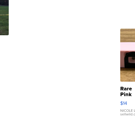
Rare
Pink
Micro
$14
110 F
Came
NICOLE L
sellwild
Enes
Preci
Mome
TD4