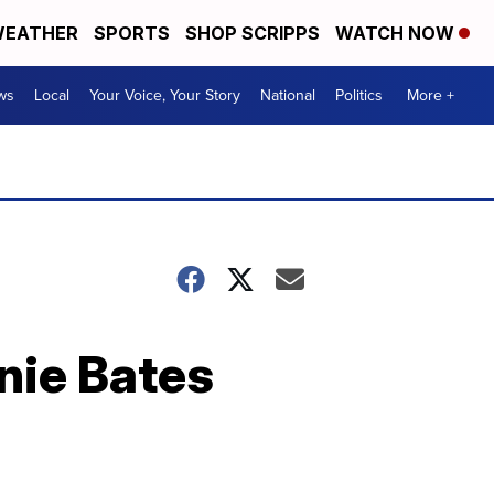
EATHER
SPORTS
SHOP SCRIPPS
WATCH NOW
ws
Local
Your Voice, Your Story
National
Politics
More +
nie Bates