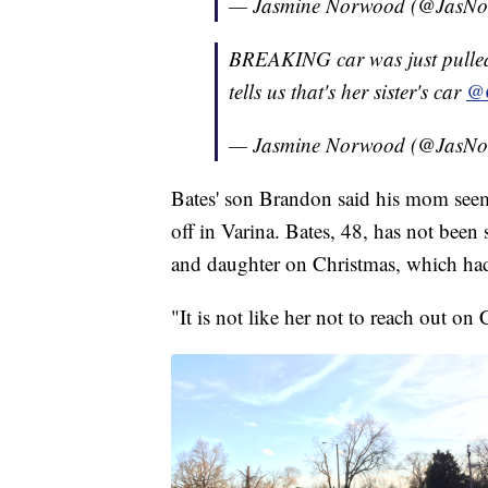
— Jasmine Norwood (@JasN
BREAKING car was just pulled
tells us that's her sister's car
@
— Jasmine Norwood (@JasN
Bates' son Brandon said his mom see
off in Varina. Bates, 48, has not been
and daughter on Christmas, which had
"It is not like her not to reach out on 