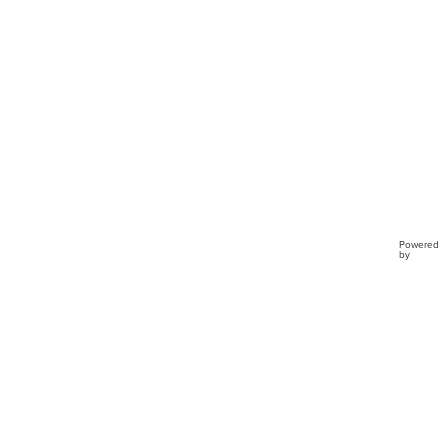
Powered
by