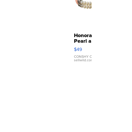
Honora
Pearl and
Pink
$49
Leather
Bracelet
CONSHY C.
|
sellwild.com
Adjustable
Buckle
Clo...