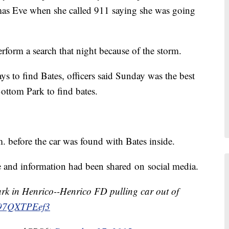
tmas Eve when she called 911 saying she was going
rform a search that night because of the storm.
s to find Bates, officers said Sunday was the best
ottom Park to find bates.
. before the car was found with Bates inside.
re and information had been shared on social media.
 in Henrico--Henrico FD pulling car out of
m/97QXTPEef3