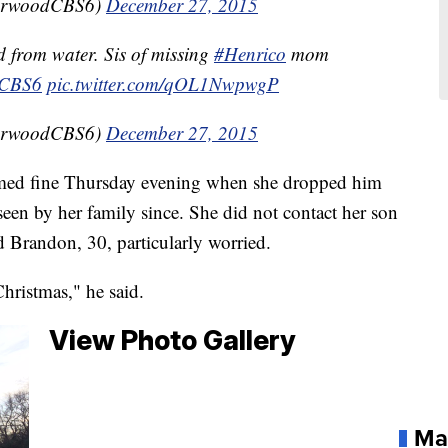
orwoodCBS6)
December 27, 2015
 from water. Sis of missing
#Henrico
mom
CBS6
pic.twitter.com/qOL1NwpwgP
orwoodCBS6)
December 27, 2015
med fine Thursday evening when she dropped him
 seen by her family since. She did not contact her son
 Brandon, 30, particularly worried.
Christmas," he said.
View Photo Gallery
Ma