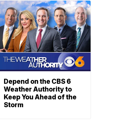
Depend on the CBS 6
Weather Authority to
Keep You Ahead of the
Storm