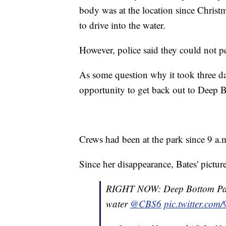
body was at the location since Chris
to drive into the water.
However, police said they could not pe
As some question why it took three day
opportunity to get back out to Deep B
Crews had been at the park since 9 a.m
Since her disappearance, Bates' pictu
RIGHT NOW: Deep Bottom Park
water
@CBS6
pic.twitter.co