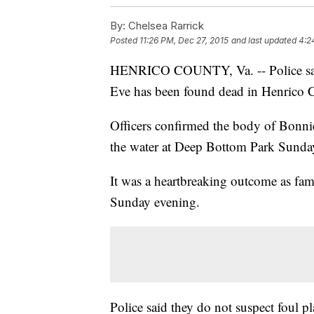
By:
Chelsea Rarrick
Posted
11:26 PM, Dec 27, 2015
and last updated
4:2
HENRICO COUNTY, Va. -- Police said
Eve has been found dead in Henrico 
Officers confirmed the body of Bonnie
the water at Deep Bottom Park Sunda
It was a heartbreaking outcome as fa
Sunday evening.
Police said they do not suspect foul pl