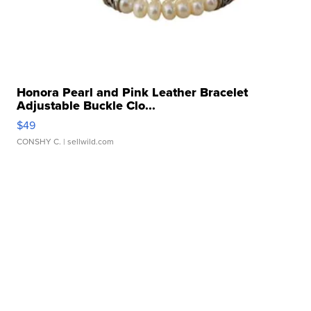
Honora Pearl and Pink Leather Bracelet
Adjustable Buckle Clo...
$49
CONSHY C.
| sellwild.com