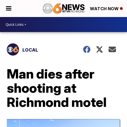
WATCH NOW
LOCAL
Man dies after
shooting at
Richmond motel