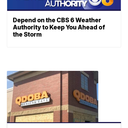
Depend on the CBS 6 Weather
Authority to Keep You Ahead of
the Storm