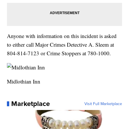
Anyone with information on this incident is asked
to either call Major Crimes Detective A. Sleem at
804-814-7123 or Crime Stoppers at 780-1000.
Midlothian Inn
Marketplace
Visit Full Marketplace