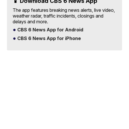
📱 Download CBS 6 News App
The app features breaking news alerts, live video,
weather radar, traffic incidents, closings and
delays and more.
CBS 6 News App for Android
CBS 6 News App for iPhone