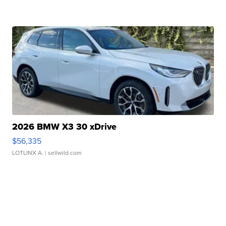
2026 BMW X3 30 xDrive
$56,335
LOTLINX A.
| sellwild.com