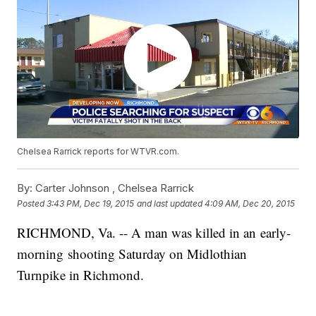
Chelsea Rarrick reports for WTVR.com.
By:
Carter Johnson ,
Chelsea Rarrick
Posted
3:43 PM, Dec 19, 2015
and last updated
4:09 AM, Dec 20, 2015
RICHMOND, Va. -- A man was killed in an early-
morning shooting Saturday on Midlothian
Turnpike in Richmond.