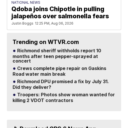
NATIONAL NEWS
Qdoba joins Chipotle in pulling
jalapeños over salmonella fears
Justin Boggs
12:25 PM, Aug 06, 2026
Trending on WTVR.com
Richmond sheriff withholds report 10
months after teen pepper-sprayed at
concert
Crews complete pipe repair on Gaskins
Road water main break
Richmond DPU promised a fix by July 31.
Did they deliver?
Troopers: Photos show woman wanted for
killing 2 VDOT contractors