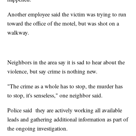
Another employee said the victim was trying to run
toward the office of the motel, but was shot on a
walkway.
Neighbors in the area say it is sad to hear about the
violence, but say crime is nothing new.
"The crime as a whole has to stop, the murder has
to stop, it's senseless," one neighbor said.
Police said they are actively working all available
leads and gathering additional information as part of
the ongoing investigation.