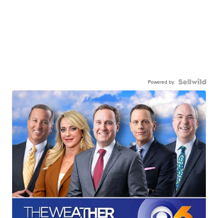
Powered by