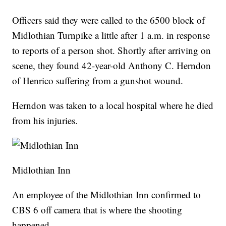
Officers said they were called to the 6500 block of
Midlothian Turnpike a little after 1 a.m. in response
to reports of a person shot. Shortly after arriving on
scene, they found 42-year-old Anthony C. Herndon
of Henrico suffering from a gunshot wound.
Herndon was taken to a local hospital where he died
from his injuries.
Midlothian Inn
An employee of the Midlothian Inn confirmed to
CBS 6 off camera that is where the shooting
happened.