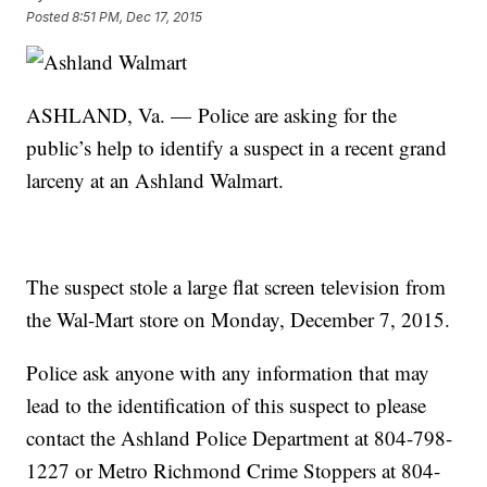
Posted
8:51 PM, Dec 17, 2015
ASHLAND, Va. — Police are asking for the
public’s help to identify a suspect in a recent grand
larceny at an Ashland Walmart.
The suspect stole a large flat screen television from
the Wal-Mart store on Monday, December 7, 2015.
Police ask anyone with any information that may
lead to the identification of this suspect to please
contact the Ashland Police Department at 804-798-
1227 or Metro Richmond Crime Stoppers at 804-