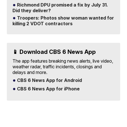
Richmond DPU promised a fix by July 31.
Did they deliver?
Troopers: Photos show woman wanted for
killing 2 VDOT contractors
📱 Download CBS 6 News App
The app features breaking news alerts, live video,
weather radar, traffic incidents, closings and
delays and more.
CBS 6 News App for Android
CBS 6 News App for iPhone