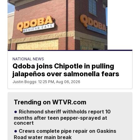
NATIONAL NEWS
Qdoba joins Chipotle in pulling
jalapeños over salmonella fears
Justin Boggs
12:25 PM, Aug 06, 2026
Trending on WTVR.com
Richmond sheriff withholds report 10
months after teen pepper-sprayed at
concert
Crews complete pipe repair on Gaskins
Road water main break