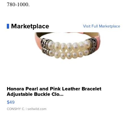
780-1000.
Marketplace
Visit Full Marketplace
Honora Pearl and Pink Leather Bracelet
Adjustable Buckle Clo...
$49
CONSHY C.
| sellwild.com