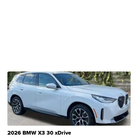
2026 BMW X3 30 xDrive