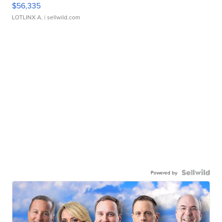
$56,335
LOTLINX A.
| sellwild.com
Powered by