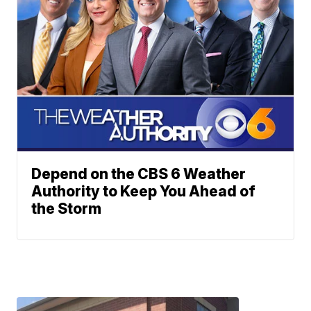
Depend on the CBS 6 Weather
Authority to Keep You Ahead of
the Storm