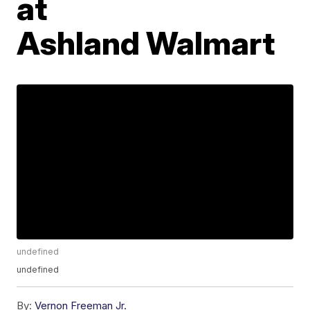
at
Ashland Walmart
undefined
undefined
By:
Vernon Freeman Jr.