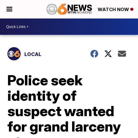
WATCH NOW
LOCAL
Police seek
identity of
suspect wanted
for grand larceny