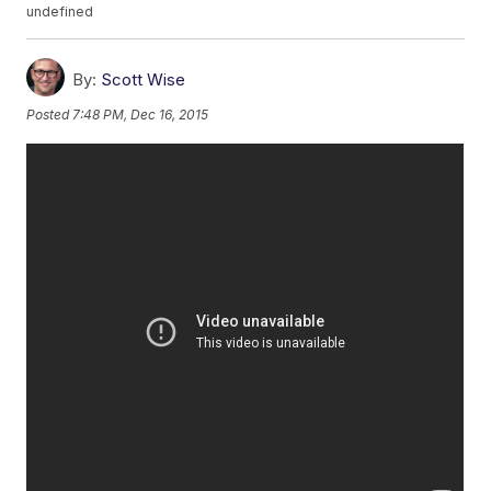
undefined
By:
Scott Wise
Posted
7:48 PM, Dec 16, 2015