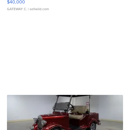
$40,000
GATEWAY C.
| sellwild.com