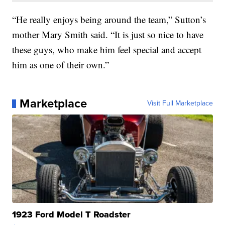
“He really enjoys being around the team,” Sutton’s
mother Mary Smith said. “It is just so nice to have
these guys, who make him feel special and accept
him as one of their own.”
Marketplace
Visit Full Marketplace
1923 Ford Model T Roadster