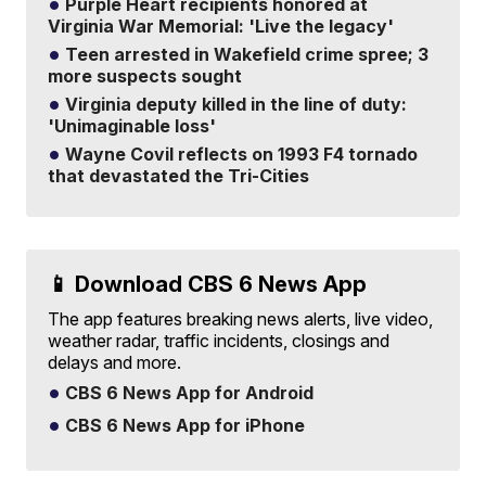
Purple Heart recipients honored at
Virginia War Memorial: 'Live the legacy'
Teen arrested in Wakefield crime spree; 3
more suspects sought
Virginia deputy killed in the line of duty:
'Unimaginable loss'
Wayne Covil reflects on 1993 F4 tornado
that devastated the Tri-Cities
📱 Download CBS 6 News App
The app features breaking news alerts, live video,
weather radar, traffic incidents, closings and
delays and more.
CBS 6 News App for Android
CBS 6 News App for iPhone