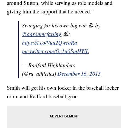
around Sutton, while serving as role models and
giving him the support that he needed.”
Swinging for his own big win 📝 by
@aaronmcfarling
📰:
https://t.co/Vuu2QweoRa
pic.twitter.com/Oc1u05mHWL
— Radford Highlanders
(@ru_athletics)
December 16, 2015
Smith will get his own locker in the baseball locker
room and Radford baseball gear.