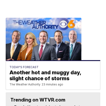
TODAY'S FORECAST
Another hot and muggy day,
slight chance of storms
The Weather Authority
23 minutes ago
Trending on WTVR.com