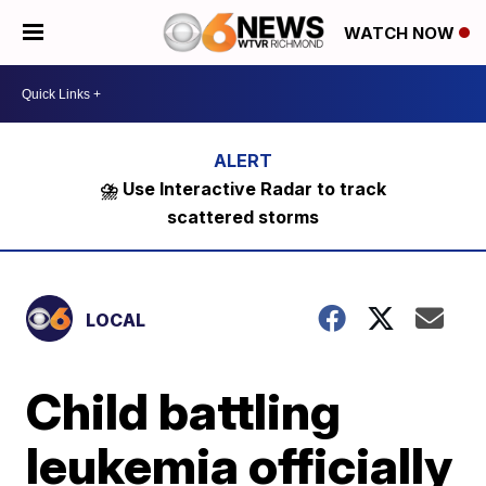
WATCH NOW
⛈️ Use Interactive Radar to track
scattered storms
LOCAL
Child battling
leukemia officially