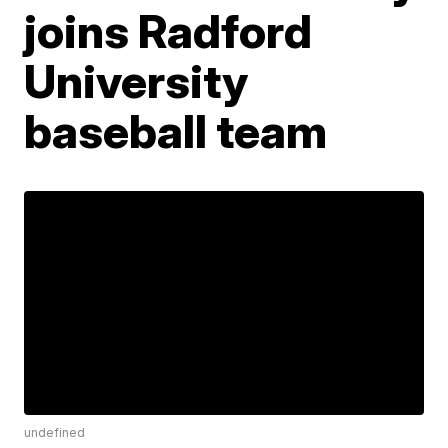
joins Radford
University
baseball team
undefined