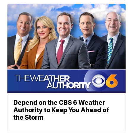
Depend on the CBS 6 Weather
Authority to Keep You Ahead of
the Storm