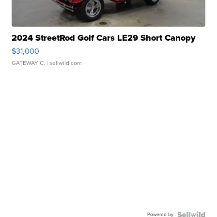
2024 StreetRod Golf Cars LE29 Short Canopy
$31,000
GATEWAY C.
| sellwild.com
Powered by