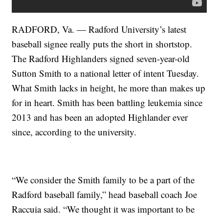
RADFORD, Va. — Radford University’s latest
baseball signee really puts the short in shortstop.
The Radford Highlanders signed seven-year-old
Sutton Smith to a national letter of intent Tuesday.
What Smith lacks in height, he more than makes up
for in heart. Smith has been battling leukemia since
2013 and has been an adopted Highlander ever
since, according to the university.
“We consider the Smith family to be a part of the
Radford baseball family,” head baseball coach Joe
Raccuia said. “We thought it was important to be