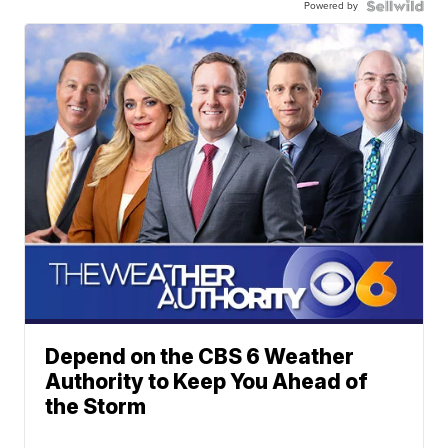
Powered by
Depend on the CBS 6 Weather
Authority to Keep You Ahead of
the Storm