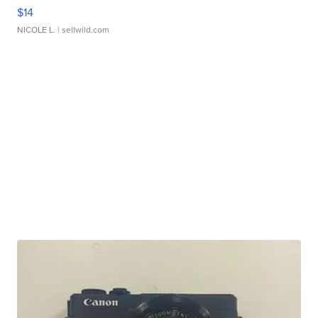
$14
NICOLE L.
| sellwild.com