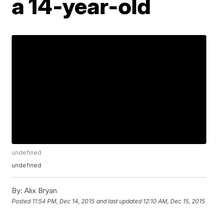
a 14-year-old
undefined
undefined
By:
Alix Bryan
Posted
11:54 PM, Dec 14, 2015
and last updated
12:10 AM, Dec 15, 2015