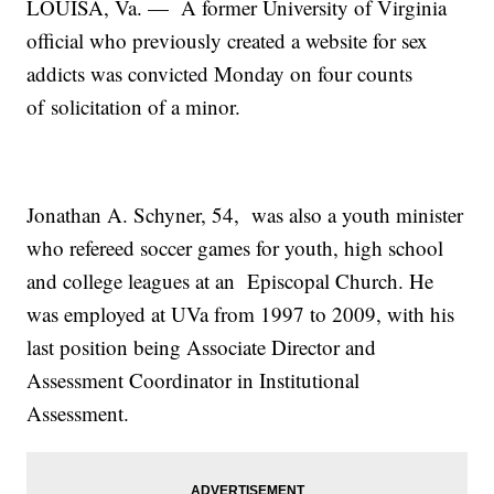
LOUISA, Va. — A former University of Virginia
official who previously created a website for sex
addicts was convicted Monday on four counts
of solicitation of a minor.
Jonathan A. Schyner, 54, was also a youth minister
who refereed soccer games for youth, high school
and college leagues at an Episcopal Church. He
was employed at UVa from 1997 to 2009, with his
last position being Associate Director and
Assessment Coordinator in Institutional
Assessment.