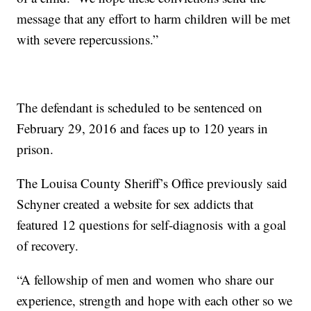
message that any effort to harm children will be met
with severe repercussions.”
The defendant is scheduled to be sentenced on
February 29, 2016 and faces up to 120 years in
prison.
The Louisa County Sheriff’s Office previously said
Schyner created a website for sex addicts that
featured 12 questions for self-diagnosis with a goal
of recovery.
“A fellowship of men and women who share our
experience, strength and hope with each other so we