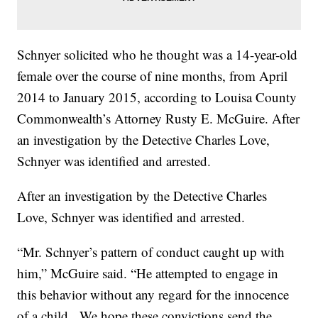
Schnyer solicited who he thought was a 14-year-old
female over the course of nine months, from April
2014 to January 2015, according to Louisa County
Commonwealth’s Attorney Rusty E. McGuire. After
an investigation by the Detective Charles Love,
Schnyer was identified and arrested.
After an investigation by the Detective Charles
Love, Schnyer was identified and arrested.
“Mr. Schnyer’s pattern of conduct caught up with
him,” McGuire said. “He attempted to engage in
this behavior without any regard for the innocence
of a child. We hope these convictions send the