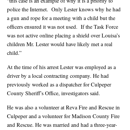
“this case is an example of why it is a priority to
police the Internet. Only Lester knows why he had
a gun and rope for a meeting with a child but the
officers ensured it was not used. If the Task Force
was not active online placing a shield over Louisa’s
children Mr. Lester would have likely met a real
child.”
At the time of his arrest Lester was employed as a
driver by a local contracting company. He had
previously worked as a dispatcher for Culpeper
County Sheriff’s Office, investigators said.
He was also a volunteer at Reva Fire and Rescue in
Culpeper and a volunteer for Madison County Fire
and Rescue. He was married and had a three-year-