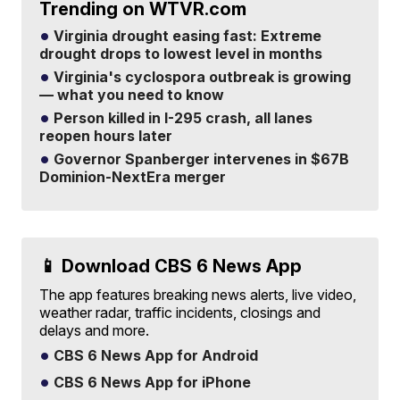
Trending on WTVR.com
Virginia drought easing fast: Extreme
drought drops to lowest level in months
Virginia's cyclospora outbreak is growing
— what you need to know
Person killed in I-295 crash, all lanes
reopen hours later
Governor Spanberger intervenes in $67B
Dominion-NextEra merger
📱 Download CBS 6 News App
The app features breaking news alerts, live video,
weather radar, traffic incidents, closings and
delays and more.
CBS 6 News App for Android
CBS 6 News App for iPhone