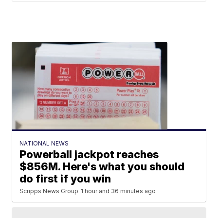
NATIONAL NEWS
Powerball jackpot reaches
$856M. Here's what you should
do first if you win
Scripps News Group
1 hour and 36 minutes ago