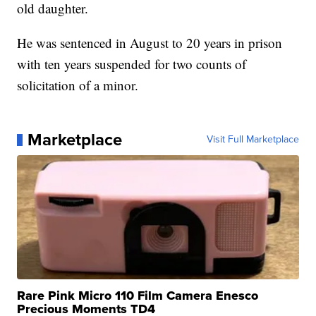
old daughter.
He was sentenced in August to 20 years in prison
with ten years suspended for two counts of
solicitation of a minor.
Marketplace
Visit Full Marketplace
Rare Pink Micro 110 Film Camera Enesco
Precious Moments TD4