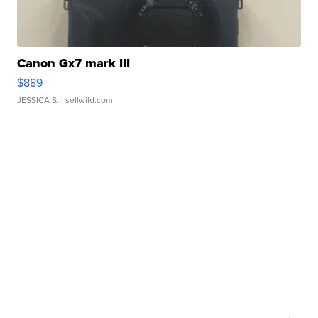
Canon Gx7 mark III
$889
JESSICA S.
| sellwild.com