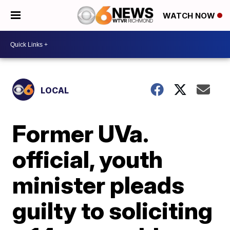
WATCH NOW
LOCAL
Former UVa.
official, youth
minister pleads
guilty to soliciting