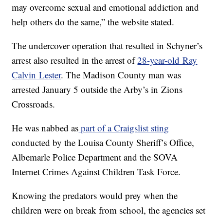
may overcome sexual and emotional addiction and
help others do the same,” the website stated.
The undercover operation that resulted in Schyner’s
arrest also resulted in the arrest of
28-year-old Ray
Calvin Lester
. The Madison County man was
arrested January 5 outside the Arby’s in Zions
Crossroads.
He was nabbed as
part of a Craigslist sting
conducted by the Louisa County Sheriff’s Office,
Albemarle Police Department and the SOVA
Internet Crimes Against Children Task Force.
Knowing the predators would prey when the
children were on break from school, the agencies set