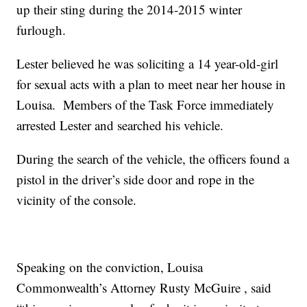
up their sting during the 2014-2015 winter
furlough.
Lester believed he was soliciting a 14 year-old-girl
for sexual acts with a plan to meet near her house in
Louisa. Members of the Task Force immediately
arrested Lester and searched his vehicle.
During the search of the vehicle, the officers found a
pistol in the driver’s side door and rope in the
vicinity of the console.
Speaking on the conviction, Louisa
Commonwealth’s Attorney Rusty McGuire , said