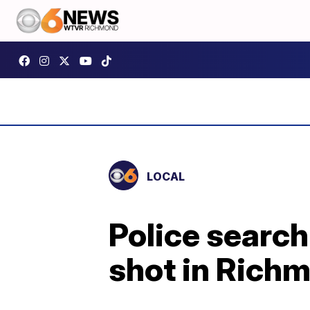
LOCAL
Police search
shot in Rich