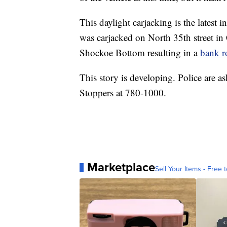
This daylight carjacking is the latest 
was carjacked on North 35th street in 
Shockoe Bottom resulting in a
bank r
This story is developing. Police are a
Stoppers at 780-1000.
Marketplace
Sell Your Items - Free t