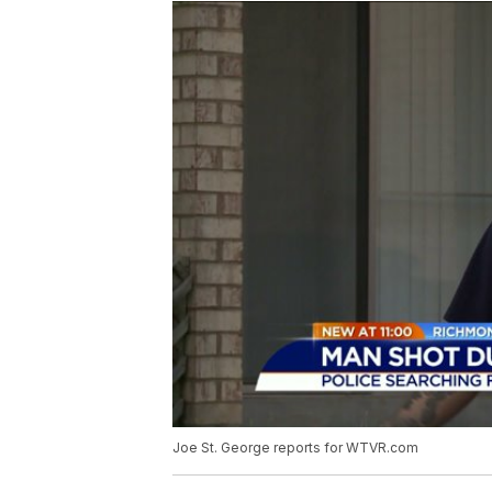
Joe St. George reports for WTVR.com