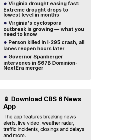
Virginia drought easing fast:
Extreme drought drops to
lowest level in months
Virginia's cyclospora
outbreak is growing — what you
need to know
Person killed in I-295 crash, all
lanes reopen hours later
Governor Spanberger
intervenes in $67B Dominion-
NextEra merger
📱 Download CBS 6 News
App
The app features breaking news
alerts, live video, weather radar,
traffic incidents, closings and delays
and more.