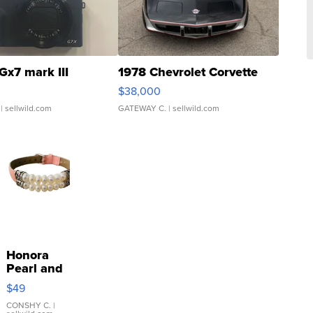
Gx7 mark III
1978 Chevrolet Corvette
$38,000
| sellwild.com
GATEWAY C.
| sellwild.com
Honora
Pearl and
Pink
$49
Leather
Bracelet
CONSHY C.
|