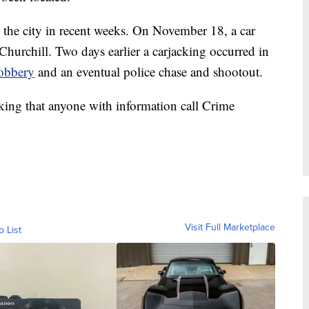
in the city in recent weeks. On November 18, a car
Churchill. Two days earlier a carjacking occurred in
obbery
and an eventual police chase and shootout.
sking that anyone with information call Crime
Visit Full Marketplace
o List