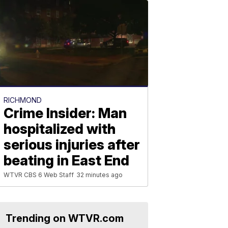
RICHMOND
Crime Insider: Man
hospitalized with
serious injuries after
beating in East End
WTVR CBS 6 Web Staff
32 minutes ago
Trending on WTVR.com