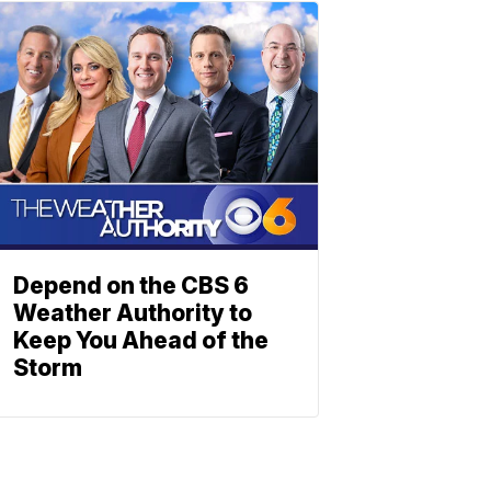
Depend on the CBS 6
Weather Authority to
Keep You Ahead of the
Storm