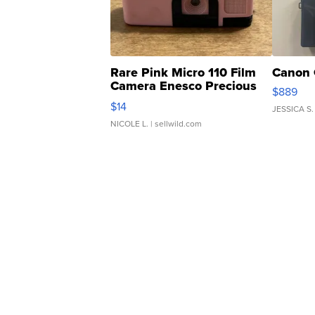
Rare Pink Micro 110 Film
Canon 
Camera Enesco Precious
$889
Moments TD4
$14
JESSICA S.
NICOLE L.
| sellwild.com