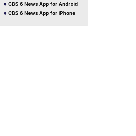
CBS 6 News App for Android
CBS 6 News App for iPhone