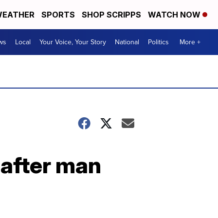
EATHER
SPORTS
SHOP SCRIPPS
WATCH NOW
ws
Local
Your Voice, Your Story
National
Politics
More +
 after man