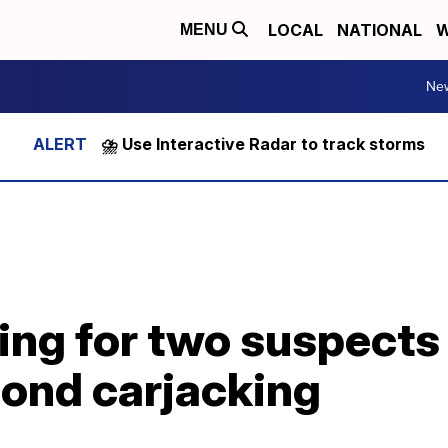
LOCAL
NATIONAL
W
MENU
Ne
⛈️ Use Interactive Radar to track storms
ing for two suspects
mond carjacking