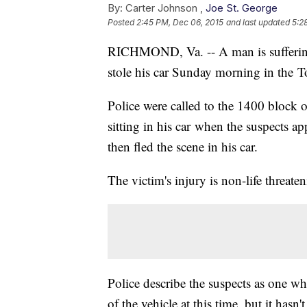
By:
Carter Johnson ,
Joe St. George
Posted
2:45 PM, Dec 06, 2015
and last updated
5:2
RICHMOND, Va. -- A man is suffering
stole his car Sunday morning in the
Police were called to the 1400 block 
sitting in his car when the suspects a
then fled the scene in his car.
The victim's injury is non-life threate
Police describe the suspects as one wh
of the vehicle at this time, but it hasn'