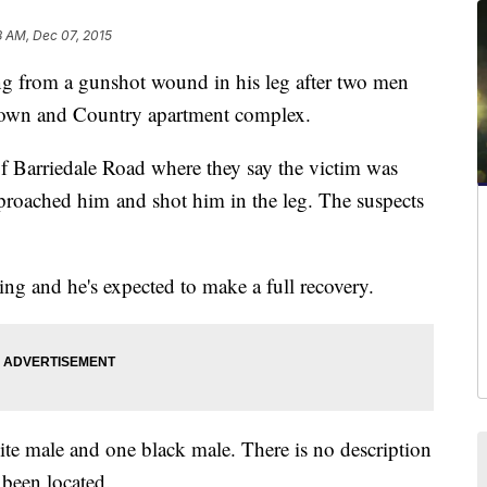
8 AM, Dec 07, 2015
 from a gunshot wound in his leg after two men
 Town and Country apartment complex.
of Barriedale Road where they say the victim was
pproached him and shot him in the leg. The suspects
ning and he's expected to make a full recovery.
ite male and one black male. There is no description
t been located.