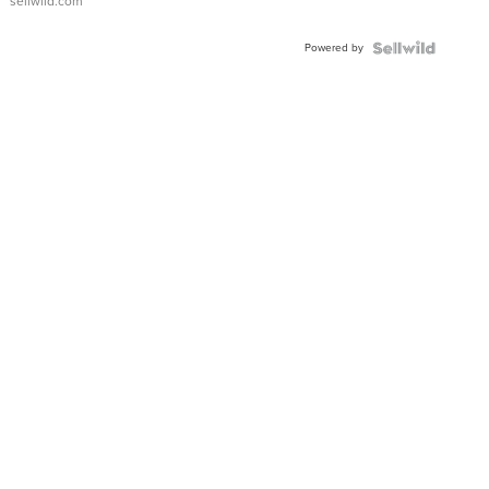
sellwild.com
Adjustable
Buckle
Powered by
Clo...