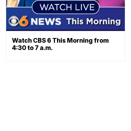
Watch CBS 6 This Morning from
4:30 to 7 a.m.