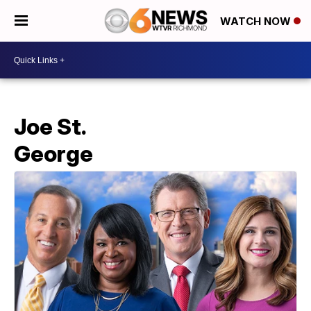
WATCH NOW
Joe St.
George