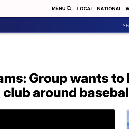
LOCAL
NATIONAL
W
MENU
Ne
ms: Group wants to b
h club around baseba