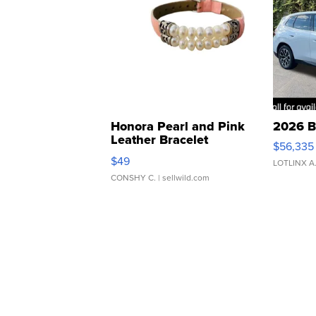
Honora Pearl and Pink
2026 B
Leather Bracelet
$56,335
Adjustable Buckle Clo...
$49
LOTLINX A
CONSHY C.
| sellwild.com