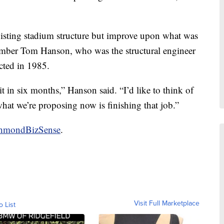
xisting stadium structure but improve upon what was
ember Tom Hanson, who was the structural engineer
ted in 1985.
 it in six months,” Hanson said. “I’d like to think of
what we’re proposing now is finishing that job.”
ichmondBizSense
.
Visit Full Marketplace
o List