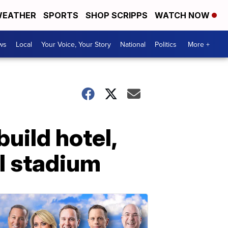
EATHER
SPORTS
SHOP SCRIPPS
WATCH NOW
ws
Local
Your Voice, Your Story
National
Politics
More +
uild hotel,
ll stadium