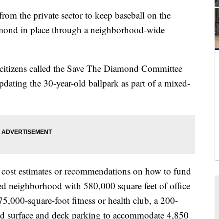
 the private sector to keep baseball on the
mond in place through a neighborhood-wide
d citizens called the Save The Diamond Committee
dating the 30-year-old ballpark as part of a mixed-
 cost estimates or recommendations on how to fund
ored neighborhood with 580,000 square feet of office
 75,000-square-foot fitness or health club, a 200-
 and surface and deck parking to accommodate 4,850