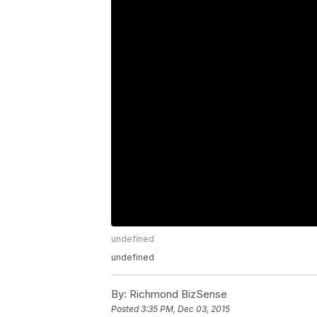
undefined
undefined
By:
Richmond BizSense
Posted
3:35 PM, Dec 03, 2015