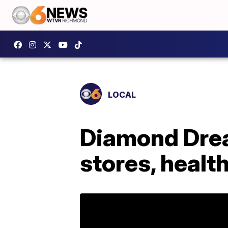
LOCAL
Diamond Drea
stores, healt