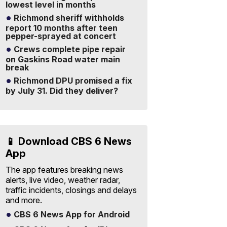
lowest level in months
Richmond sheriff withholds
report 10 months after teen
pepper-sprayed at concert
Crews complete pipe repair
on Gaskins Road water main
break
Richmond DPU promised a fix
by July 31. Did they deliver?
📱 Download CBS 6 News
App
The app features breaking news
alerts, live video, weather radar,
traffic incidents, closings and delays
and more.
CBS 6 News App for Android