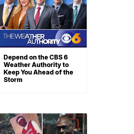
Depend on the CBS 6
Weather Authority to
Keep You Ahead of the
Storm