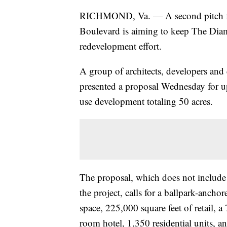
RICHMOND, Va. — A second pitch from
Boulevard is aiming to keep The Dia
redevelopment effort.
A group of architects, developers an
presented a proposal Wednesday for up
use development totaling 50 acres.
The proposal, which does not include
the project, calls for a ballpark-anch
space, 225,000 square feet of retail, a
room hotel, 1,350 residential units,