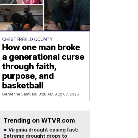
CHESTERFIELD COUNTY
How one man broke
a generational curse
through faith,
purpose, and
basketball
GeNienne Samuels
3:28 AM, Aug 07, 2026
Trending on WTVR.com
Virginia drought easing fast:
Extreme drought drops to