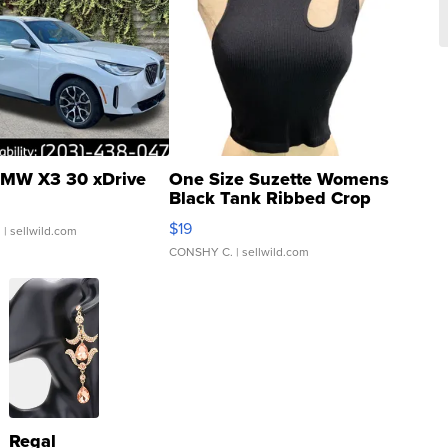
MW X3 30 xDrive
One Size Suzette Womens
Black Tank Ribbed Crop
Asymmetrical ...
$19
.
| sellwild.com
CONSHY C.
| sellwild.com
Regal