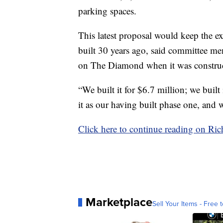
parking spaces.
This latest proposal would keep the e
built 30 years ago, said committee m
on The Diamond when it was construc
“We built it for $6.7 million; we built
it as our having built phase one, and 
Click here to continue reading on R
Marketplace
Sell Your Items - Free t