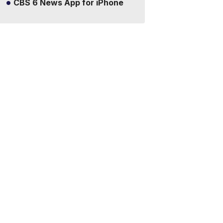
CBS 6 News App for iPhone