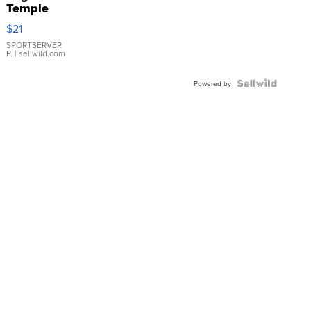
Temple
Droplet
$21
Earrings
SPORTSERVER
P.
| sellwild.com
Powered by