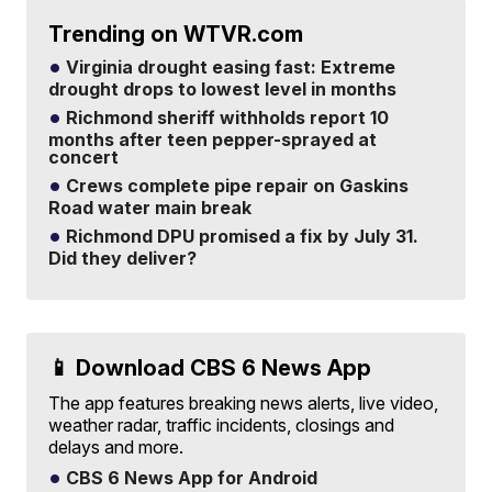
Trending on WTVR.com
Virginia drought easing fast: Extreme
drought drops to lowest level in months
Richmond sheriff withholds report 10
months after teen pepper-sprayed at
concert
Crews complete pipe repair on Gaskins
Road water main break
Richmond DPU promised a fix by July 31.
Did they deliver?
📱 Download CBS 6 News App
The app features breaking news alerts, live video,
weather radar, traffic incidents, closings and
delays and more.
CBS 6 News App for Android