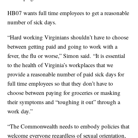
HB07 wants full time employees to get a reasonable
number of sick days.
“Hard working Virginians shouldn’t have to choose
between getting paid and going to work with a
fever, the flu or worse,” Simon said. “It is essential
to the health of Virginia’s workplaces that we
provide a reasonable number of paid sick days for
full time employees so that they don’t have to
choose between paying for groceries or masking
their symptoms and “toughing it out” through a
work day.”
“The Commonwealth needs to embody policies that
welcome everyone regardless of sexual orientation,