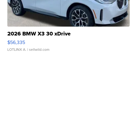
2026 BMW X3 30 xDrive
$56,335
LOTLINX A.
| sellwild.com