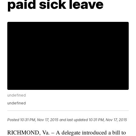
paid sick leave
undefined
undefined
Posted
10:31 PM, Nov 17, 2015
and last updated
10:31 PM, Nov 17, 2015
RICHMOND, Va. – A delegate introduced a bill to