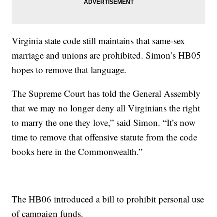
Virginia state code still maintains that same-sex
marriage and unions are prohibited. Simon’s HB05
hopes to remove that language.
The Supreme Court has told the General Assembly
that we may no longer deny all Virginians the right
to marry the one they love,” said Simon. “It’s now
time to remove that offensive statute from the code
books here in the Commonwealth.”
The HB06 introduced a bill to prohibit personal use
of campaign funds.