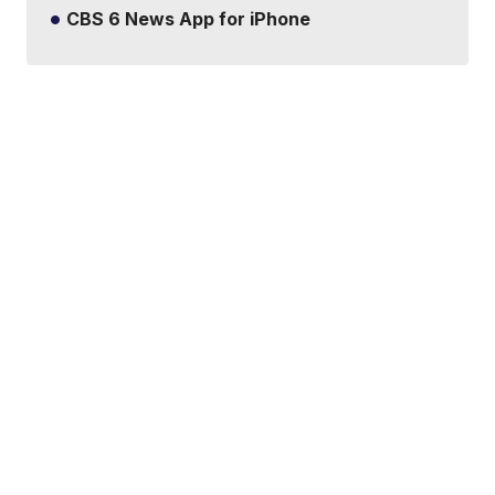
CBS 6 News App for iPhone