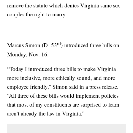
remove the statute which denies Virginia same sex
couples the right to marry.
rd
Marcus Simon (D- 53
) introduced three bills on
Monday, Nov. 16.
“Today I introduced three bills to make Virginia
more inclusive, more ethically sound, and more
employee friendly,” Simon said in a press release.
“All three of these bills would implement policies
that most of my constituents are surprised to learn
aren’t already the law in Virginia.”