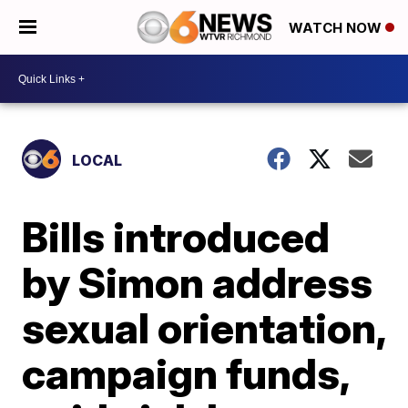
WATCH NOW
LOCAL
Bills introduced
by Simon address
sexual orientation,
campaign funds,