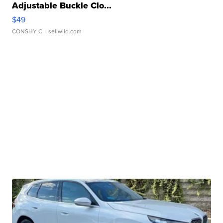
Adjustable Buckle Clo...
$49
CONSHY C.
| sellwild.com