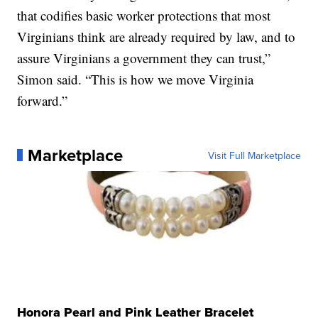
that codifies basic worker protections that most
Virginians think are already required by law, and to
assure Virginians a government they can trust,”
Simon said. “This is how we move Virginia
forward.”
Marketplace
Visit Full Marketplace
Honora Pearl and Pink Leather Bracelet