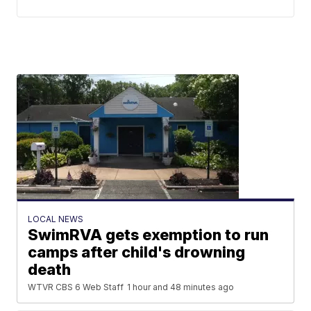
LOCAL NEWS
SwimRVA gets exemption to run
camps after child's drowning
death
WTVR CBS 6 Web Staff
1 hour and 48 minutes ago