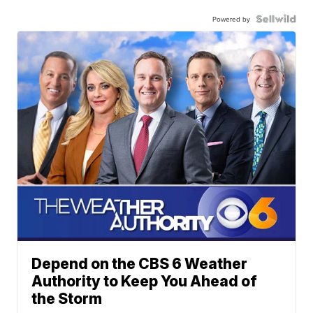
Powered by
Depend on the CBS 6 Weather
Authority to Keep You Ahead of
the Storm