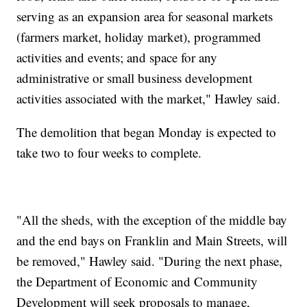
serving as an expansion area for seasonal markets
(farmers market, holiday market), programmed
activities and events; and space for any
administrative or small business development
activities associated with the market," Hawley said.
The demolition that began Monday is expected to
take two to four weeks to complete.
"All the sheds, with the exception of the middle bay
and the end bays on Franklin and Main Streets, will
be removed," Hawley said. "During the next phase,
the Department of Economic and Community
Development will seek proposals to manage,