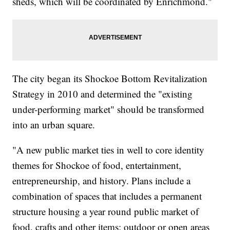
sheds, which will be coordinated by Enrichmond."
The city began its Shockoe Bottom Revitalization
Strategy in 2010 and determined the "existing
under-performing market" should be transformed
into an urban square.
"A new public market ties in well to core identity
themes for Shockoe of food, entertainment,
entrepreneurship, and history. Plans include a
combination of spaces that includes a permanent
structure housing a year round public market of
food, crafts and other items; outdoor or open areas