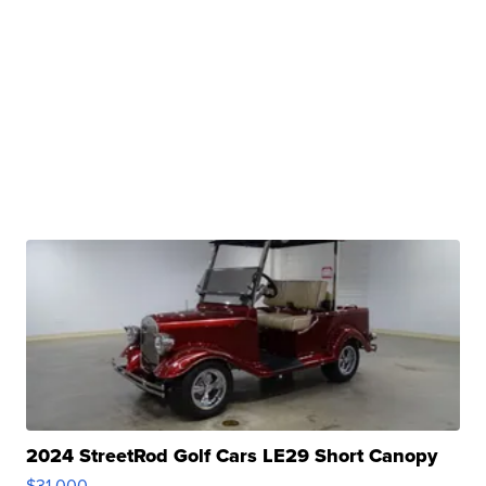
2024 StreetRod Golf Cars LE29 Short Canopy
$31,000