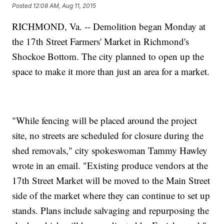
Posted
12:08 AM, Aug 11, 2015
RICHMOND, Va. -- Demolition began Monday at
the 17th Street Farmers' Market in Richmond's
Shockoe Bottom. The city planned to open up the
space to make it more than just an area for a market.
"While fencing will be placed around the project
site, no streets are scheduled for closure during the
shed removals," city spokeswoman Tammy Hawley
wrote in an email. "Existing produce vendors at the
17th Street Market will be moved to the Main Street
side of the market where they can continue to set up
stands. Plans include salvaging and repurposing the