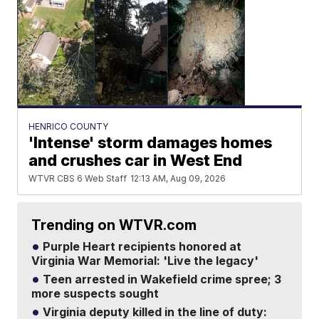
HENRICO COUNTY
'Intense' storm damages homes
and crushes car in West End
WTVR CBS 6 Web Staff
12:13 AM, Aug 09, 2026
Trending on WTVR.com
Purple Heart recipients honored at
Virginia War Memorial: 'Live the legacy'
Teen arrested in Wakefield crime spree; 3
more suspects sought
Virginia deputy killed in the line of duty: