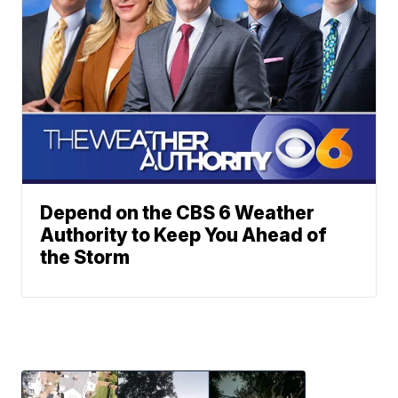
Depend on the CBS 6 Weather
Authority to Keep You Ahead of
the Storm