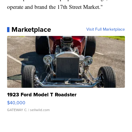
operate and brand the 17th Street Market."
Marketplace
Visit Full Marketplace
1923 Ford Model T Roadster
$40,000
GATEWAY C.
| sellwild.com