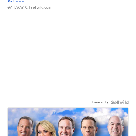
GATEWAY C.
| sellwild.com
Powered by