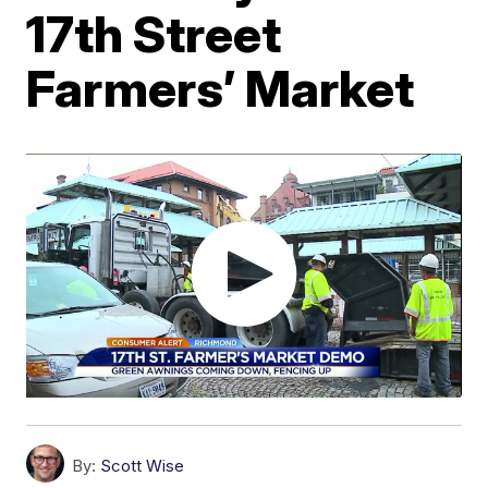
17th Street
Farmers’ Market
By:
Scott Wise