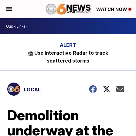
WATCH NOW
⛈️ Use Interactive Radar to track
scattered storms
LOCAL
Demolition
underway at the