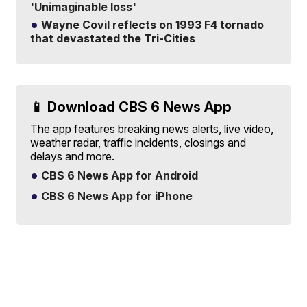
'Unimaginable loss'
Wayne Covil reflects on 1993 F4 tornado
that devastated the Tri-Cities
📱 Download CBS 6 News App
The app features breaking news alerts, live video,
weather radar, traffic incidents, closings and
delays and more.
CBS 6 News App for Android
CBS 6 News App for iPhone