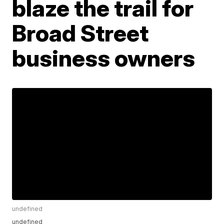
blaze the trail for
Broad Street
business owners
undefined
undefined