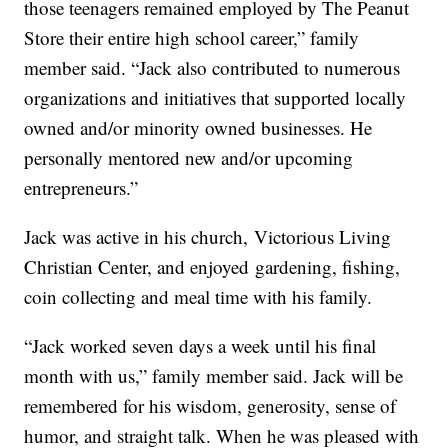
those teenagers remained employed by The Peanut
Store their entire high school career,” family
member said. “Jack also contributed to numerous
organizations and initiatives that supported locally
owned and/or minority owned businesses. He
personally mentored new and/or upcoming
entrepreneurs.”
Jack was active in his church, Victorious Living
Christian Center, and enjoyed gardening, fishing,
coin collecting and meal time with his family.
“Jack worked seven days a week until his final
month with us,” family member said. Jack will be
remembered for his wisdom, generosity, sense of
humor, and straight talk. When he was pleased with