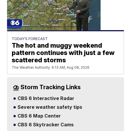
TODAY'S FORECAST
The hot and muggy weekend
pattern continues with just a few
scattered storms
The Weather Authority
9:13 AM, Aug 08, 2026
⛈️ Storm Tracking Links
CBS 6 Interactive Radar
Severe weather safety tips
CBS 6 Map Center
CBS 6 Skytracker Cams