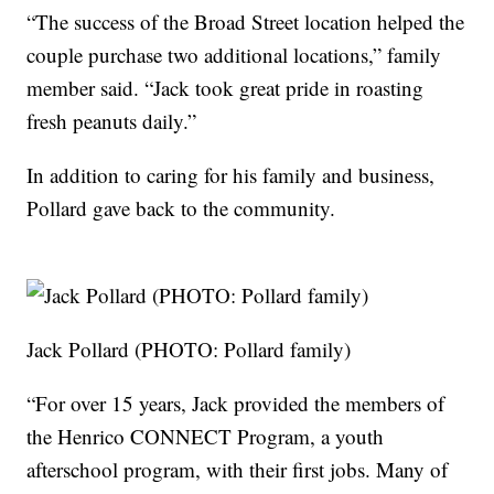
“The success of the Broad Street location helped the
couple purchase two additional locations,” family
member said. “Jack took great pride in roasting
fresh peanuts daily.”
In addition to caring for his family and business,
Pollard gave back to the community.
Jack Pollard (PHOTO: Pollard family)
“For over 15 years, Jack provided the members of
the Henrico CONNECT Program, a youth
afterschool program, with their first jobs. Many of