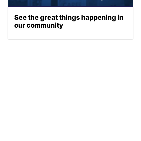
See the great things happening in
our community