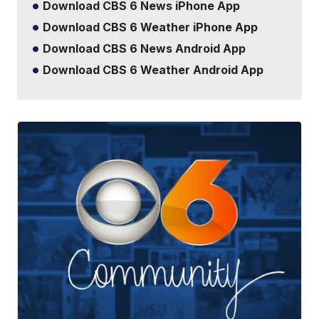
Download CBS 6 News iPhone App
Download CBS 6 Weather iPhone App
Download CBS 6 News Android App
Download CBS 6 Weather Android App