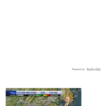
Powered by