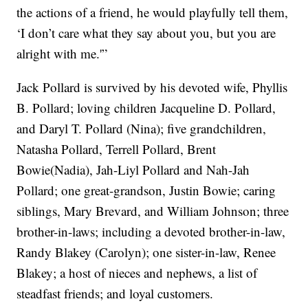
the actions of a friend, he would playfully tell them,
‘I don’t care what they say about you, but you are
alright with me.'”
Jack Pollard is survived by his devoted wife, Phyllis
B. Pollard; loving children Jacqueline D. Pollard,
and Daryl T. Pollard (Nina); five grandchildren,
Natasha Pollard, Terrell Pollard, Brent
Bowie(Nadia), Jah-Liyl Pollard and Nah-Jah
Pollard; one great-grandson, Justin Bowie; caring
siblings, Mary Brevard, and William Johnson; three
brother-in-laws; including a devoted brother-in-law,
Randy Blakey (Carolyn); one sister-in-law, Renee
Blakey; a host of nieces and nephews, a list of
steadfast friends; and loyal customers.