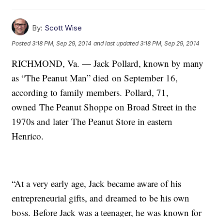
By:
Scott Wise
Posted
3:18 PM, Sep 29, 2014
and last updated
3:18 PM, Sep 29, 2014
RICHMOND, Va. — Jack Pollard, known by many
as “The Peanut Man” died on September 16,
according to family members. Pollard, 71,
owned The Peanut Shoppe on Broad Street in the
1970s and later The Peanut Store in eastern
Henrico.
“At a very early age, Jack became aware of his
entrepreneurial gifts, and dreamed to be his own
boss. Before Jack was a teenager, he was known for