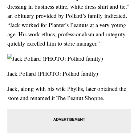
dressing in business attire, white dress shirt and tie,”
an obituary provided by Pollard’s family indicated.
“Jack worked for Planter’s Peanuts at a very young
age. His work ethics, professionalism and integrity
quickly excelled him to store manager.”
Jack Pollard (PHOTO: Pollard family)
Jack, along with his wife Phyllis, later obtained the
store and renamed it The Peanut Shoppe.