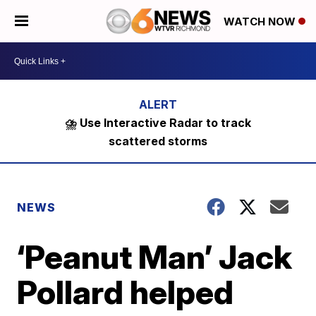
WATCH NOW
⛈️ Use Interactive Radar to track
scattered storms
NEWS
‘Peanut Man’ Jack
Pollard helped