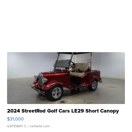
2024 StreetRod Golf Cars LE29 Short Canopy
$31,000
GATEWAY C.
| sellwild.com