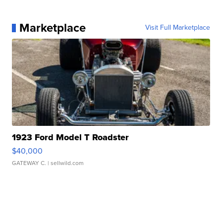
Marketplace
Visit Full Marketplace
1923 Ford Model T Roadster
$40,000
GATEWAY C.
| sellwild.com