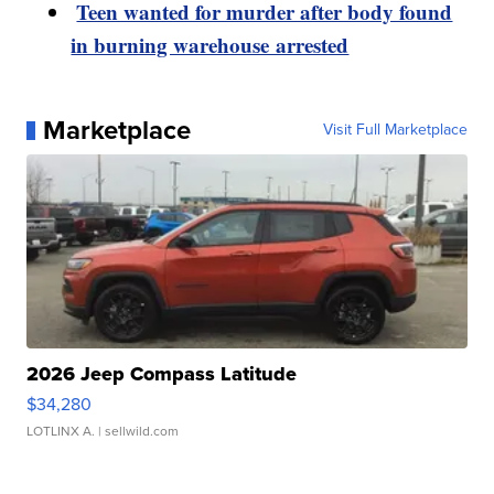
Teen wanted for murder after body found
in burning warehouse arrested
Marketplace
Visit Full Marketplace
2026 Jeep Compass Latitude
$34,280
LOTLINX A.
| sellwild.com