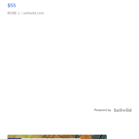
$55
ROSE J.
| sellwild.com
Powered by