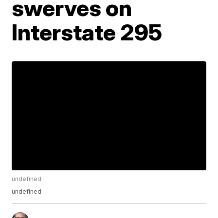
swerves on
Interstate 295
undefined
undefined