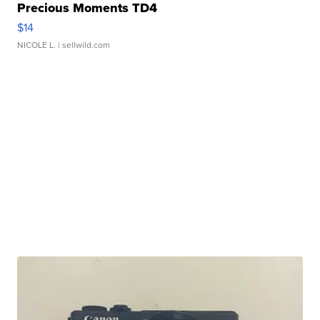
Precious Moments TD4
$14
NICOLE L.
| sellwild.com