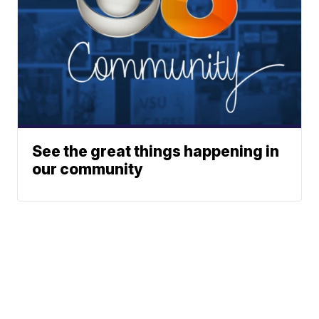
See the great things happening in
our community