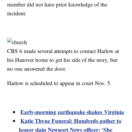
member did not have prior knowledge of the
incident.
CBS 6 made several attempts to contact Harlow at
his Hanover home to get his side of the story, but
no one answered the door.
Harlow is scheduled to appear in court Nov. 5.
Early-morning earthquake shakes Virginia
Katie Thyne Funeral: Hundreds gather to
honor slain Newport News officer: ‘She