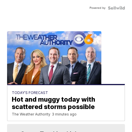
Powered by
TODAY'S FORECAST
Hot and muggy today with
scattered storms possible
The Weather Authority
3 minutes ago