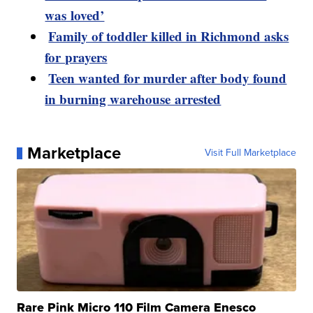
was loved’
Family of toddler killed in Richmond asks
for prayers
Teen wanted for murder after body found
in burning warehouse arrested
Marketplace
Visit Full Marketplace
Rare Pink Micro 110 Film Camera Enesco