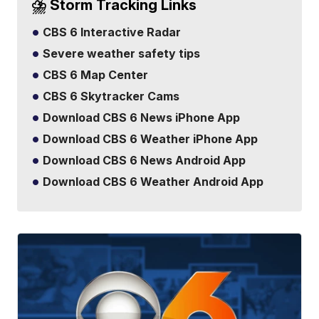
⛈️ Storm Tracking Links
CBS 6 Interactive Radar
Severe weather safety tips
CBS 6 Map Center
CBS 6 Skytracker Cams
Download CBS 6 News iPhone App
Download CBS 6 Weather iPhone App
Download CBS 6 News Android App
Download CBS 6 Weather Android App