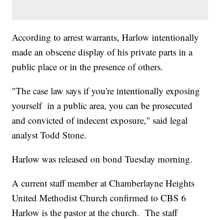
According to arrest warrants, Harlow intentionally
made an obscene display of his private parts in a
public place or in the presence of others.
"The case law says if you're intentionally exposing
yourself in a public area, you can be prosecuted
and convicted of indecent exposure," said legal
analyst Todd Stone.
Harlow was released on bond Tuesday morning.
A current staff member at Chamberlayne Heights
United Methodist Church confirmed to CBS 6
Harlow is the pastor at the church. The staff