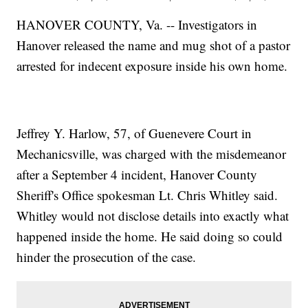
HANOVER COUNTY, Va. -- Investigators in
Hanover released the name and mug shot of a pastor
arrested for indecent exposure inside his own home.
Jeffrey Y. Harlow, 57, of Guenevere Court in
Mechanicsville, was charged with the misdemeanor
after a September 4 incident, Hanover County
Sheriff's Office spokesman Lt. Chris Whitley said.
Whitley would not disclose details into exactly what
happened inside the home. He said doing so could
hinder the prosecution of the case.