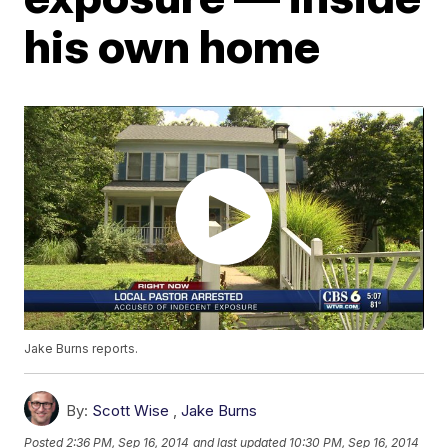
his own home
Jake Burns reports.
By:
Scott Wise
,
Jake Burns
Posted
2:36 PM, Sep 16, 2014
and last updated
10:30 PM, Sep 16, 2014