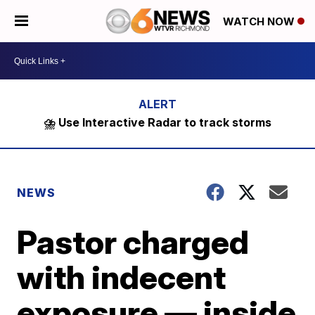
WATCH NOW
⛈️ Use Interactive Radar to track storms
NEWS
Pastor charged
with indecent
exposure — inside