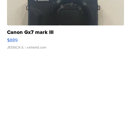
Canon Gx7 mark III
$889
JESSICA S.
| sellwild.com