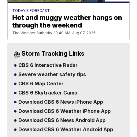
TODAY'S FORECAST
Hot and muggy weather hangs on
through the weekend
The Weather Authority
10:49 AM, Aug 07, 2026
⛈️ Storm Tracking Links
CBS 6 Interactive Radar
Severe weather safety tips
CBS 6 Map Center
CBS 6 Skytracker Cams
Download CBS 6 News iPhone App
Download CBS 6 Weather iPhone App
Download CBS 6 News Android App
Download CBS 6 Weather Android App