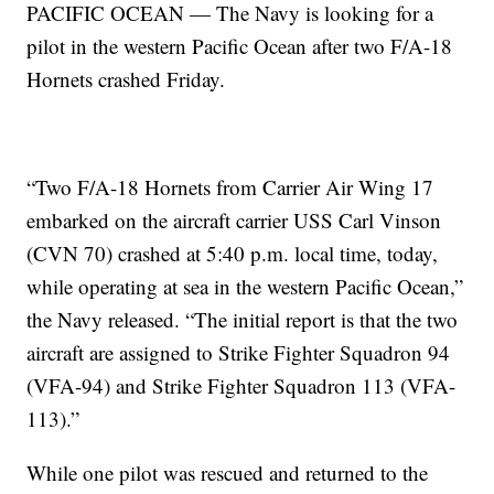
PACIFIC OCEAN — The Navy is looking for a
pilot in the western Pacific Ocean after two F/A-18
Hornets crashed Friday.
“Two F/A-18 Hornets from Carrier Air Wing 17
embarked on the aircraft carrier USS Carl Vinson
(CVN 70) crashed at 5:40 p.m. local time, today,
while operating at sea in the western Pacific Ocean,”
the Navy released. “The initial report is that the two
aircraft are assigned to Strike Fighter Squadron 94
(VFA-94) and Strike Fighter Squadron 113 (VFA-
113).”
While one pilot was rescued and returned to the