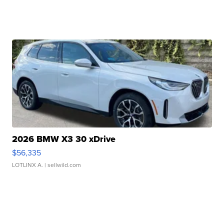
2026 BMW X3 30 xDrive
$56,335
LOTLINX A.
| sellwild.com