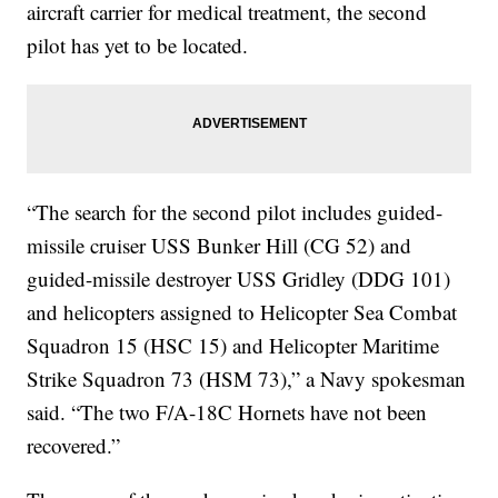
aircraft carrier for medical treatment, the second
pilot has yet to be located.
“The search for the second pilot includes guided-
missile cruiser USS Bunker Hill (CG 52) and
guided-missile destroyer USS Gridley (DDG 101)
and helicopters assigned to Helicopter Sea Combat
Squadron 15 (HSC 15) and Helicopter Maritime
Strike Squadron 73 (HSM 73),” a Navy spokesman
said. “The two F/A-18C Hornets have not been
recovered.”