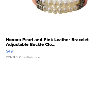
Honora Pearl and Pink Leather Bracelet
Adjustable Buckle Clo...
$49
CONSHY C.
| sellwild.com