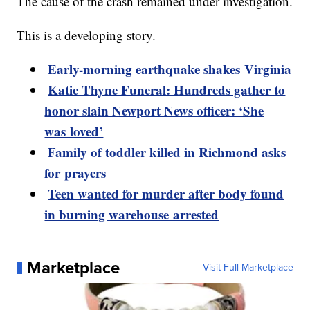
The cause of the crash remained under investigation.
This is a developing story.
Early-morning earthquake shakes Virginia
Katie Thyne Funeral: Hundreds gather to
honor slain Newport News officer: ‘She
was loved’
Family of toddler killed in Richmond asks
for prayers
Teen wanted for murder after body found
in burning warehouse arrested
Marketplace
Visit Full Marketplace