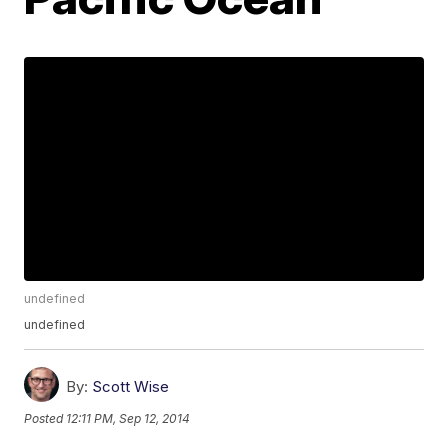
undefined
undefined
By:
Scott Wise
Posted
12:11 PM, Sep 12, 2014