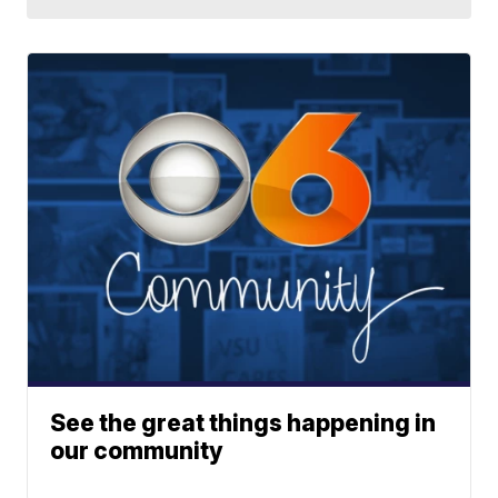
See the great things happening in
our community