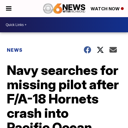
WATCH NOW
NEWS
Navy searches for
missing pilot after
F/A-18 Hornets
crash into
Pacific Ocean