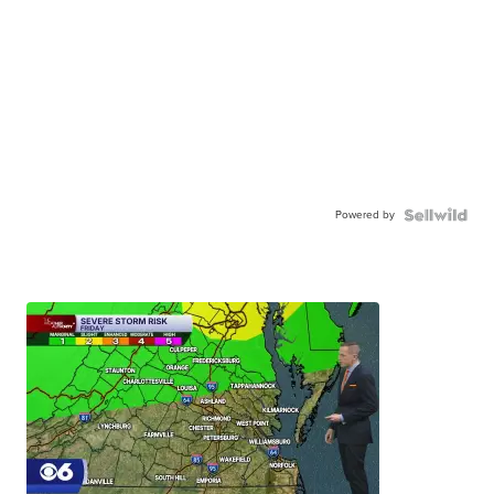
Powered by