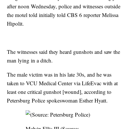
after noon Wednesday, police and witnesses outside
the motel told initially told CBS 6 reporter Melissa
Hipolit.
The witnesses said they heard gunshots and saw the
man lying in a ditch.
The male victim was in his late 30s, and he was
taken to VCU Medical Center via LifeEvac with at
least one critical gunshot [wound], according to
Petersburg Police spokeswoman Esther Hyatt.
Melvin Ellis III (Source: