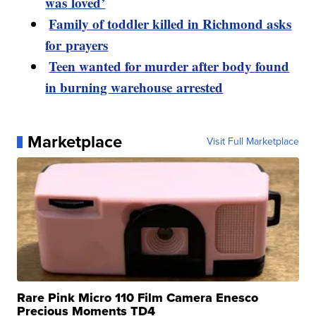
was loved’
Family of toddler killed in Richmond asks
for prayers
Teen wanted for murder after body found
in burning warehouse arrested
Marketplace
Visit Full Marketplace
Rare Pink Micro 110 Film Camera Enesco
Precious Moments TD4