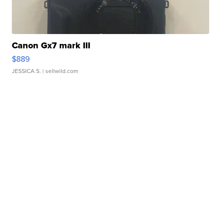
Canon Gx7 mark III
$889
JESSICA S.
| sellwild.com