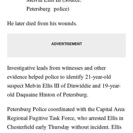
Petersburg police)
He later died from his wounds.
Investigative leads from witnesses and other
evidence helped police to identify 21-year-old
suspect Melvin Ellis III of Dinwiddie and 19-year-
old Daquaine Hinton of Petersburg.
Petersburg Police coordinated with the Capital Area
Regional Fugitive Task Force, who arrested Ellis in
Chesterfield early Thursday without incident. Ellis