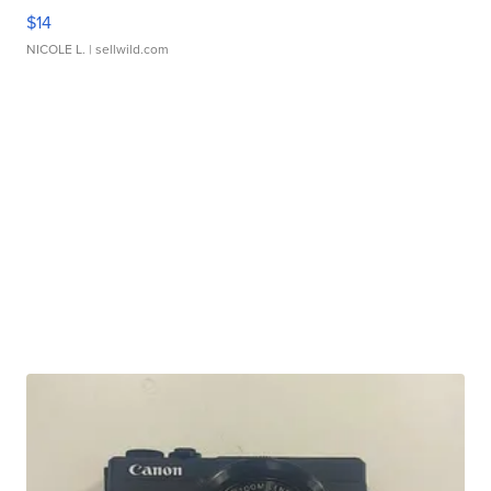
$14
NICOLE L.
| sellwild.com