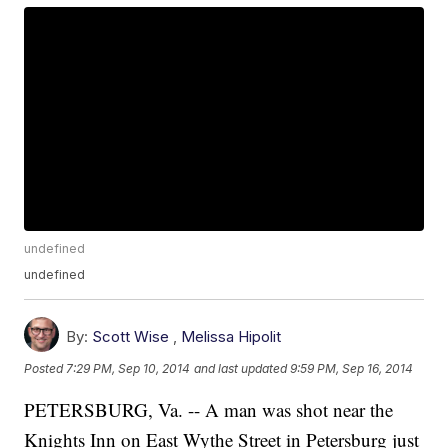
undefined
undefined
By:
Scott Wise
,
Melissa Hipolit
Posted
7:29 PM, Sep 10, 2014
and last updated
9:59 PM, Sep 16, 2014
PETERSBURG, Va. -- A man was shot near the
Knights Inn on East Wythe Street in Petersburg just