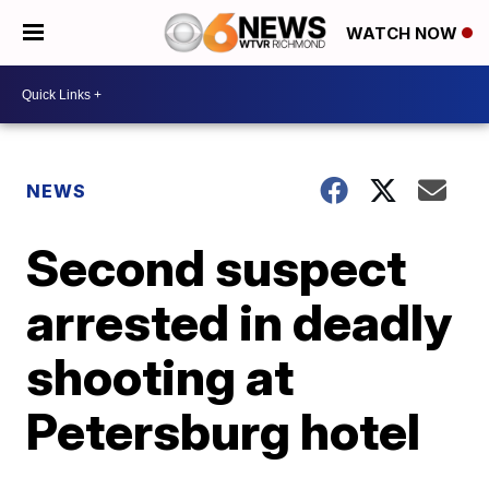
WATCH NOW
NEWS
Second suspect
arrested in deadly
shooting at
Petersburg hotel