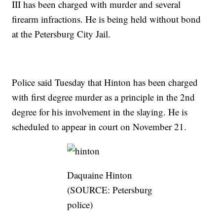
III has been charged with murder and several
firearm infractions. He is being held without bond
at the Petersburg City Jail.
Police said Tuesday that Hinton has been charged
with first degree murder as a principle in the 2nd
degree for his involvement in the slaying. He is
scheduled to appear in court on November 21.
Daquaine Hinton
(SOURCE: Petersburg
police)