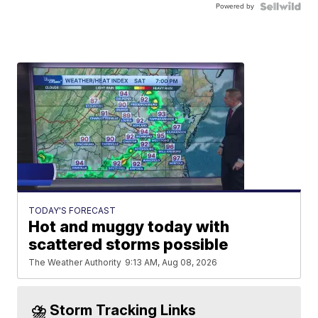
Powered by
TODAY'S FORECAST
Hot and muggy today with
scattered storms possible
The Weather Authority
9:13 AM, Aug 08, 2026
⛈️ Storm Tracking Links