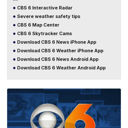
CBS 6 Interactive Radar
Severe weather safety tips
CBS 6 Map Center
CBS 6 Skytracker Cams
Download CBS 6 News iPhone App
Download CBS 6 Weather iPhone App
Download CBS 6 News Android App
Download CBS 6 Weather Android App