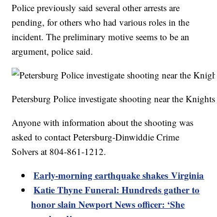
Police previously said several other arrests are
pending, for others who had various roles in the
incident. The preliminary motive seems to be an
argument, police said.
Petersburg Police investigate shooting near the Knight
Anyone with information about the shooting was
asked to contact Petersburg-Dinwiddie Crime
Solvers at 804-861-1212.
Early-morning earthquake shakes Virginia
Katie Thyne Funeral: Hundreds gather to
honor slain Newport News officer: ‘She