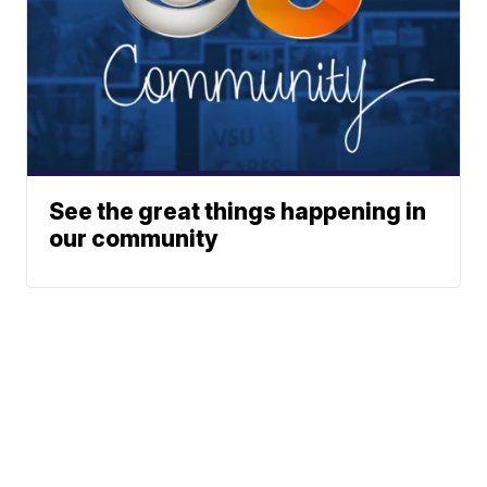
See the great things happening in
our community