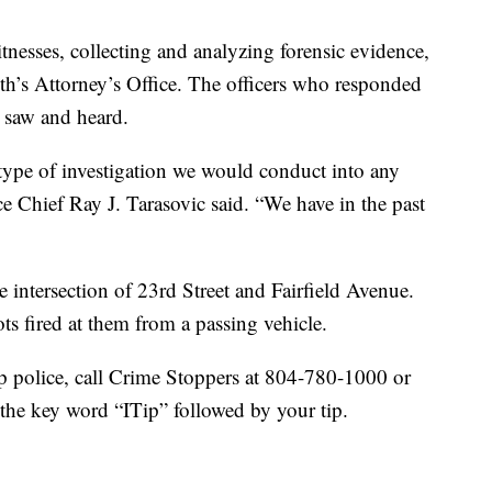
tnesses, collecting and analyzing forensic evidence,
’s Attorney’s Office. The officers who responded
 saw and heard.
e type of investigation we would conduct into any
e Chief Ray J. Tarasovic said. “We have in the past
he intersection of 23rd Street and Fairfield Avenue.
ts fired at them from a passing vehicle.
lp police, call Crime Stoppers at 804-780-1000 or
the key word “ITip” followed by your tip.