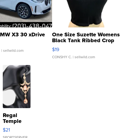
MW X3 30 xDrive
One Size Suzette Womens
Black Tank Ribbed Crop
Asymmetrical ...
$19
.
| sellwild.com
CONSHY C.
| sellwild.com
Regal
Temple
Droplet
$21
Earrings
SPORTSERVER