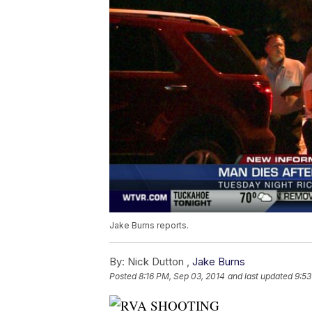
Jake Burns reports.
By:
Nick Dutton ,
Jake Burns
Posted
8:16 PM, Sep 03, 2014
and last updated
9:53