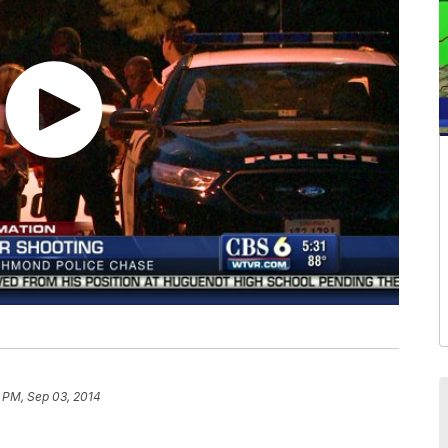
 PM, Sep 03, 2014