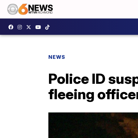
NEWS
Police ID sus
fleeing office