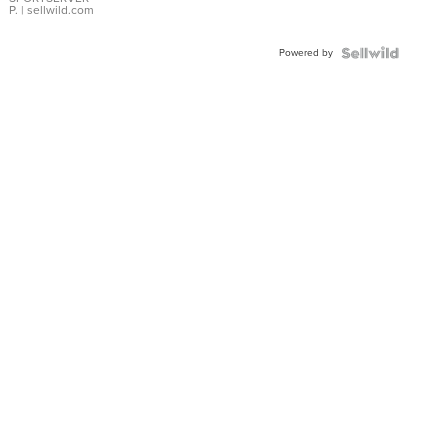
P.
| sellwild.com
Powered by