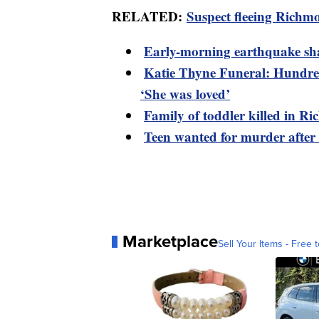
RELATED:
Suspect fleeing Richmo
Early-morning earthquake sh
Katie Thyne Funeral: Hundred
‘She was loved’
Family of toddler killed in R
Teen wanted for murder after
Marketplace
Sell Your Items - Free t