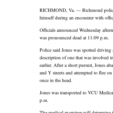
RICHMOND, Va. — Richmond police h
himself during an encounter with offic
Officials announced Wednesday after
was pronounced dead at 11:09 p.m.
Police said Jones was spotted driving 
description of one that was involved i
earlier. After a short pursuit, Jones a
and Y streets and attempted to flee on
once in the head.
Jones was transported to VCU Medica
p.m.
The medical examiner will determine t