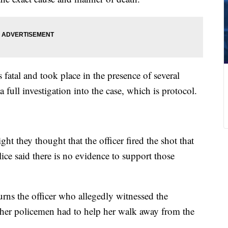
 fatal and took place in the presence of several
a full investigation into the case, which is protocol.
ht they thought that the officer fired the shot that
e said there is no evidence to support those
rns the officer who allegedly witnessed the
ther policemen had to help her walk away from the