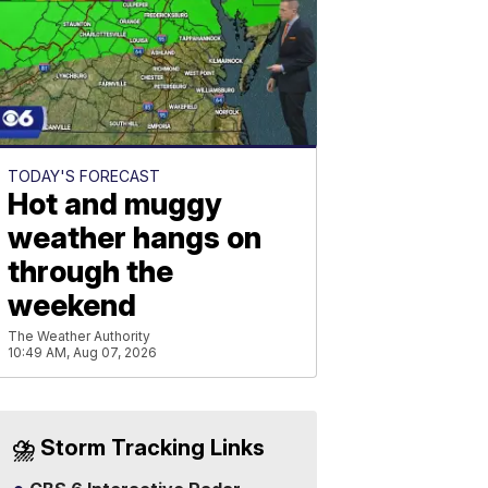
TODAY'S FORECAST
Hot and muggy
weather hangs on
through the
weekend
The Weather Authority
10:49 AM, Aug 07, 2026
⛈️ Storm Tracking Links