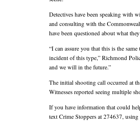
Detectives have been speaking with wi
and consulting with the Commonwealth
have been questioned about what they
“I can assure you that this is the sam
incident of this type,” Richmond Polic
and we will in the future.”
The initial shooting call occurred at t
Witnesses reported seeing multiple sho
If you have information that could he
text Crime Stoppers at 274637, using 