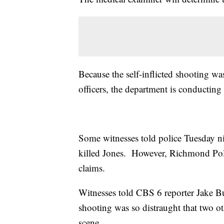
Because the self-inflicted shooting was
officers, the department is conducting 
Some witnesses told police Tuesday nig
killed Jones. However, Richmond Polic
claims.
Witnesses told CBS 6 reporter Jake Bu
shooting was so distraught that two o
scene.