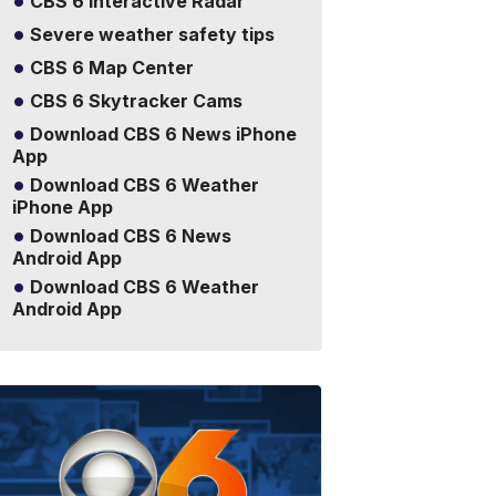
CBS 6 Interactive Radar
Severe weather safety tips
CBS 6 Map Center
CBS 6 Skytracker Cams
Download CBS 6 News iPhone
App
Download CBS 6 Weather
iPhone App
Download CBS 6 News
Android App
Download CBS 6 Weather
Android App