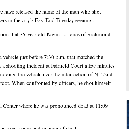
ave released the name of the man who shot
ers in the city’s East End Tuesday evening.
noon that 35-year-old Kevin L. Jones of Richmond
a vehicle just before 7:30 p.m. that matched the
n a shooting incident at Fairfield Court a few minutes
bandoned the vehicle near the intersection of N. 22nd
 foot. When confronted by officers, he shot himself
l Center where he was pronounced dead at 11:09
he exact cause and manner of death.