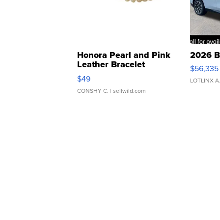
Honora Pearl and Pink
2026 B
Leather Bracelet
$56,335
Adjustable Buckle Clo...
$49
LOTLINX A
CONSHY C.
| sellwild.com