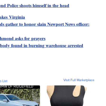
nd Police shoots himself in the head
akes Virginia
s gather to honor slain Newport News officer:
ichmond asks for prayers
 body found in burning warehouse arrested
Visit Full Marketplace
o List