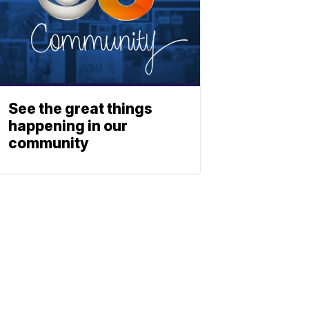
See the great things
happening in our
community