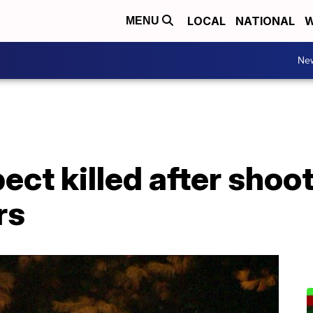
LOCAL
NATIONAL
W
MENU
Ne
pect killed after shoo
rs