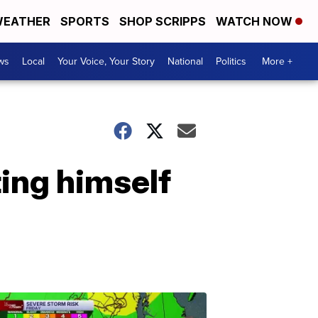
EATHER
SPORTS
SHOP SCRIPPS
WATCH NOW
ws
Local
Your Voice, Your Story
National
Politics
More +
ting himself