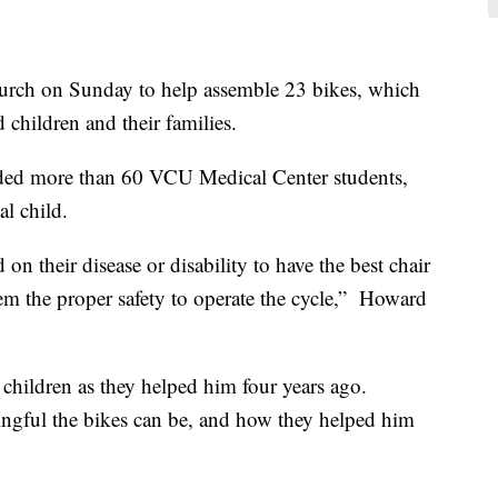
urch on Sunday to help assemble 23 bikes, which
 children and their families.
uded more than 60 VCU Medical Center students,
al child.
 on their disease or disability to have the best chair
hem the proper safety to operate the cycle,” Howard
 children as they helped him four years ago.
ngful the bikes can be, and how they helped him