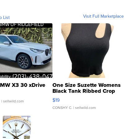
Visit Full Marketplace
o List
MW X3 30 xDrive
One Size Suzette Womens
Black Tank Ribbed Crop
Asymmetrical ...
$19
.
| sellwild.com
CONSHY C.
| sellwild.com