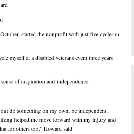
rd
ber, started the nonprofit with just five cycles in
cle myself at a disabled veterans event three years
 sense of inspiration and independence.
et out do something on my own, be independent.
 thing helped me move forward with my injury and
hat for others too,” Howard said.