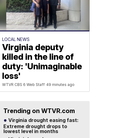
LOCAL NEWS
Virginia deputy
killed in the line of
duty: 'Unimaginable
loss'
WTVR CBS 6 Web Staff
49 minutes ago
Trending on WTVR.com
Virginia drought easing fast:
Extreme drought drops to
lowest level in months