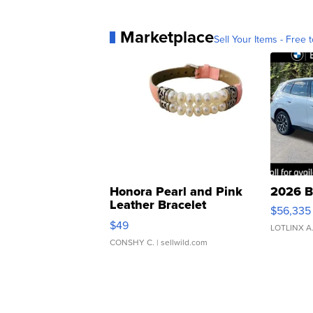
Marketplace
Sell Your Items - Free t
Honora Pearl and Pink
2026 B
Leather Bracelet
$56,335
Adjustable Buckle Clo...
$49
LOTLINX A
CONSHY C.
| sellwild.com