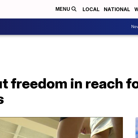
LOCAL
NATIONAL
W
MENU
Ne
t freedom in reach f
s