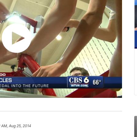
 AM, Aug 25, 2014