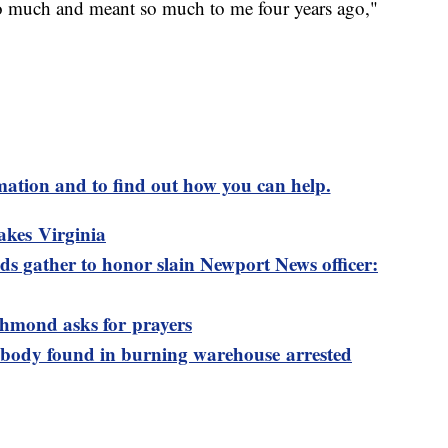
n so much and meant so much to me four years ago,"
mation and to find out how you can help.
akes Virginia
s gather to honor slain Newport News officer:
ichmond asks for prayers
 body found in burning warehouse arrested