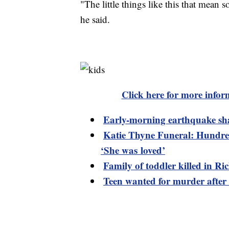
"The little things like this that mea
he said.
Click here for more infor
Early-morning earthquake sh
Katie Thyne Funeral: Hundred
‘She was loved’
Family of toddler killed in R
Teen wanted for murder after