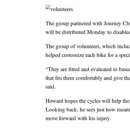
The group partnered with Journey Ch
will be distributed Monday to disabled
The group of volunteers, which incl
helped customize each bike for a speci
“They are fitted and evaluated to based
that fits them comfortably and give t
said.
Howard hopes the cycles will help the
Looking back, he sees just how meani
move forward with his injury.