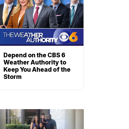
Depend on the CBS 6
Weather Authority to
Keep You Ahead of the
Storm