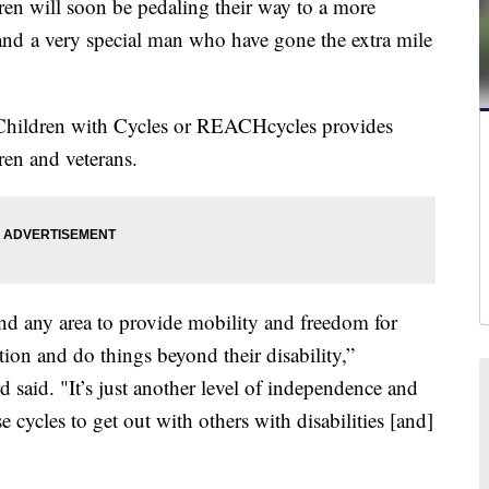
 will soon be pedaling their way to a more
 and a very special man who have gone the extra mile
Children with Cycles or REACHcycles provides
ren and veterans.
 and any area to provide mobility and freedom for
tion and do things beyond their disability,”
aid. "It’s just another level of independence and
se cycles to get out with others with disabilities [and]