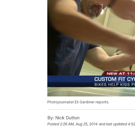
Photojournalist Eli Gardiner reports.
By:
Nick Dutton
Posted
2:26 AM, Aug 25, 2014
and last updated
4:52