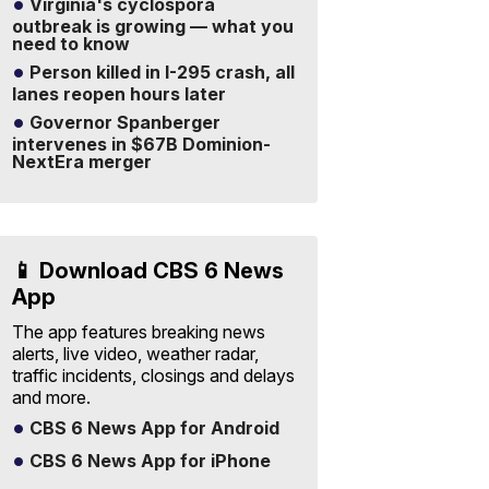
Virginia's cyclospora
outbreak is growing — what you
need to know
Person killed in I-295 crash, all
lanes reopen hours later
Governor Spanberger
intervenes in $67B Dominion-
NextEra merger
📱 Download CBS 6 News
App
The app features breaking news
alerts, live video, weather radar,
traffic incidents, closings and delays
and more.
CBS 6 News App for Android
CBS 6 News App for iPhone