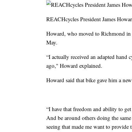
REACHcycles President James Howa
Howard, who moved to Richmond in Octo
May.
“I actually received an adapted hand cy
ago," Howard explained.
Howard said that bike gave him a new
“I have that freedom and ability to g
And be around others doing the same
seeing that made me want to provide t