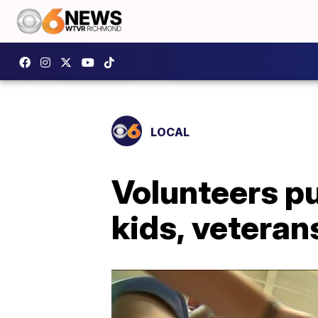
LOCAL
Volunteers pu
kids, veteran