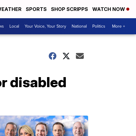
EATHER
SPORTS
SHOP SCRIPPS
WATCH NOW
ws
Local
Your Voice, Your Story
National
Politics
More +
or disabled