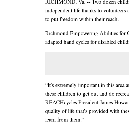
RICHMOND, Va. -- Two dozen children
independent life thanks to volunteers
to put freedom within their reach.
Richmond Empowering Abilities for 
adapted hand cycles for disabled child
“It’s extremely important in this area
these children to get out and do recrea
REACHcycles President James Howard s
quality of life that’s provided with the
learn from them.”