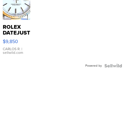
ROLEX
DATEJUST
16233
$9,850
WHITE
DIAL
CARLOS R.
|
sellwild.com
FLUTED
BEZEL
Powered by
TWO-
TONE
JUBILE...