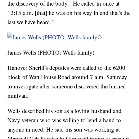
the discovery of the body. "He called in once at
12:15 a.m. [that] he was on his way in and that's the
last we have heard."
James Wells (PHOTO: Wells family)
Hanover Sheriff's deputies were called to the 6200
block of Watt House Road around 7 a.m. Saturday
to investigate after someone discovered the burned
minivan.
Wells described his son as a loving husband and
Navy veteran who was willing to lend a hand to
anyone in need. He said his son was working at
Marshall Cab Service in Hopewell trying to save up