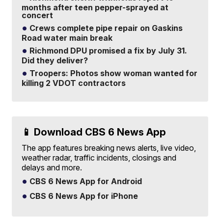
months after teen pepper-sprayed at
concert
Crews complete pipe repair on Gaskins
Road water main break
Richmond DPU promised a fix by July 31.
Did they deliver?
Troopers: Photos show woman wanted for
killing 2 VDOT contractors
📱 Download CBS 6 News App
The app features breaking news alerts, live video,
weather radar, traffic incidents, closings and
delays and more.
CBS 6 News App for Android
CBS 6 News App for iPhone