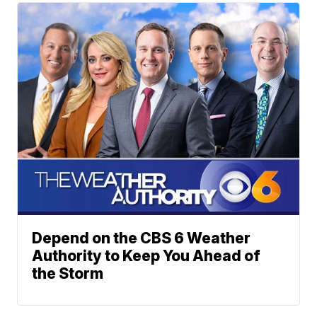
Depend on the CBS 6 Weather
Authority to Keep You Ahead of
the Storm