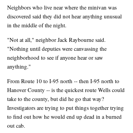
Neighbors who live near where the minivan was
discovered said they did not hear anything unusual
in the middle of the night.
"Not at all," neighbor Jack Raybourne said.
"Nothing until deputies were canvassing the
neighborhood to see if anyone hear or saw
anything."
From Route 10 to I-95 north -- then I-95 north to
Hanover County -- is the quickest route Wells could
take to the county, but did he go that way?
Investigators are trying to put things together trying
to find out how he would end up dead in a burned
out cab.