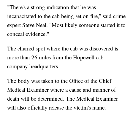
"There's a strong indication that he was
incapacitated to the cab being set on fire,” said crime
expert Steve Neal. "Most likely someone started it to
conceal evidence."
The charred spot where the cab was discovered is
more than 26 miles from the Hopewell cab
company headquarters.
The body was taken to the Office of the Chief
Medical Examiner where a cause and manner of
death will be determined. The Medical Examiner
will also officially release the victim's name.