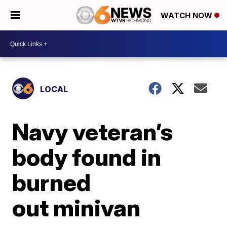
WATCH NOW
LOCAL
Navy veteran’s
body found in
burned
out minivan