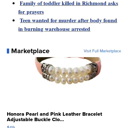
Family of toddler killed in Richmond asks
for prayers
Teen wanted for murder after body found
in burning warehouse arrested
Marketplace
Visit Full Marketplace
Honora Pearl and Pink Leather Bracelet
Adjustable Buckle Clo...
$49