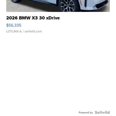
2026 BMW X3 30 xDrive
$56,335
LOTLINX A.
| sellwild.com
Powered by