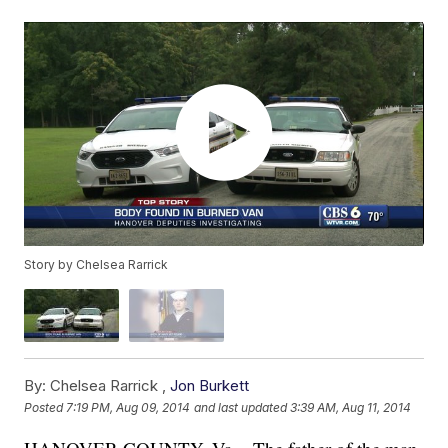
Story by Chelsea Rarrick
By:
Chelsea Rarrick ,
Jon Burkett
Posted
7:19 PM, Aug 09, 2014
and last updated
3:39 AM, Aug 11, 2014