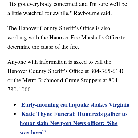
"It's got everybody concerned and I'm sure we'll be
a little watchful for awhile," Raybourne said.
The Hanover County Sheriff’s Office is also
working with the Hanover Fire Marshal’s Office to
determine the cause of the fire.
Anyone with information is asked to call the
Hanover County Sheriff’s Office at 804-365-6140
or the Metro Richmond Crime Stoppers at 804-
780-1000.
Early-morning earthquake shakes Virginia
Katie Thyne Funeral: Hundreds gather to
honor slain Newport News officer: ‘She
was loved’