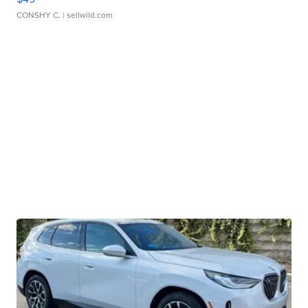
CONSHY C.
| sellwild.com