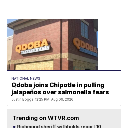
NATIONAL NEWS
Qdoba joins Chipotle in pulling
jalapeños over salmonella fears
Justin Boggs
12:25 PM, Aug 06, 2026
Trending on WTVR.com
Richmond sheriff withholds report 10