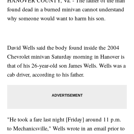
HANOVER COUNTY, Va. - The father of the man
found dead in a burned minivan cannot understand
why someone would want to harm his son.
David Wells said the body found inside the 2004
Chevrolet minivan Saturday morning in Hanover is
that of his 26-year-old son James Wells. Wells was a
cab driver, according to his father.
"He took a fare last night [Friday] around 11 p.m.
to Mechanicsville," Wells wrote in an email prior to