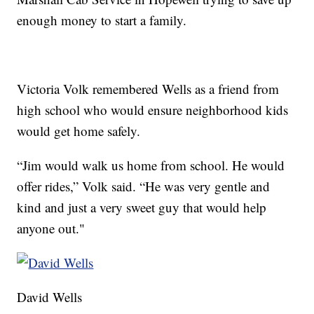
enough money to start a family.
Victoria Volk remembered Wells as a friend from
high school who would ensure neighborhood kids
would get home safely.
“Jim would walk us home from school. He would
offer rides,” Volk said. “He was very gentle and
kind and just a very sweet guy that would help
anyone out."
David Wells