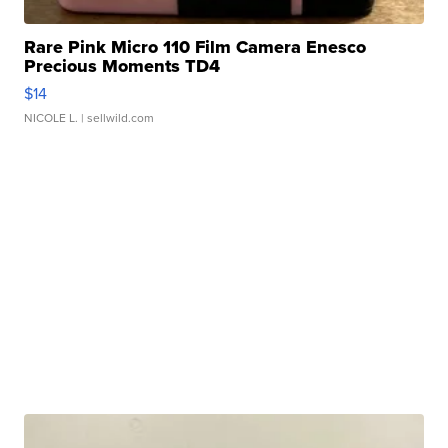
Rare Pink Micro 110 Film Camera Enesco
Precious Moments TD4
$14
NICOLE L.
| sellwild.com