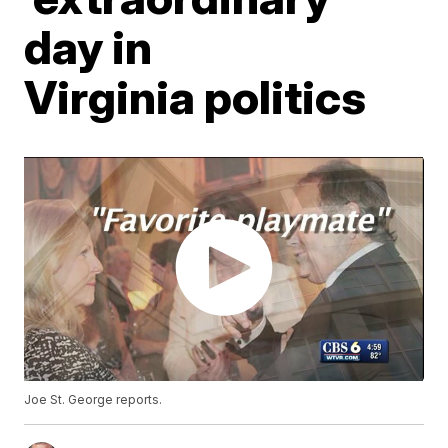
day in
Virginia politics
Joe St. George reports.