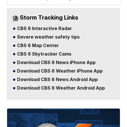
⛈️ Storm Tracking Links
CBS 6 Interactive Radar
Severe weather safety tips
CBS 6 Map Center
CBS 6 Skytracker Cams
Download CBS 6 News iPhone App
Download CBS 6 Weather iPhone App
Download CBS 6 News Android App
Download CBS 6 Weather Android App