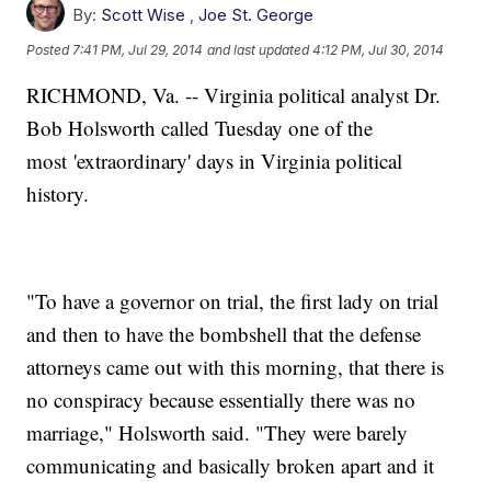
By:
Scott Wise
,
Joe St. George
Posted
7:41 PM, Jul 29, 2014
and last updated
4:12 PM, Jul 30, 2014
RICHMOND, Va. -- Virginia political analyst Dr.
Bob Holsworth called Tuesday one of the
most 'extraordinary' days in Virginia political
history.
"To have a governor on trial, the first lady on trial
and then to have the bombshell that the defense
attorneys came out with this morning, that there is
no conspiracy because essentially there was no
marriage," Holsworth said. "They were barely
communicating and basically broken apart and it