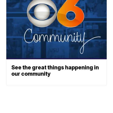
See the great things happening in
our community