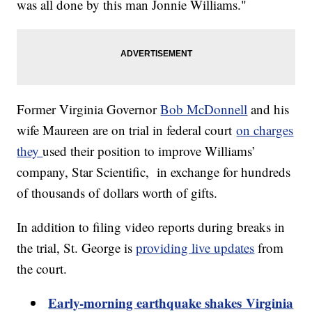
was all done by this man Jonnie Williams."
Former Virginia Governor
Bob McDonnell
and his
wife Maureen are on trial in federal court
on charges
they
used their position to improve Williams’
company, Star Scientific, in exchange for hundreds
of thousands of dollars worth of gifts.
In addition to filing video reports during breaks in
the trial, St. George is
providing live updates
from
the court.
Early-morning earthquake shakes Virginia