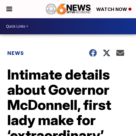
WATCH NOW
NEWS
Intimate details
about Governor
McDonnell, first
lady make for
‘extraordinary’