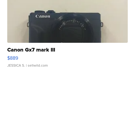
Canon Gx7 mark III
$889
JESSICA S.
| sellwild.com