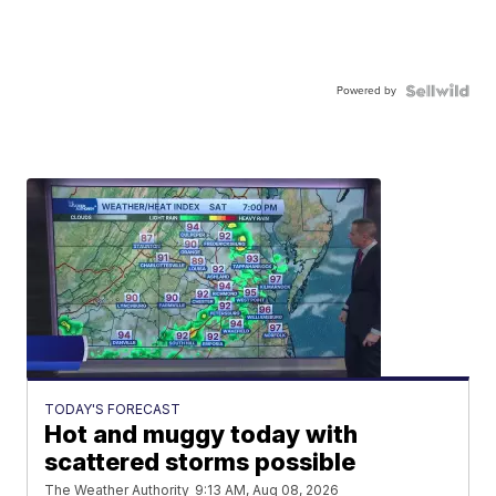
Powered by
TODAY'S FORECAST
Hot and muggy today with
scattered storms possible
The Weather Authority
9:13 AM, Aug 08, 2026