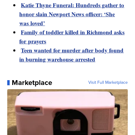
Katie Thyne Funeral: Hundreds gather to
honor slain Newport News officer: ‘She
was loved’
Family of toddler killed in Richmond asks
for prayers
Teen wanted for murder after body found
in burning warehouse arrested
Marketplace
Visit Full Marketplace