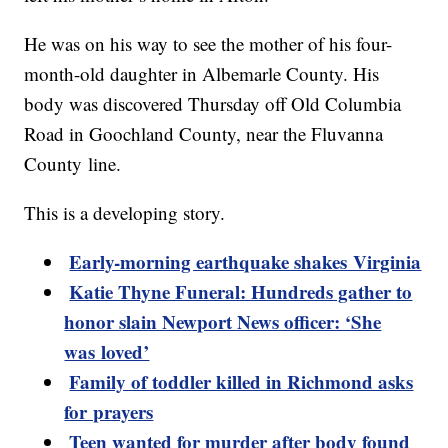
He was on his way to see the mother of his four-
month-old daughter in Albemarle County. His
body was discovered Thursday off Old Columbia
Road in Goochland County, near the Fluvanna
County line.
This is a developing story.
Early-morning earthquake shakes Virginia
Katie Thyne Funeral: Hundreds gather to
honor slain Newport News officer: ‘She
was loved’
Family of toddler killed in Richmond asks
for prayers
Teen wanted for murder after body found