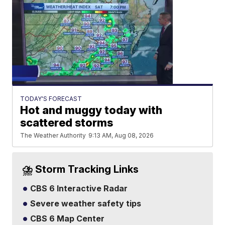
TODAY'S FORECAST
Hot and muggy today with
scattered storms
The Weather Authority
9:13 AM, Aug 08, 2026
⛈️ Storm Tracking Links
CBS 6 Interactive Radar
Severe weather safety tips
CBS 6 Map Center