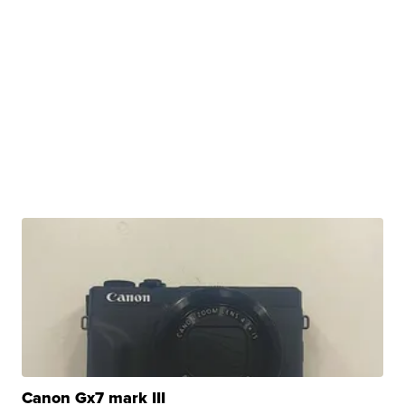
Canon Gx7 mark III