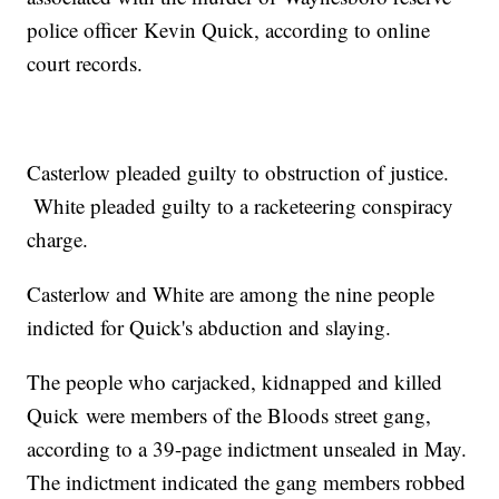
police officer Kevin Quick, according to online
court records.
Casterlow pleaded guilty to obstruction of justice.
White pleaded guilty to a racketeering conspiracy
charge.
Casterlow and White are among the nine people
indicted for Quick's abduction and slaying.
The people who carjacked, kidnapped and killed
Quick were members of the Bloods street gang,
according to a 39-page indictment unsealed in May.
The indictment indicated the gang members robbed