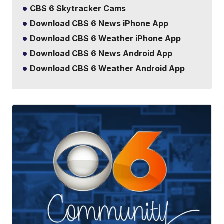
CBS 6 Skytracker Cams
Download CBS 6 News iPhone App
Download CBS 6 Weather iPhone App
Download CBS 6 News Android App
Download CBS 6 Weather Android App