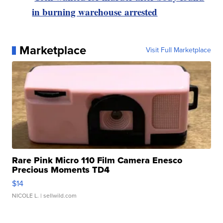
in burning warehouse arrested
Marketplace
Visit Full Marketplace
Rare Pink Micro 110 Film Camera Enesco
Precious Moments TD4
$14
NICOLE L.
| sellwild.com