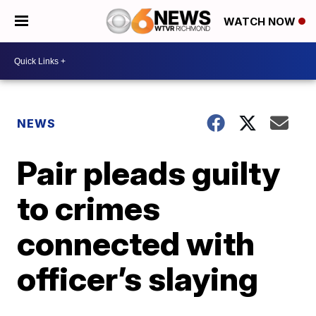
WATCH NOW
NEWS
Pair pleads guilty
to crimes
connected with
officer’s slaying