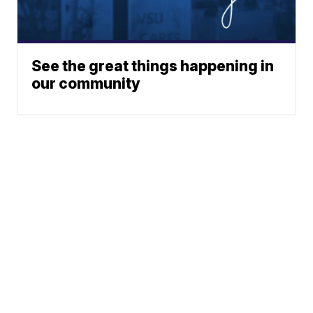
See the great things happening in
our community