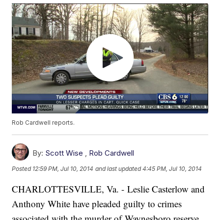
Rob Cardwell reports.
By:
Scott Wise
,
Rob Cardwell
Posted
12:59 PM, Jul 10, 2014
and last updated
4:45 PM, Jul 10, 2014
CHARLOTTESVILLE, Va. - Leslie Casterlow and
Anthony White have pleaded guilty to crimes
associated with the murder of Waynesboro reserve