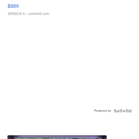
$889
JESSICA S.
| sellwild.com
Powered by