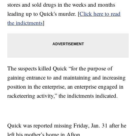
stores and sold drugs in the weeks and months
leading up to Quick's murder. [
Click here to read
the indictments
]
The suspects killed Quick “for the purpose of
gaining entrance to and maintaining and increasing
position in the enterprise, an enterprise engaged in
racketeering activity,” the indictments indicated.
Quick was reported missing Friday, Jan. 31 after he
left his mother’s home in Afton.