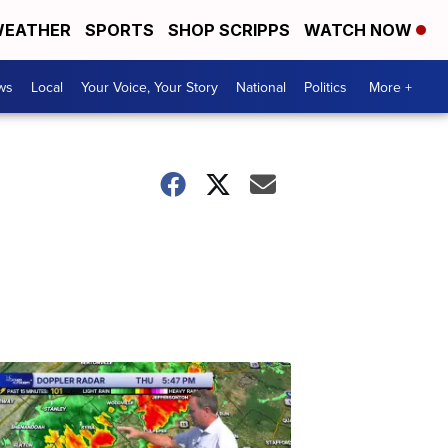
EATHER
SPORTS
SHOP SCRIPPS
WATCH NOW
ws
Local
Your Voice, Your Story
National
Politics
More +