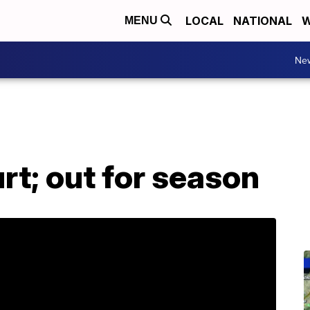
LOCAL
NATIONAL
W
MENU
Ne
t; out for season