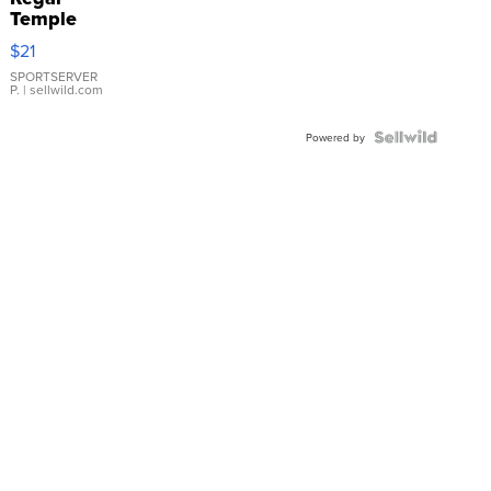
Temple
Droplet
$21
Earrings
SPORTSERVER
P.
| sellwild.com
Powered by