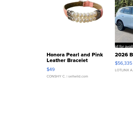
Honora Pearl and Pink
2026 B
Leather Bracelet
$56,335
Adjustable Buckle Clo...
$49
LOTLINX A
CONSHY C.
| sellwild.com