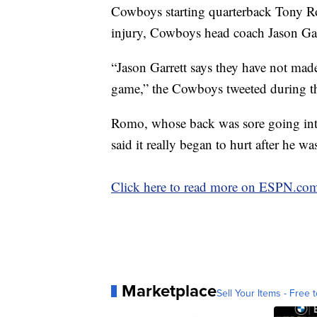
Cowboys starting quarterback Tony Rom
injury, Cowboys head coach Jason Garre
“Jason Garrett says they have not mad
game,” the Cowboys tweeted during th
Romo, whose back was sore going int
said it really began to hurt after he w
Click here to read more on ESPN.co
Marketplace
Sell Your Items - Free t