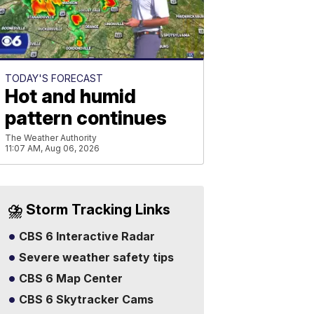
TODAY'S FORECAST
Hot and humid
pattern continues
The Weather Authority
11:07 AM, Aug 06, 2026
⛈️ Storm Tracking Links
CBS 6 Interactive Radar
Severe weather safety tips
CBS 6 Map Center
CBS 6 Skytracker Cams