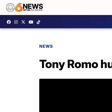
NEWS
Tony Romo hur