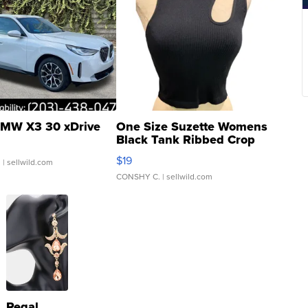
MW X3 30 xDrive
One Size Suzette Womens
Black Tank Ribbed Crop
Asymmetrical ...
$19
.
| sellwild.com
CONSHY C.
| sellwild.com
Regal