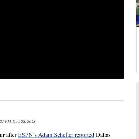
:27 PM, Dec 23, 2013
r after
ESPN’s Adam Schefter reported
Dallas