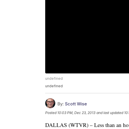
undefined
undefined
By:
Scott Wise
Posted
10:03 PM, Dec 23, 2013
and last updated
10
DALLAS (WTVR) – Less than an hou