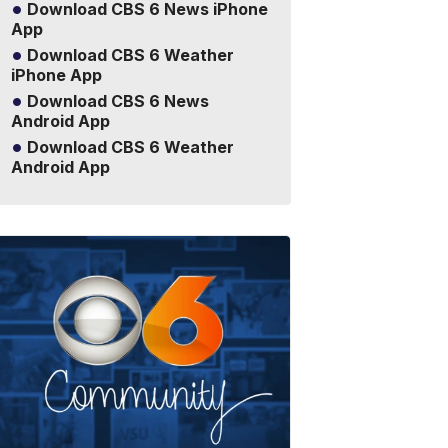
Download CBS 6 News iPhone
App
Download CBS 6 Weather
iPhone App
Download CBS 6 News
Android App
Download CBS 6 Weather
Android App