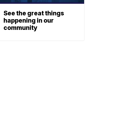
See the great things
happening in our
community