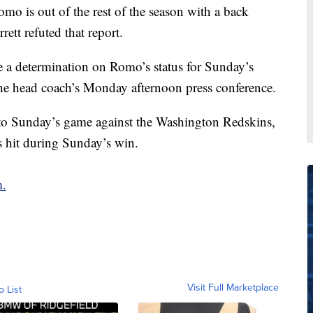
o is out of the rest of the season with a back
tt refuted that report.
e a determination on Romo’s status for Sunday’s
e head coach’s Monday afternoon press conference.
o Sunday’s game against the Washington Redskins,
as hit during Sunday’s win.
m.
Visit Full Marketplace
o List