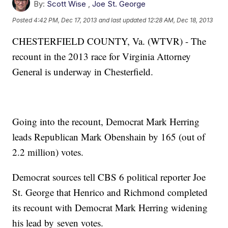
By:
Scott Wise
,
Joe St. George
Posted
4:42 PM, Dec 17, 2013
and last updated
12:28 AM, Dec 18, 2013
CHESTERFIELD COUNTY, Va. (WTVR) - The
recount in the 2013 race for Virginia Attorney
General is underway in Chesterfield.
Going into the recount, Democrat Mark Herring
leads Republican Mark Obenshain by 165 (out of
2.2 million) votes.
Democrat sources tell CBS 6 political reporter Joe
St. George that Henrico and Richmond completed
its recount with Democrat Mark Herring widening
his lead by seven votes.