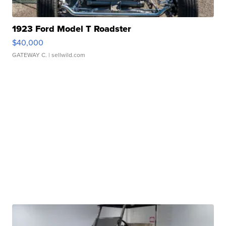
1923 Ford Model T Roadster
$40,000
GATEWAY C.
| sellwild.com