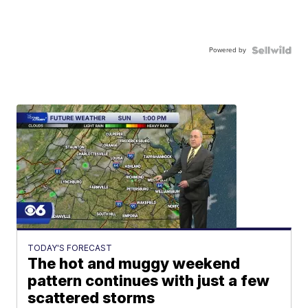
Powered by
TODAY'S FORECAST
The hot and muggy weekend
pattern continues with just a few
scattered storms