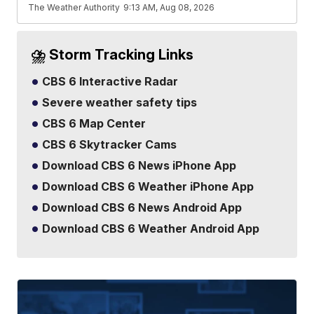
The Weather Authority
9:13 AM, Aug 08, 2026
⛈️ Storm Tracking Links
CBS 6 Interactive Radar
Severe weather safety tips
CBS 6 Map Center
CBS 6 Skytracker Cams
Download CBS 6 News iPhone App
Download CBS 6 Weather iPhone App
Download CBS 6 News Android App
Download CBS 6 Weather Android App