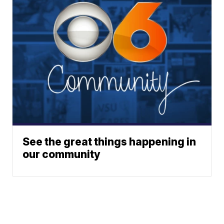
See the great things happening in
our community