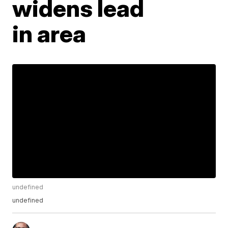
widens lead
in area
undefined
undefined