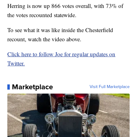
Herring is now up 866 votes overall, with 73% of
the votes recounted statewide.
To see what it was like inside the Chesterfield
recount, watch the video above.
Click here to follow Joe for regular updates on
Twitter.
Marketplace
Visit Full Marketplace