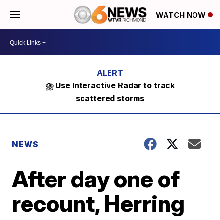
WATCH NOW
⛈️ Use Interactive Radar to track
scattered storms
NEWS
After day one of
recount, Herring