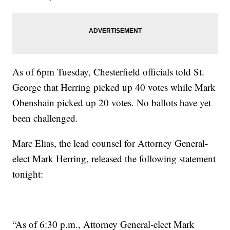
As of 6pm Tuesday, Chesterfield officials told St.
George that Herring picked up 40 votes while Mark
Obenshain picked up 20 votes. No ballots have yet
been challenged.
Marc Elias, the lead counsel for Attorney General-
elect Mark Herring, released the following statement
tonight:
“As of 6:30 p.m., Attorney General-elect Mark