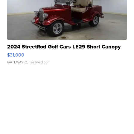
2024 StreetRod Golf Cars LE29 Short Canopy
$31,000
GATEWAY C.
| sellwild.com