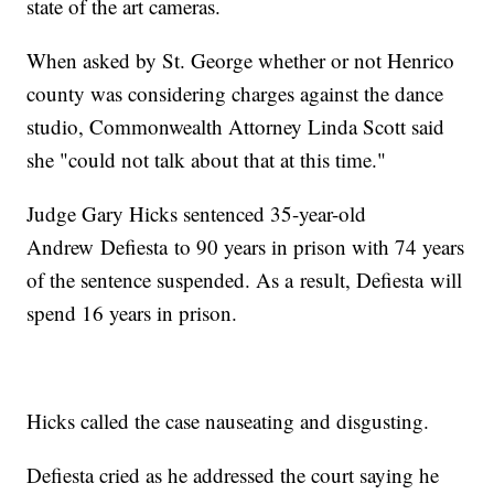
state of the art cameras.
When asked by St. George whether or not Henrico
county was considering charges against the dance
studio, Commonwealth Attorney Linda Scott said
she "could not talk about that at this time."
Judge Gary Hicks sentenced 35-year-old
Andrew Defiesta to 90 years in prison with 74 years
of the sentence suspended. As a result, Defiesta will
spend 16 years in prison.
Hicks called the case nauseating and disgusting.
Defiesta cried as he addressed the court saying he