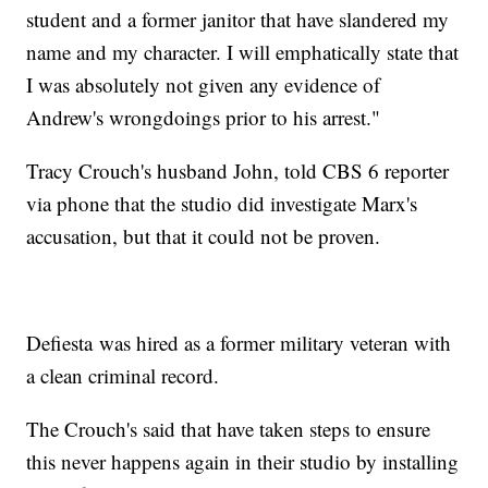
student and a former janitor that have slandered my
name and my character. I will emphatically state that
I was absolutely not given any evidence of
Andrew's wrongdoings prior to his arrest."
Tracy Crouch's husband John, told CBS 6 reporter
via phone that the studio did investigate Marx's
accusation, but that it could not be proven.
Defiesta was hired as a former military veteran with
a clean criminal record.
The Crouch's said that have taken steps to ensure
this never happens again in their studio by installing