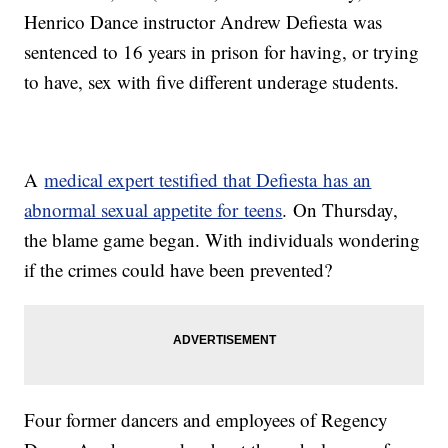
Henrico Dance instructor Andrew Defiesta was
sentenced to 16 years in prison for having, or trying
to have, sex with five different underage students.
A
medical expert testified that Defiesta has an
abnormal sexual appetite for teens
. On Thursday,
the blame game began. With individuals wondering
if the crimes could have been prevented?
Four former dancers and employees of Regency