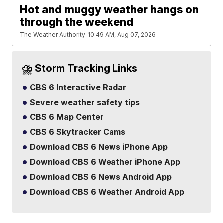
Hot and muggy weather hangs on
through the weekend
The Weather Authority
10:49 AM, Aug 07, 2026
⛈️ Storm Tracking Links
CBS 6 Interactive Radar
Severe weather safety tips
CBS 6 Map Center
CBS 6 Skytracker Cams
Download CBS 6 News iPhone App
Download CBS 6 Weather iPhone App
Download CBS 6 News Android App
Download CBS 6 Weather Android App