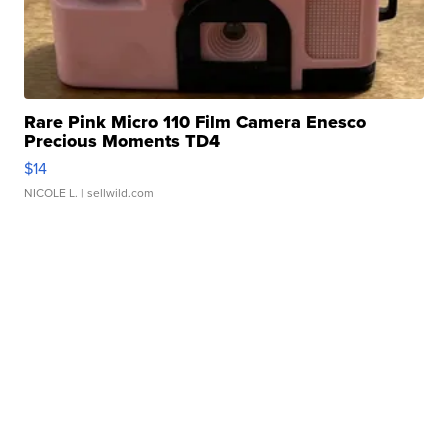
Rare Pink Micro 110 Film Camera Enesco
Precious Moments TD4
$14
NICOLE L.
| sellwild.com