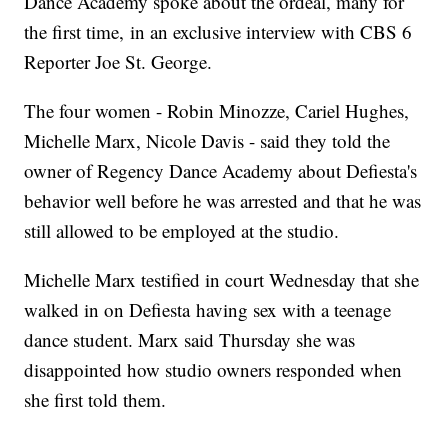
Dance Academy spoke about the ordeal, many for
the first time, in an exclusive interview with CBS 6
Reporter Joe St. George.
The four women - Robin Minozze, Cariel Hughes,
Michelle Marx, Nicole Davis - said they told the
owner of Regency Dance Academy about Defiesta's
behavior well before he was arrested and that he was
still allowed to be employed at the studio.
Michelle Marx testified in court Wednesday that she
walked in on Defiesta having sex with a teenage
dance student. Marx said Thursday she was
disappointed how studio owners responded when
she first told them.