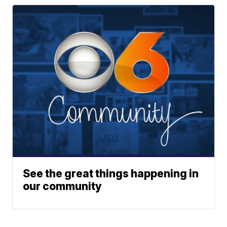
See the great things happening in
our community