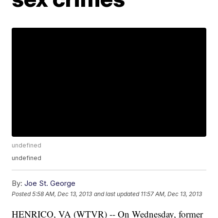
undefined
undefined
By:
Joe St. George
Posted
5:58 AM, Dec 13, 2013
and last updated
11:57 AM, Dec 13, 2013
HENRICO, VA (WTVR) -- On Wednesday, former