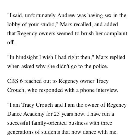
"I said, unfortunately Andrew was having sex in the
lobby of your studio," Marx recalled, and added
that Regency owners seemed to brush her complaint
off.
"In hindsight I wish I had right then," Marx replied
when asked why she didn't go to the police.
CBS 6 reached out to Regency owner Tracy
Crouch, who responded with a phone interview.
"I am Tracy Crouch and I am the owner of Regency
Dance Academy for 25 years now. I have run a
successful family-oriented business with three
generations of students that now dance with me.