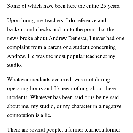
Some of which have been here the entire 25 years.
Upon hiring my teachers, I do reference and
background checks and up to the point that the
news broke about Andrew Defiesta, I never had one
complaint from a parent or a student concerning
Andrew. He was the most popular teacher at my
studio.
Whatever incidents occurred, were not during
operating hours and I knew nothing about these
incidents. Whatever has been said or is being said
about me, my studio, or my character in a negative
connotation is a lie.
There are several people, a former teacher,a former