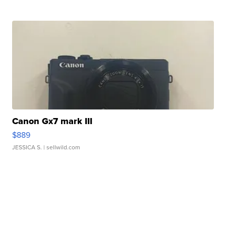
Canon Gx7 mark III
$889
JESSICA S.
| sellwild.com