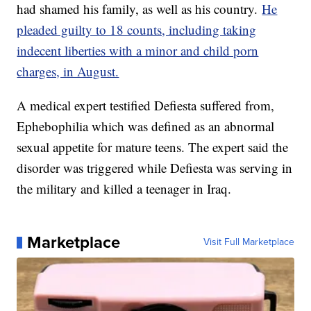
had shamed his family, as well as his country.
He
pleaded guilty to 18 counts, including taking
indecent liberties with a minor and child porn
charges, in August.
A medical expert testified Defiesta suffered from,
Ephebophilia which was defined as an abnormal
sexual appetite for mature teens. The expert said the
disorder was triggered while Defiesta was serving in
the military and killed a teenager in Iraq.
Marketplace
Visit Full Marketplace