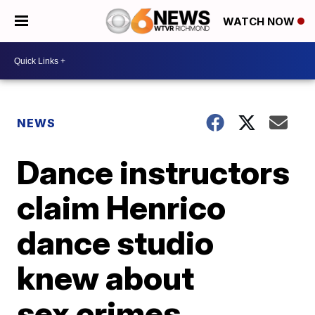
WATCH NOW
NEWS
Dance instructors
claim Henrico
dance studio
knew about
sex crimes