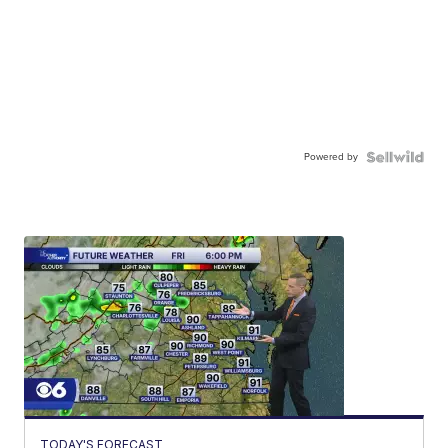
Powered by
TODAY'S FORECAST