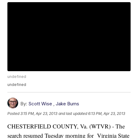
undefined
undefined
By:
Scott Wise
,
Jake Burns
Posted
3:15 PM, Apr 23, 2013
and last updated
6:13 PM, Apr 23, 2013
CHESTERFIELD COUNTY, Va. (WTVR) - The
search resumed Tuesday morning for Virginia State