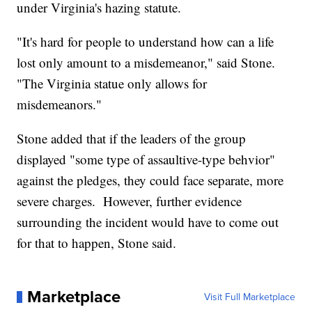
under Virginia's hazing statute.
"It's hard for people to understand how can a life
lost only amount to a misdemeanor," said Stone.
"The Virginia statue only allows for
misdemeanors."
Stone added that if the leaders of the group
displayed "some type of assaultive-type behvior"
against the pledges, they could face separate, more
severe charges. However, further evidence
surrounding the incident would have to come out
for that to happen, Stone said.
Marketplace
Visit Full Marketplace