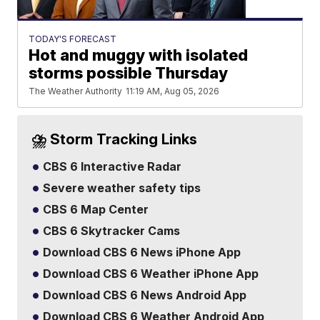
TODAY'S FORECAST
Hot and muggy with isolated
storms possible Thursday
The Weather Authority
11:19 AM, Aug 05, 2026
⛈️ Storm Tracking Links
CBS 6 Interactive Radar
Severe weather safety tips
CBS 6 Map Center
CBS 6 Skytracker Cams
Download CBS 6 News iPhone App
Download CBS 6 Weather iPhone App
Download CBS 6 News Android App
Download CBS 6 Weather Android App