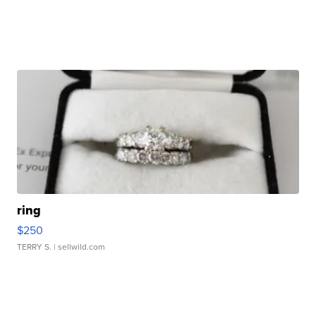
ring
$250
TERRY S.
| sellwild.com