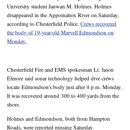
University student Jauwan M. Holmes. Holmes
disappeared in the Appomattox River on Saturday,
according to Chesterfield Police.
Crews recovered
the body of 19-year-old Marvell Edmondson on
Monday.
Chesterfield Fire and EMS spokesman Lt. Jason
Elmore said sonar technology helped dive crews
locate Edmondson's body just after 4 p.m. Monday.
It was recovered around 300 to 400 yards from the
shore.
Holmes and Edmondson, both from Hampton
Roads, were reported missing Saturday.