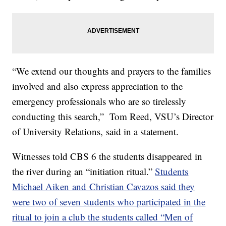
“We extend our thoughts and prayers to the families
involved and also express appreciation to the
emergency professionals who are so tirelessly
conducting this search,” Tom Reed, VSU’s Director
of University Relations, said in a statement.
Witnesses told CBS 6 the students disappeared in
the river during an “initiation ritual.”
Students
Michael Aiken and Christian Cavazos said they
were two of seven students who participated in the
ritual to join a club the students called “Men of