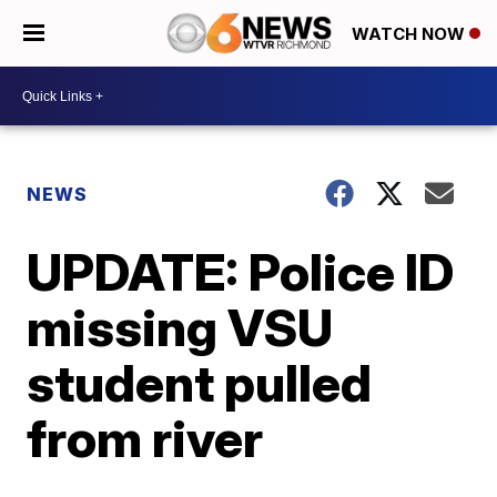
WATCH NOW
NEWS
UPDATE: Police ID
missing VSU
student pulled
from river