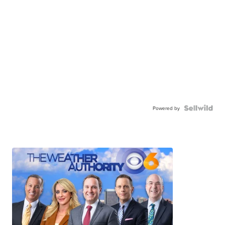
Powered by