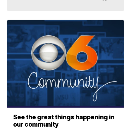
See the great things happening in
our community