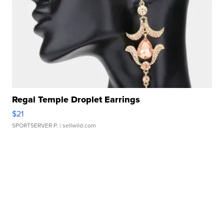
Regal Temple Droplet Earrings
$21
SPORTSERVER P.
| sellwild.com