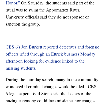
Honor.”
On Saturday, the students said part of the
ritual was to swim the Appomattox River.
University officials said they do not sponsor or
sanction the group.
CBS 6's Jon Burkett reported detectives and forensic
officers rifled through an Ettrick business Monday
afternoon looking for evidence linked to the
missing students.
During the four day search, many in the community
wondered if criminal charges would be filed. CBS
6 legal expert Todd Stone said the leaders of the
hazing ceremony could face misdemeanor charges