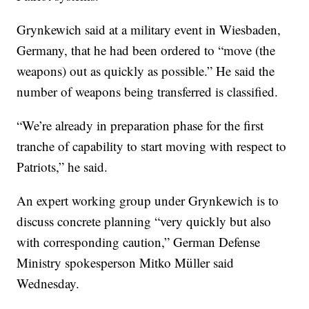
Grynkewich said at a military event in Wiesbaden,
Germany, that he had been ordered to “move (the
weapons) out as quickly as possible.” He said the
number of weapons being transferred is classified.
“We’re already in preparation phase for the first
tranche of capability to start moving with respect to
Patriots,” he said.
An expert working group under Grynkewich is to
discuss concrete planning “very quickly but also
with corresponding caution,” German Defense
Ministry spokesperson Mitko Müller said
Wednesday.