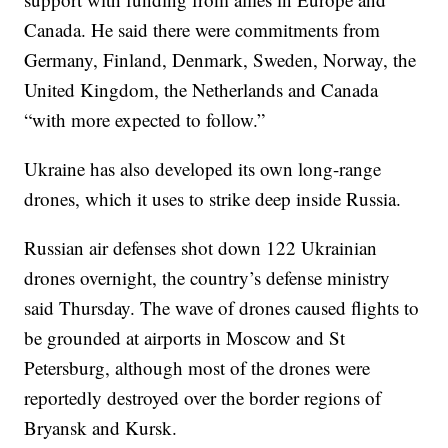
Canada. He said there were commitments from
Germany, Finland, Denmark, Sweden, Norway, the
United Kingdom, the Netherlands and Canada
“with more expected to follow.”
Ukraine has also developed its own long-range
drones, which it uses to strike deep inside Russia.
Russian air defenses shot down 122 Ukrainian
drones overnight, the country’s defense ministry
said Thursday. The wave of drones caused flights to
be grounded at airports in Moscow and St
Petersburg, although most of the drones were
reportedly destroyed over the border regions of
Bryansk and Kursk.