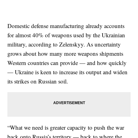
Domestic defense manufacturing already accounts
for almost 40% of weapons used by the Ukrainian
military, according to Zelenskyy. As uncertainty
grows about how many more weapons shipments
Western countries can provide — and how quickly
— Ukraine is keen to increase its output and widen
its strikes on Russian soil.
“What we need is greater capacity to push the war
back onto Russia’s territory — back to where the