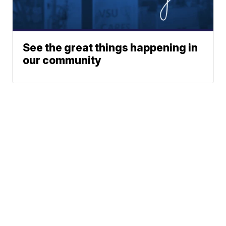
See the great things happening in
our community