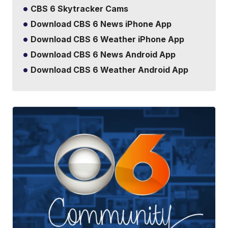
CBS 6 Skytracker Cams
Download CBS 6 News iPhone App
Download CBS 6 Weather iPhone App
Download CBS 6 News Android App
Download CBS 6 Weather Android App