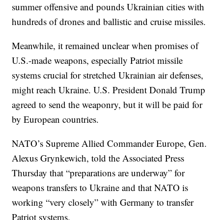
summer offensive and pounds Ukrainian cities with
hundreds of drones and ballistic and cruise missiles.
Meanwhile, it remained unclear when promises of
U.S.-made weapons, especially Patriot missile
systems crucial for stretched Ukrainian air defenses,
might reach Ukraine. U.S. President Donald Trump
agreed to send the weaponry, but it will be paid for
by European countries.
NATO’s Supreme Allied Commander Europe, Gen.
Alexus Grynkewich, told the Associated Press
Thursday that “preparations are underway” for
weapons transfers to Ukraine and that NATO is
working “very closely” with Germany to transfer
Patriot systems.