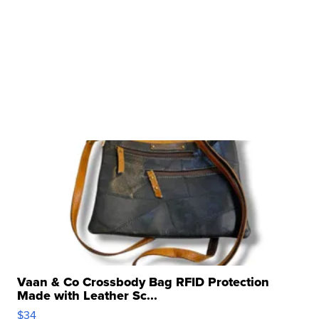
Vaan & Co Crossbody Bag RFID Protection
Made with Leather Sc...
$34