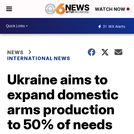
WATCH NOW
31
WX Alerts
NEWS
INTERNATIONAL NEWS
Ukraine aims to
expand domestic
arms production
to 50% of needs