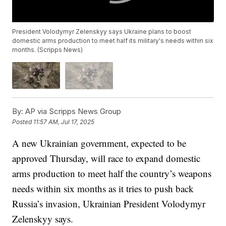
President Volodymyr Zelenskyy says Ukraine plans to boost
domestic arms production to meet half its military's needs within six
months. (Scripps News)
By:
AP via Scripps News Group
Posted
11:57 AM, Jul 17, 2025
A new Ukrainian government, expected to be
approved Thursday, will race to expand domestic
arms production to meet half the country’s weapons
needs within six months as it tries to push back
Russia’s invasion, Ukrainian President Volodymyr
Zelenskyy says.