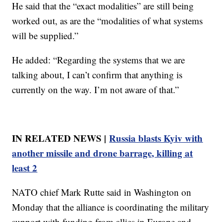
He said that the “exact modalities” are still being
worked out, as are the “modalities of what systems
will be supplied.”
He added: “Regarding the systems that we are
talking about, I can’t confirm that anything is
currently on the way. I’m not aware of that.”
IN RELATED NEWS |
Russia blasts Kyiv with
another missile and drone barrage, killing at
least 2
NATO chief Mark Rutte said in Washington on
Monday that the alliance is coordinating the military
support with funding from allies in Europe and