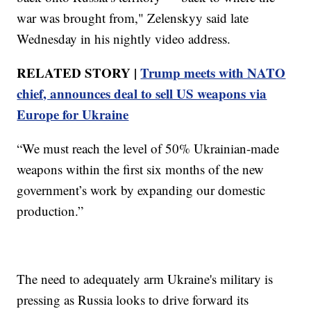
war was brought from," Zelenskyy said late
Wednesday in his nightly video address.
RELATED STORY |
Trump meets with NATO
chief, announces deal to sell US weapons via
Europe for Ukraine
“We must reach the level of 50% Ukrainian-made
weapons within the first six months of the new
government’s work by expanding our domestic
production.”
The need to adequately arm Ukraine's military is
pressing as Russia looks to drive forward its