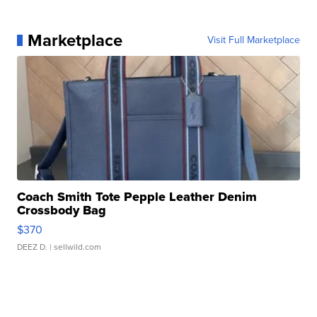
Marketplace
Visit Full Marketplace
Coach Smith Tote Pepple Leather Denim
Crossbody Bag
$370
DEEZ D.
| sellwild.com