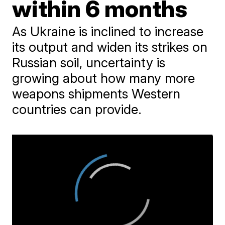
within 6 months
As Ukraine is inclined to increase
its output and widen its strikes on
Russian soil, uncertainty is
growing about how many more
weapons shipments Western
countries can provide.