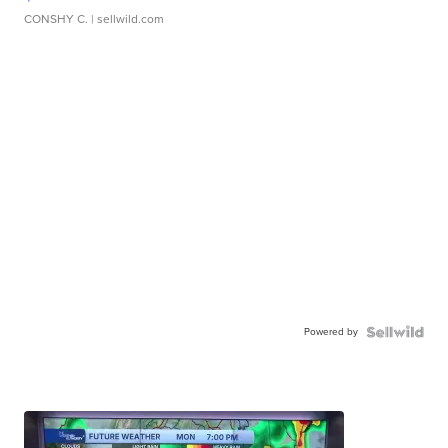
CONSHY C.
| sellwild.com
Powered by