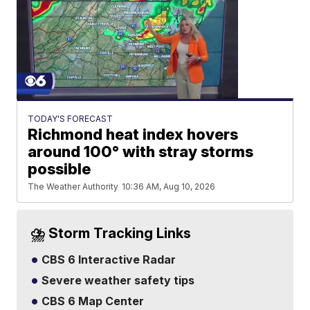
TODAY'S FORECAST
Richmond heat index hovers
around 100° with stray storms
possible
The Weather Authority
10:36 AM, Aug 10, 2026
⛈️ Storm Tracking Links
CBS 6 Interactive Radar
Severe weather safety tips
CBS 6 Map Center