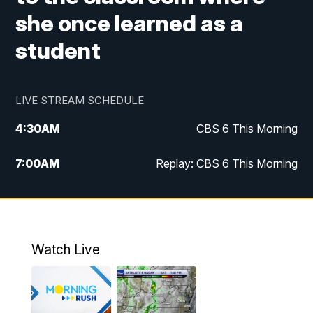
she once learned as a
student
LIVE STREAM SCHEDULE
4:30
AM
CBS 6 This Morning
7:00
AM
Replay: CBS 6 This Morning
9:00
AM
Virginia This Morning
10:00
AM
Replay: Virginia This Morning
Watch Live
11:55
AM
CBS 6 News at Noon
12:30
PM
Replay: CBS 6 News at Noon