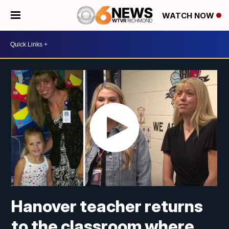
WATCH NOW
Hanover teacher returns
to the classroom where