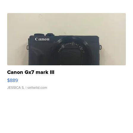
Canon Gx7 mark III
$889
JESSICA S.
| sellwild.com