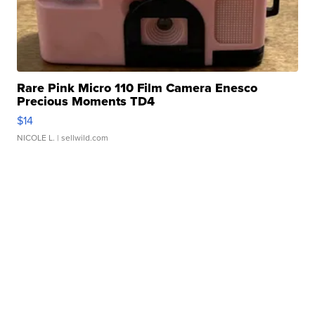
Rare Pink Micro 110 Film Camera Enesco
Precious Moments TD4
$14
NICOLE L.
| sellwild.com