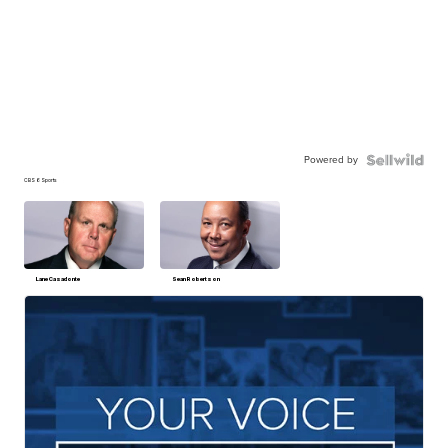
Powered by
CBS 6 Sports
Lane Casadonte
Sean Robertson