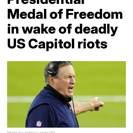
Medal of Freedom
in wake of deadly
US Capitol riots
Photo by: Ashley Landis/AP