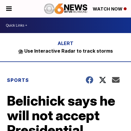
WATCH NOW
⛈️ Use Interactive Radar to track storms
SPORTS
Belichick says he
will not accept
Presidential