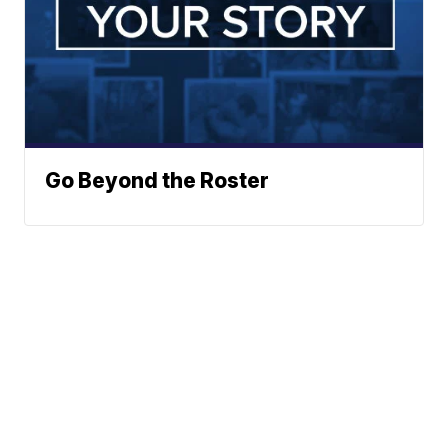
Go Beyond the Roster