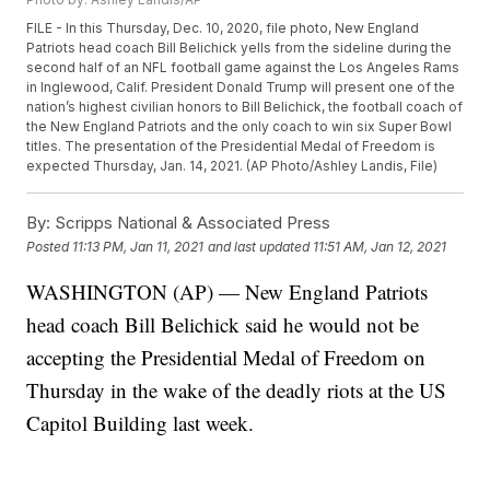
FILE - In this Thursday, Dec. 10, 2020, file photo, New England
Patriots head coach Bill Belichick yells from the sideline during the
second half of an NFL football game against the Los Angeles Rams
in Inglewood, Calif. President Donald Trump will present one of the
nation’s highest civilian honors to Bill Belichick, the football coach of
the New England Patriots and the only coach to win six Super Bowl
titles. The presentation of the Presidential Medal of Freedom is
expected Thursday, Jan. 14, 2021. (AP Photo/Ashley Landis, File)
By:
Scripps National & Associated Press
Posted
11:13 PM, Jan 11, 2021
and last updated
11:51 AM, Jan 12, 2021
WASHINGTON (AP) — New England Patriots
head coach Bill Belichick said he would not be
accepting the Presidential Medal of Freedom on
Thursday in the wake of the deadly riots at the US
Capitol Building last week.