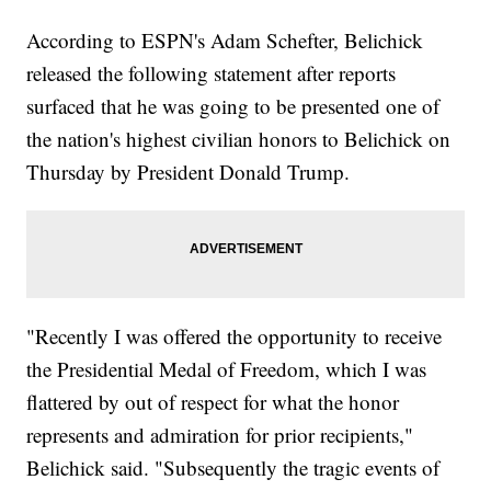
According to ESPN's Adam Schefter, Belichick
released the following statement after reports
surfaced that he was going to be presented one of
the nation's highest civilian honors to Belichick on
Thursday by President Donald Trump.
"Recently I was offered the opportunity to receive
the Presidential Medal of Freedom, which I was
flattered by out of respect for what the honor
represents and admiration for prior recipients,"
Belichick said. "Subsequently the tragic events of