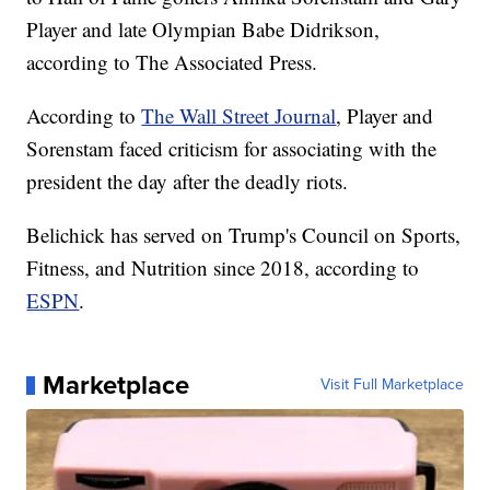
Player and late Olympian Babe Didrikson,
according to The Associated Press.
According to
The Wall Street Journal
, Player and
Sorenstam faced criticism for associating with the
president the day after the deadly riots.
Belichick has served on Trump's Council on Sports,
Fitness, and Nutrition since 2018, according to
ESPN
.
Marketplace
Visit Full Marketplace