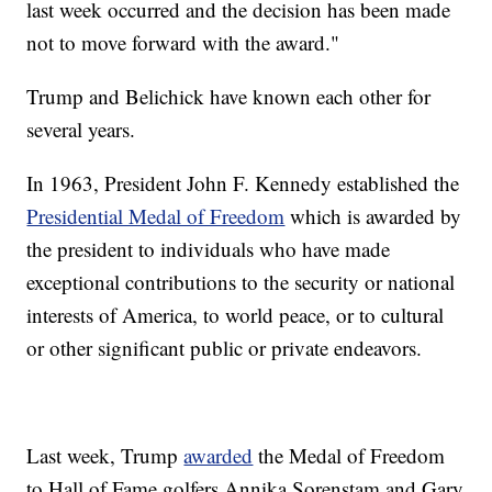
last week occurred and the decision has been made
not to move forward with the award."
Trump and Belichick have known each other for
several years.
In 1963, President John F. Kennedy established the
Presidential Medal of Freedom
which is awarded by
the president to individuals who have made
exceptional contributions to the security or national
interests of America, to world peace, or to cultural
or other significant public or private endeavors.
Last week, Trump
awarded
the Medal of Freedom
to Hall of Fame golfers Annika Sorenstam and Gary