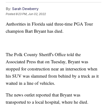
By:
Sarah Dewberry
Posted
8:23 PM, Jun 02, 2022
Authorities in Florida said three-time PGA Tour
champion Bart Bryant has died.
The Polk County Sheriff's Office told the
Associated Press that on Tuesday, Bryant was
stopped for construction near an intersection when
his SUV was slammed from behind by a truck as it
waited in a line of vehicles.
The news outlet reported that Bryant was
transported to a local hospital, where he died.