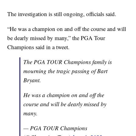
The investigation is still ongoing, officials said.
“He was a champion on and off the course and will
be dearly missed by many,” the PGA Tour
Champions said in a tweet.
The PGA TOUR Champions family is
mourning the tragic passing of Bart
Bryant.
He was a champion on and off the
course and will be dearly missed by
many.
— PGA TOUR Champions