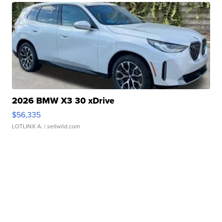
2026 BMW X3 30 xDrive
$56,335
LOTLINX A.
| sellwild.com