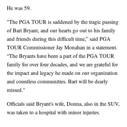
He was 59.
"The PGA TOUR is saddened by the tragic passing
of Bart Bryant, and our hearts go out to his family
and friends during this difficult time,” said PGA
TOUR Commissioner Jay Monahan in a statement.
“The Bryants have been a part of the PGA TOUR
family for over four decades, and we are grateful for
the impact and legacy he made on our organization
and countless communities. Bart will be dearly
missed."
Officials said Bryant's wife, Donna, also in the SUV,
was taken to a hospital with minor injuries.