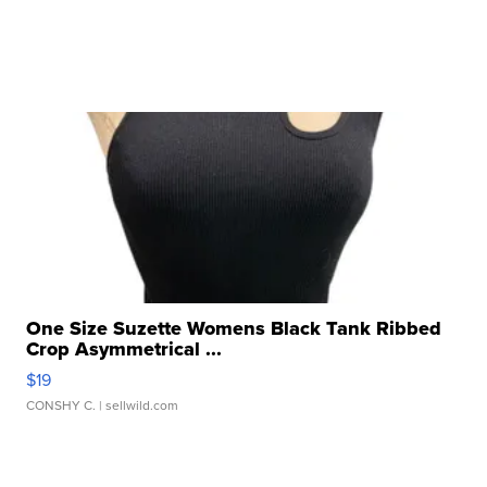
One Size Suzette Womens Black Tank Ribbed
Crop Asymmetrical ...
$19
CONSHY C.
| sellwild.com