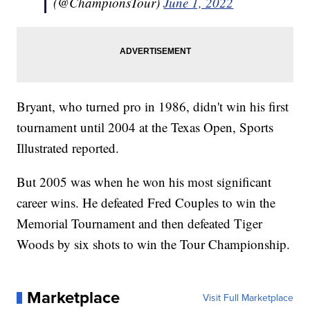
(@ChampionsTour)
June 1, 2022
Bryant, who turned pro in 1986, didn't win his first
tournament until 2004 at the Texas Open, Sports
Illustrated reported.
But 2005 was when he won his most significant
career wins. He defeated Fred Couples to win the
Memorial Tournament and then defeated Tiger
Woods by six shots to win the Tour Championship.
Marketplace
Visit Full Marketplace