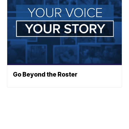
Go Beyond the Roster