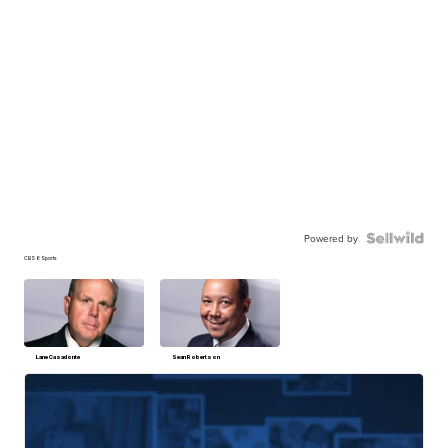
Powered by
CBS 6 Sports
Lane Casadonte
Sean Robertson