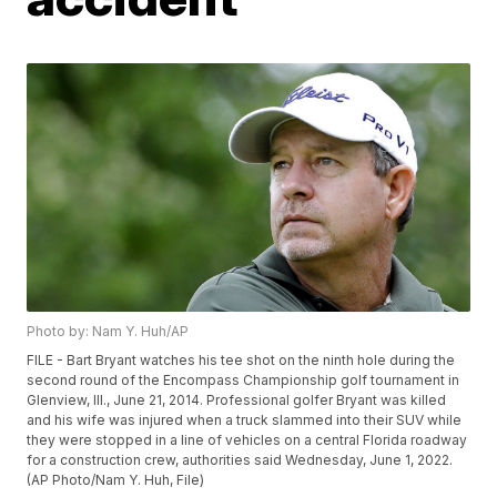
Photo by: Nam Y. Huh/AP
FILE - Bart Bryant watches his tee shot on the ninth hole during the
second round of the Encompass Championship golf tournament in
Glenview, Ill., June 21, 2014. Professional golfer Bryant was killed
and his wife was injured when a truck slammed into their SUV while
they were stopped in a line of vehicles on a central Florida roadway
for a construction crew, authorities said Wednesday, June 1, 2022.
(AP Photo/Nam Y. Huh, File)