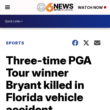
WATCH NOW
SPORTS
Three-time PGA
Tour winner
Bryant killed in
Florida vehicle
accident