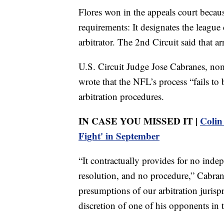
Flores won in the appeals court becaus
requirements: It designates the league
arbitrator. The 2nd Circuit said that 
U.S. Circuit Judge Jose Cabranes, nom
wrote that the NFL’s process “fails to
arbitration procedures.
IN CASE YOU MISSED IT |
Colin
Fight' in September
“It contractually provides for no indep
resolution, and no procedure,” Cabrane
presumptions of our arbitration jurisp
discretion of one of his opponents in 