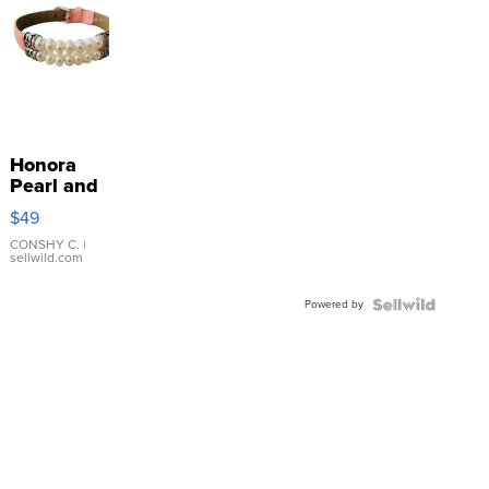
Honora
Pearl and
Pink
$49
Leather
Bracelet
CONSHY C.
|
sellwild.com
Adjustable
Buckle
Powered by
Clo...