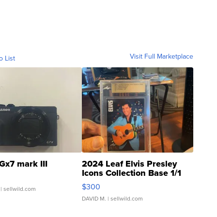
Visit Full Marketplace
o List
Gx7 mark III
2024 Leaf Elvis Presley
Icons Collection Base 1/1
SSP Clear ...
$300
| sellwild.com
DAVID M.
| sellwild.com