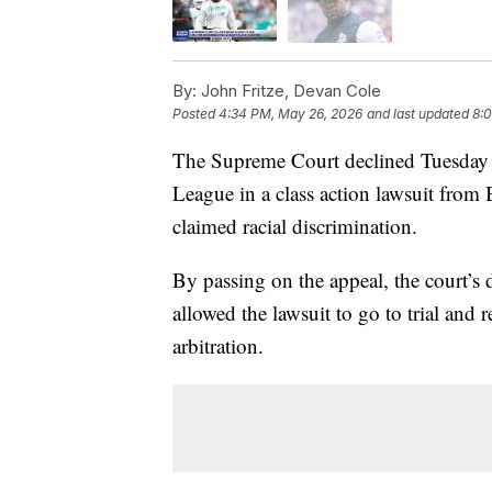
By:
John Fritze, Devan Cole
Posted
4:34 PM, May 26, 2026
and last updated
8:
The Supreme Court declined Tuesday t
League in a class action lawsuit from
claimed racial discrimination.
By passing on the appeal, the court’s d
allowed the lawsuit to go to trial and r
arbitration.