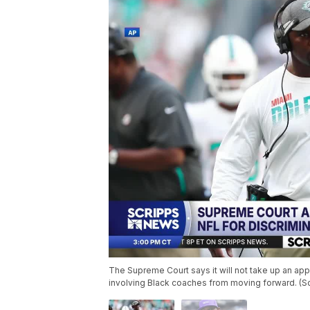
The Supreme Court says it will not take up an app
involving Black coaches from moving forward. (S