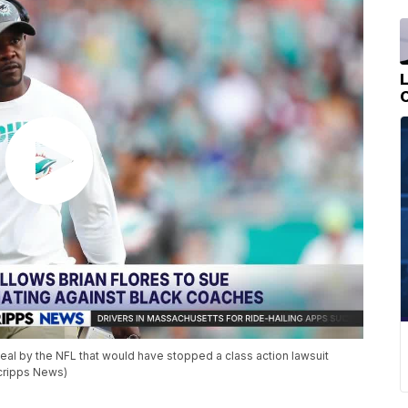
eal by the NFL that would have stopped a class action lawsuit
cripps News)