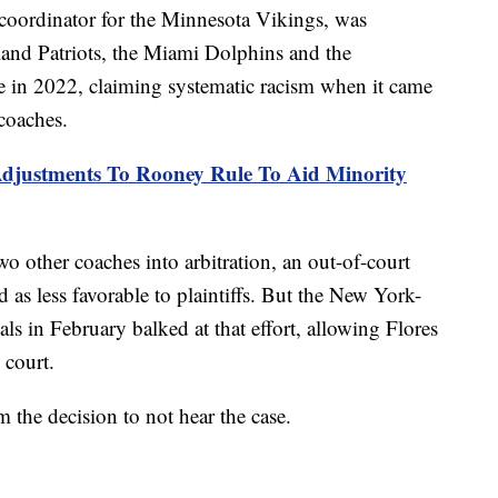
e coordinator for the Minnesota Vikings, was
and Patriots, the Miami Dolphins and the
ue in 2022, claiming systematic racism when it came
coaches.
justments To Rooney Rule To Aid Minority
o other coaches into arbitration, an out-of-court
d as less favorable to plaintiffs. But the New York-
s in February balked at that effort, allowing Flores
 court.
 the decision to not hear the case.