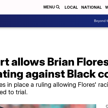
LOCAL
NATIONAL
W
MENU
Beyond t
 allows Brian Flores
ating against Black 
s in place a ruling allowing Flores' rac
d to trial.
C