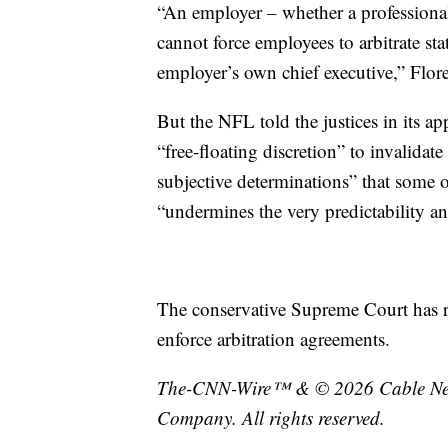
“An employer – whether a professional s
cannot force employees to arbitrate st
employer’s own chief executive,” Flor
But the NFL told the justices in its ap
“free-floating discretion” to invalidat
subjective determinations” that some o
“undermines the very predictability and
The conservative Supreme Court has re
enforce arbitration agreements.
The-CNN-Wire™ & © 2026 Cable News
Company. All rights reserved.