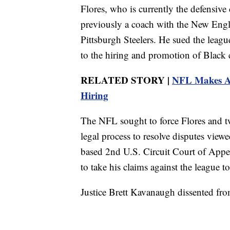
Flores, who is currently the defensiv
previously a coach with the New Engl
Pittsburgh Steelers. He sued the leag
to the hiring and promotion of Black 
RELATED STORY |
NFL Makes Ad
Hiring
The NFL sought to force Flores and tw
legal process to resolve disputes viewe
based 2nd U.S. Circuit Court of Appeal
to take his claims against the league to
Justice Brett Kavanaugh dissented from