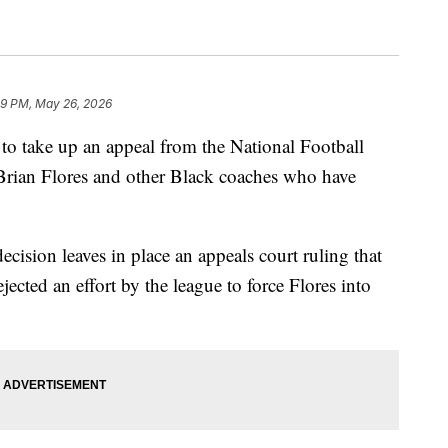
09 PM, May 26, 2026
o take up an appeal from the National Football
 Brian Flores and other Black coaches who have
ecision leaves in place an appeals court ruling that
ejected an effort by the league to force Flores into