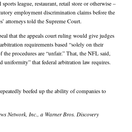
ports league, restaurant, retail store or otherwise –
atutory employment discrimination claims before the
es’ attorneys told the Supreme Court.
peal that the appeals court ruling would give judges
e arbitration requirements based “solely on their
f the procedures are “unfair.” That, the NFL said,
 uniformity” that federal arbitration law requires.
peatedly beefed up the ability of companies to
 Network, Inc., a Warner Bros. Discovery