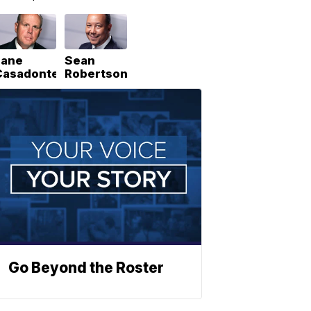
Lane
Sean
Casadonte
Robertson
Go Beyond the Roster