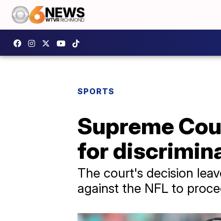
SPORTS
Supreme Court
for discrimin
The court's decision leave
against the NFL to procee