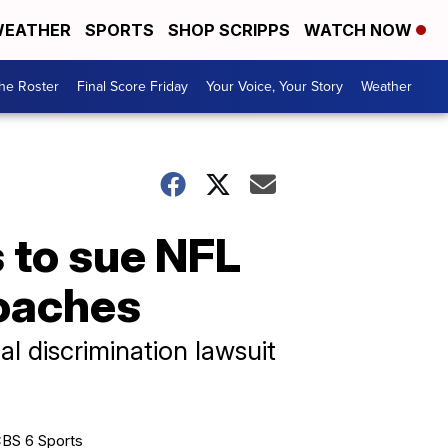
EATHER
SPORTS
SHOP SCRIPPS
WATCH NOW
he Roster
Final Score Friday
Your Voice, Your Story
Weather
 to sue NFL
coaches
ial discrimination lawsuit
BS 6 Sports