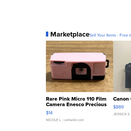
Marketplace
Sell Your Items - Free t
Rare Pink Micro 110 Film
Canon 
Camera Enesco Precious
$889
Moments TD4
$14
JESSICA S.
NICOLE L.
| sellwild.com