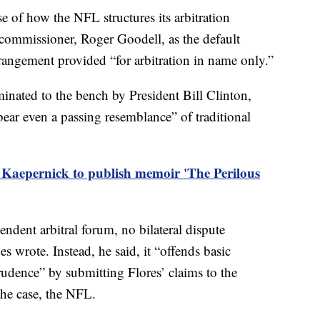
e of how the NFL structures its arbitration
 commissioner, Roger Goodell, as the default
arrangement provided “for arbitration in name only.”
inated to the bench by President Bill Clinton,
 bear even a passing resemblance” of traditional
 Kaepernick to publish memoir 'The Perilous
endent arbitral forum, no bilateral dispute
s wrote. Instead, he said, it “offends basic
rudence” by submitting Flores’ claims to the
the case, the NFL.