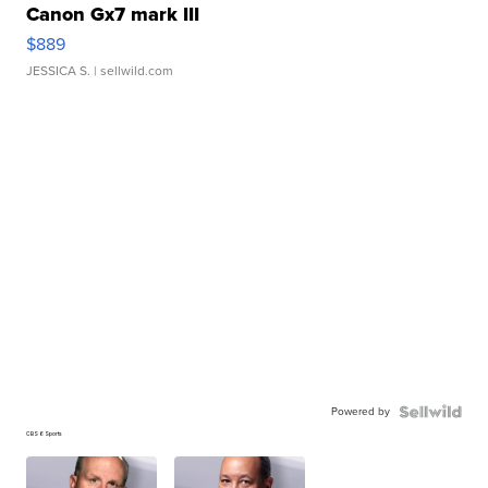
Canon Gx7 mark III
$889
JESSICA S.
| sellwild.com
Powered by
CBS 6 Sports