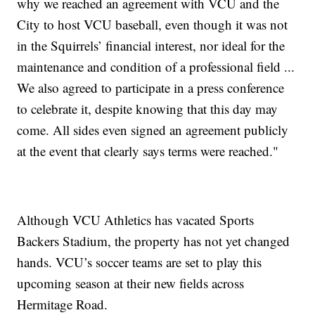
why we reached an agreement with VCU and the
City to host VCU baseball, even though it was not
in the Squirrels’ financial interest, nor ideal for the
maintenance and condition of a professional field ...
We also agreed to participate in a press conference
to celebrate it, despite knowing that this day may
come. All sides even signed an agreement publicly
at the event that clearly says terms were reached."
Although VCU Athletics has vacated Sports
Backers Stadium, the property has not yet changed
hands. VCU’s soccer teams are set to play this
upcoming season at their new fields across
Hermitage Road.