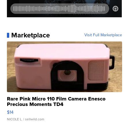
Marketplace
Visit Full Marketplace
Rare Pink Micro 110 Film Camera Enesco
Precious Moments TD4
$14
NICOLE L.
| sellwild.com