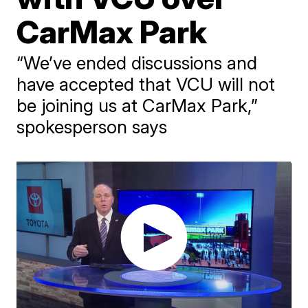
CarMax Park
“We’ve ended discussions and
have accepted that VCU will not
be joining us at CarMax Park,”
spokesperson says