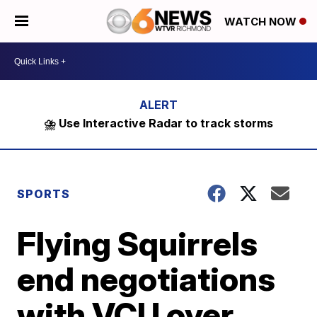
WATCH NOW
⛈️ Use Interactive Radar to track storms
SPORTS
Flying Squirrels
end negotiations
with VCU over