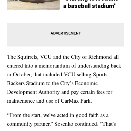
a baseball stadium'
The Squirrels, VCU and the City of Richmond all
entered into a memorandum of understanding back
in October, that included VCU selling Sports
Backers Stadium to the City’s Economic
Development Authority and pay certain fees for
maintenance and use of CarMax Park.
“From the start, we’ve acted in good faith as a
community partner,” Sosenko continued. “That’s