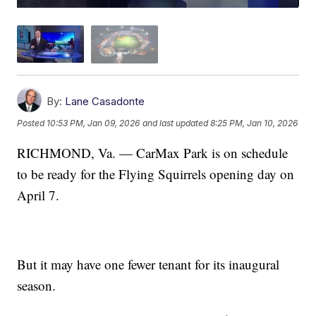
By:
Lane Casadonte
Posted
10:53 PM, Jan 09, 2026
and last updated
8:25 PM, Jan 10, 2026
RICHMOND, Va. — CarMax Park is on schedule
to be ready for the Flying Squirrels opening day on
April 7.
But it may have one fewer tenant for its inaugural
season.