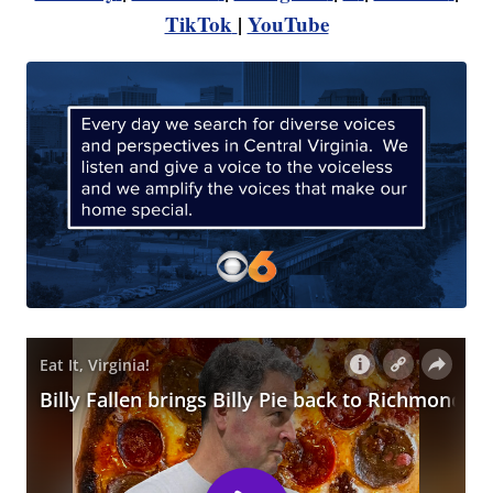
TikTok
|
YouTube