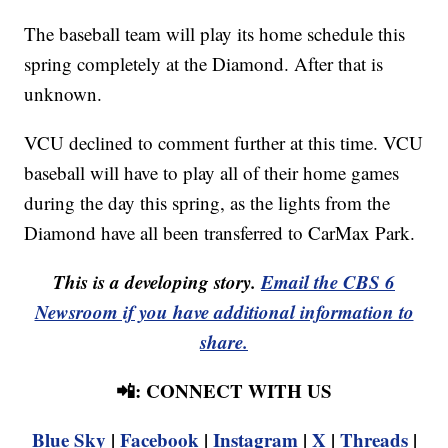
The baseball team will play its home schedule this
spring completely at the Diamond. After that is
unknown.
VCU declined to comment further at this time. VCU
baseball will have to play all of their home games
during the day this spring, as the lights from the
Diamond have all been transferred to CarMax Park.
This is a developing story.
Email the CBS 6
Newsroom if you have additional information to
share.
📲: CONNECT WITH US
Blue Sky
|
Facebook
|
Instagram
|
X
|
Threads
|