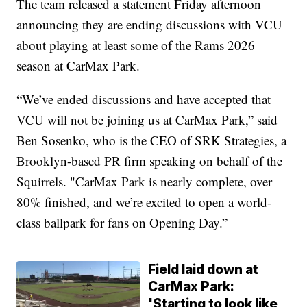
The team released a statement Friday afternoon
announcing they are ending discussions with VCU
about playing at least some of the Rams 2026
season at CarMax Park.
“We’ve ended discussions and have accepted that
VCU will not be joining us at CarMax Park,” said
Ben Sosenko, who is the CEO of SRK Strategies, a
Brooklyn-based PR firm speaking on behalf of the
Squirrels. "CarMax Park is nearly complete, over
80% finished, and we’re excited to open a world-
class ballpark for fans on Opening Day.”
Field laid down at
CarMax Park:
'Starting to look like