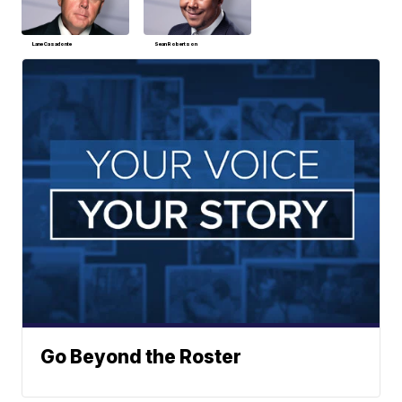
Lane Casadonte
Sean Robertson
Go Beyond the Roster