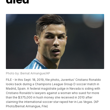
Photo by: Bernat Armangue/AP
FILE - In this Sept. 18, 2019, file photo, Juventus' Cristiano Ronaldo
looks back during a Champions League Group D soccer match in
Madrid, Spain. A federal magistrate judge in Nevada is siding with
Cristiano Ronaldo's lawyers against a woman who sued for more
than the $375,000 in hush money she received in 2010 after
claiming the international soccer star raped her in Las Vegas. (AP
Photo/Bernat Armangue, File)