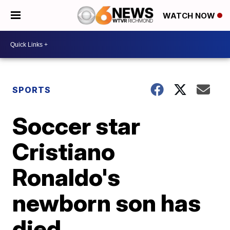
WATCH NOW
SPORTS
Soccer star
Cristiano
Ronaldo's
newborn son has
died