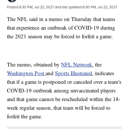
Posted
6:30 PM, Jul 22, 2021
and last updated
6:30 PM, Jul 22, 2021
The NFL said in a memo on Thursday that teams
that experience an outbreak of COVID-19 during
the 2021 season may be forced to forfeit a game.
The memo, obtained by
NFL Network
, the
Washington Post
and
Sports Illustrated
, indicates
that if a game is postponed or canceled over a team's
COVID-19 outbreak among unvaccinated players
and that game cannot be rescheduled within the 18-
week regular season, that team will be forced to
forfeit the game.