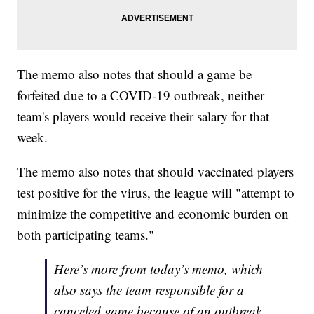
The memo also notes that should a game be
forfeited due to a COVID-19 outbreak, neither
team's players would receive their salary for that
week.
The memo also notes that should vaccinated players
test positive for the virus, the league will "attempt to
minimize the competitive and economic burden on
both participating teams."
Here’s more from today’s memo, which
also says the team responsible for a
canceled game because of an outbreak