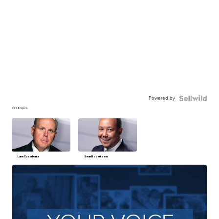
Powered by
CBS 6 Sports
Lane Casadonte
Sean Robertson