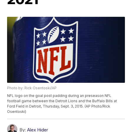
Photo by: Rick Osentoski/AP
NFL logo on the goal post padding during an preseason NFL
football game between the Detroit Lions and the Buffalo Bills at
Ford Field in Detroit, Thursday, Sept. 3, 2015. (AP Photo/Rick
Osentoski)
By:
Alex Hider