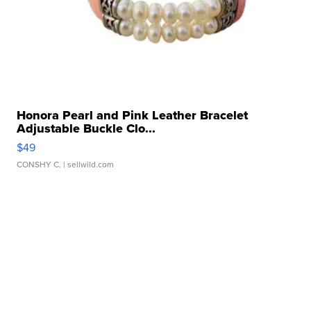
Honora Pearl and Pink Leather Bracelet
Adjustable Buckle Clo...
$49
CONSHY C.
| sellwild.com