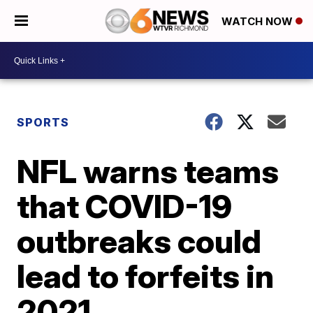
WATCH NOW
SPORTS
NFL warns teams
that COVID-19
outbreaks could
lead to forfeits in
2021