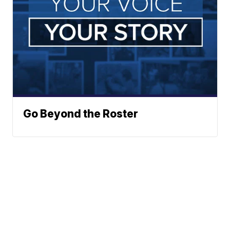
Go Beyond the Roster