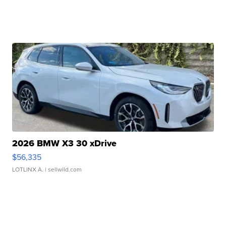
2026 BMW X3 30 xDrive
$56,335
LOTLINX A.
| sellwild.com