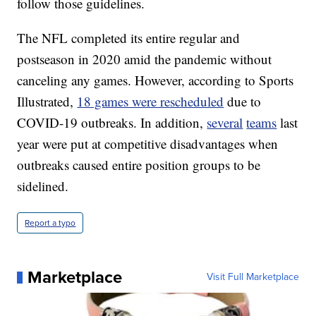
follow those guidelines.
The NFL completed its entire regular and
postseason in 2020 amid the pandemic without
canceling any games. However, according to Sports
Illustrated,
18 games were rescheduled
due to
COVID-19 outbreaks. In addition,
several
teams
last
year were put at competitive disadvantages when
outbreaks caused entire position groups to be
sidelined.
Report a typo
Marketplace
Visit Full Marketplace