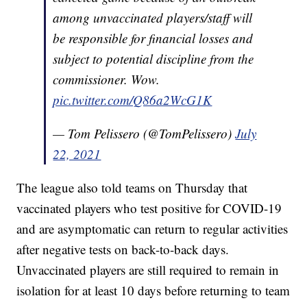
among unvaccinated players/staff will
be responsible for financial losses and
subject to potential discipline from the
commissioner. Wow.
pic.twitter.com/Q86a2WcG1K
— Tom Pelissero (@TomPelissero)
July
22, 2021
The league also told teams on Thursday that
vaccinated players who test positive for COVID-19
and are asymptomatic can return to regular activities
after negative tests on back-to-back days.
Unvaccinated players are still required to remain in
isolation for at least 10 days before returning to team