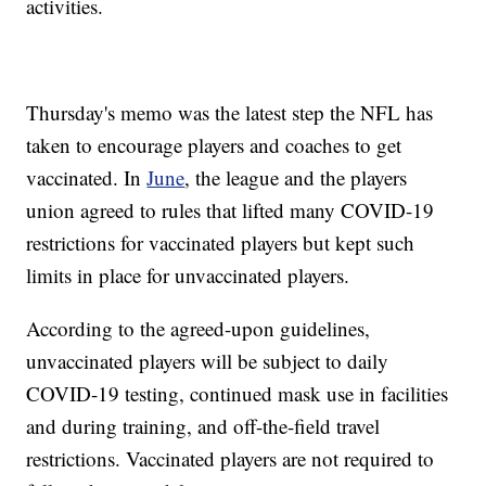
activities.
Thursday's memo was the latest step the NFL has
taken to encourage players and coaches to get
vaccinated. In
June
, the league and the players
union agreed to rules that lifted many COVID-19
restrictions for vaccinated players but kept such
limits in place for unvaccinated players.
According to the agreed-upon guidelines,
unvaccinated players will be subject to daily
COVID-19 testing, continued mask use in facilities
and during training, and off-the-field travel
restrictions. Vaccinated players are not required to