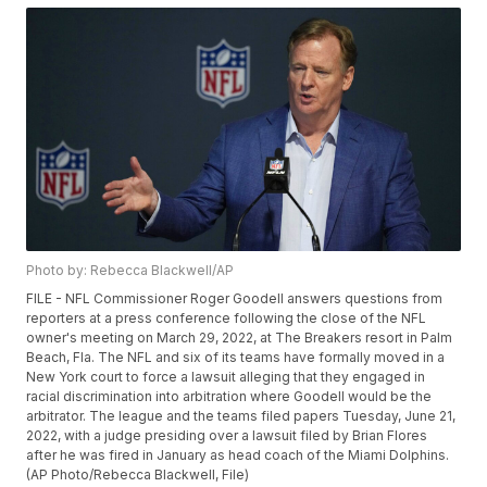
Photo by: Rebecca Blackwell/AP
FILE - NFL Commissioner Roger Goodell answers questions from
reporters at a press conference following the close of the NFL
owner's meeting on March 29, 2022, at The Breakers resort in Palm
Beach, Fla. The NFL and six of its teams have formally moved in a
New York court to force a lawsuit alleging that they engaged in
racial discrimination into arbitration where Goodell would be the
arbitrator. The league and the teams filed papers Tuesday, June 21,
2022, with a judge presiding over a lawsuit filed by Brian Flores
after he was fired in January as head coach of the Miami Dolphins.
(AP Photo/Rebecca Blackwell, File)