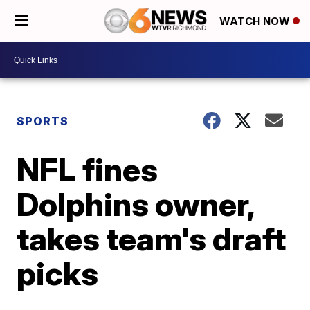
WATCH NOW
SPORTS
NFL fines
Dolphins owner,
takes team's draft
picks