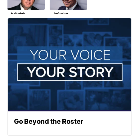
Lane Casadonte
Sean Robertson
Go Beyond the Roster