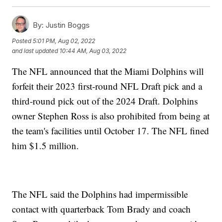
By:
Justin Boggs
Posted
5:01 PM, Aug 02, 2022
and last updated
10:44 AM, Aug 03, 2022
The NFL announced that the Miami Dolphins will
forfeit their 2023 first-round NFL Draft pick and a
third-round pick out of the 2024 Draft. Dolphins
owner Stephen Ross is also prohibited from being at
the team's facilities until October 17. The NFL fined
him $1.5 million.
The NFL said the Dolphins had impermissible
contact with quarterback Tom Brady and coach