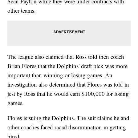
Sean Payton while they were under contracts with
other teams.
The league also claimed that Ross told then coach
Brian Flores that the Dolphins' draft pick was more
important than winning or losing games. An
investigation also determined that Flores was told in
jest by Ross that he would earn $100,000 for losing
games.
Flores is suing the Dolphins. The suit claims he and
other coaches faced racial discrimination in getting
hired.