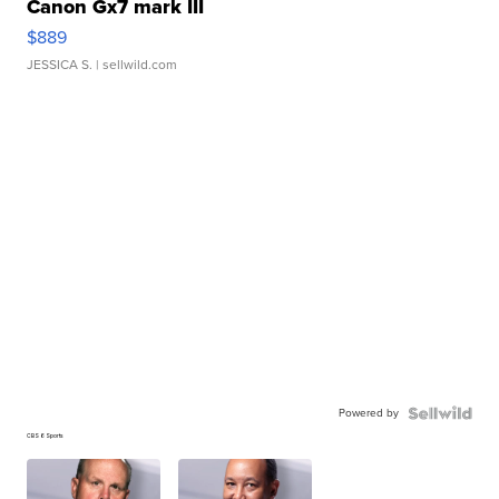
Canon Gx7 mark III
$889
JESSICA S.
| sellwild.com
Powered by
CBS 6 Sports