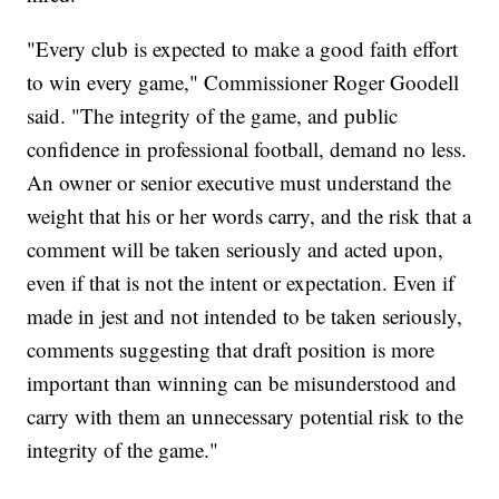
"Every club is expected to make a good faith effort
to win every game," Commissioner Roger Goodell
said. "The integrity of the game, and public
confidence in professional football, demand no less.
An owner or senior executive must understand the
weight that his or her words carry, and the risk that a
comment will be taken seriously and acted upon,
even if that is not the intent or expectation. Even if
made in jest and not intended to be taken seriously,
comments suggesting that draft position is more
important than winning can be misunderstood and
carry with them an unnecessary potential risk to the
integrity of the game."