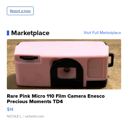
Report a typo
Marketplace
Visit Full Marketplace
Rare Pink Micro 110 Film Camera Enesco
Precious Moments TD4
$14
NICOLE L.
| sellwild.com