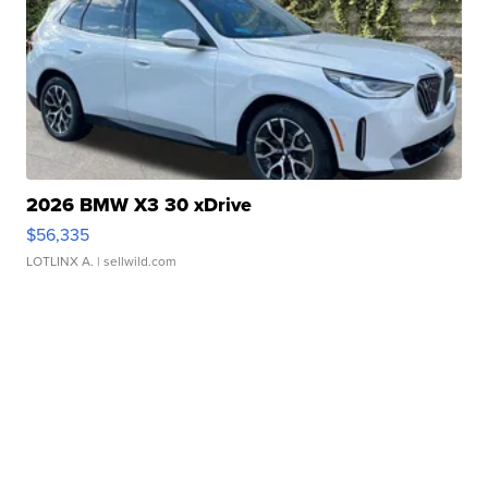
2026 BMW X3 30 xDrive
$56,335
LOTLINX A.
| sellwild.com