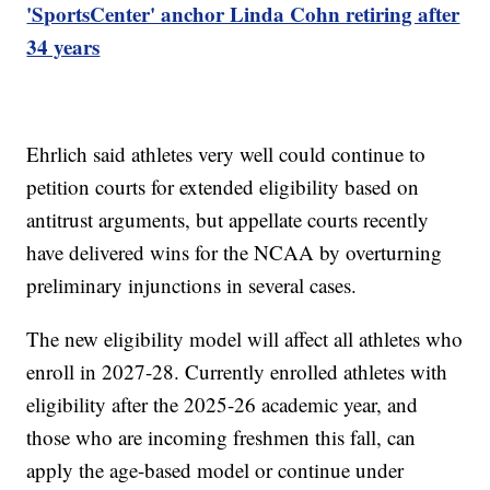
'SportsCenter' anchor Linda Cohn retiring after
34 years
Ehrlich said athletes very well could continue to
petition courts for extended eligibility based on
antitrust arguments, but appellate courts recently
have delivered wins for the NCAA by overturning
preliminary injunctions in several cases.
The new eligibility model will affect all athletes who
enroll in 2027-28. Currently enrolled athletes with
eligibility after the 2025-26 academic year, and
those who are incoming freshmen this fall, can
apply the age-based model or continue under