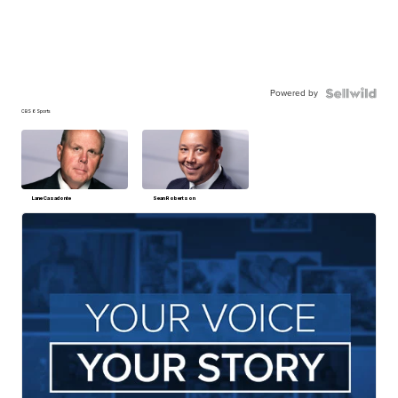
Powered by
CBS 6 Sports
Lane Casadonte
Sean Robertson