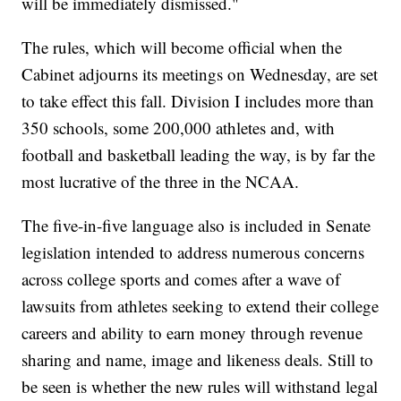
will be immediately dismissed."
The rules, which will become official when the
Cabinet adjourns its meetings on Wednesday, are set
to take effect this fall. Division I includes more than
350 schools, some 200,000 athletes and, with
football and basketball leading the way, is by far the
most lucrative of the three in the NCAA.
The five-in-five language also is included in Senate
legislation intended to address numerous concerns
across college sports and comes after a wave of
lawsuits from athletes seeking to extend their college
careers and ability to earn money through revenue
sharing and name, image and likeness deals. Still to
be seen is whether the new rules will withstand legal