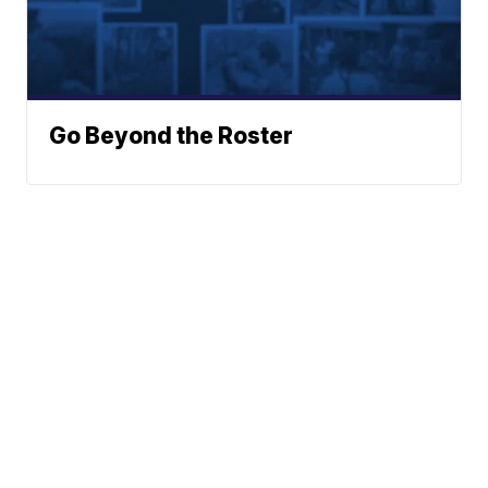
Go Beyond the Roster