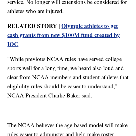
service. No longer will extensions be considered for
athletes who are injured.
RELATED STORY |
Olympic athletes to get
cash grants from new $100M fund created by
IOC
"While previous NCAA rules have served college
sports well for a long time, we heard also loud and
clear from NCAA members and student-athletes that
eligibility rules should be easier to understand,"
NCAA President Charlie Baker said.
The NCAA believes the age-based model will make
rules easier to administer and help make roster