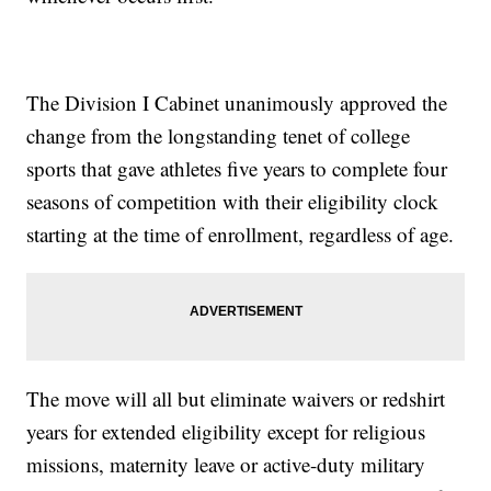
The Division I Cabinet unanimously approved the
change from the longstanding tenet of college
sports that gave athletes five years to complete four
seasons of competition with their eligibility clock
starting at the time of enrollment, regardless of age.
The move will all but eliminate waivers or redshirt
years for extended eligibility except for religious
missions, maternity leave or active-duty military