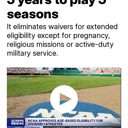
seasons
It eliminates waivers for extended
eligibility except for pregnancy,
religious missions or active-duty
military service.