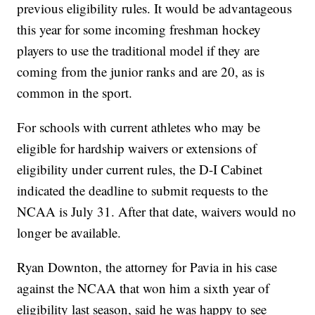
previous eligibility rules. It would be advantageous
this year for some incoming freshman hockey
players to use the traditional model if they are
coming from the junior ranks and are 20, as is
common in the sport.
For schools with current athletes who may be
eligible for hardship waivers or extensions of
eligibility under current rules, the D-I Cabinet
indicated the deadline to submit requests to the
NCAA is July 31. After that date, waivers would no
longer be available.
Ryan Downton, the attorney for Pavia in his case
against the NCAA that won him a sixth year of
eligibility last season, said he was happy to see