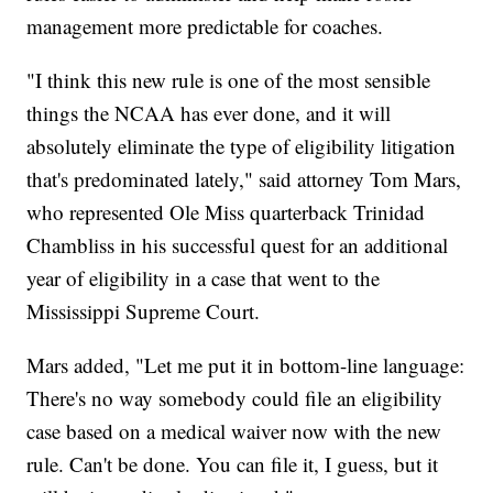
management more predictable for coaches.
"I think this new rule is one of the most sensible
things the NCAA has ever done, and it will
absolutely eliminate the type of eligibility litigation
that's predominated lately," said attorney Tom Mars,
who represented Ole Miss quarterback Trinidad
Chambliss in his successful quest for an additional
year of eligibility in a case that went to the
Mississippi Supreme Court.
Mars added, "Let me put it in bottom-line language:
There's no way somebody could file an eligibility
case based on a medical waiver now with the new
rule. Can't be done. You can file it, I guess, but it