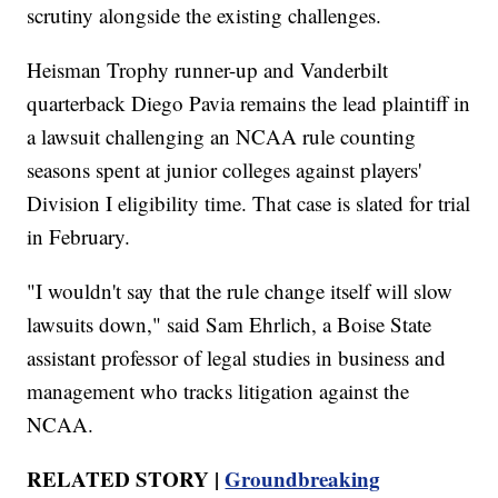
scrutiny alongside the existing challenges.
Heisman Trophy runner-up and Vanderbilt
quarterback Diego Pavia remains the lead plaintiff in
a lawsuit challenging an NCAA rule counting
seasons spent at junior colleges against players'
Division I eligibility time. That case is slated for trial
in February.
"I wouldn't say that the rule change itself will slow
lawsuits down," said Sam Ehrlich, a Boise State
assistant professor of legal studies in business and
management who tracks litigation against the
NCAA.
RELATED STORY |
Groundbreaking