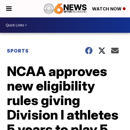
WATCH NOW
SPORTS
NCAA approves
new eligibility
rules giving
Division I athletes
5 years to play 5