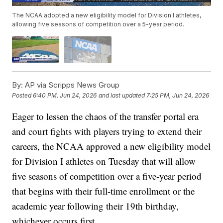
The NCAA adopted a new eligibility model for Division I athletes,
allowing five seasons of competition over a 5-year period.
By:
AP via Scripps News Group
Posted
6:40 PM, Jun 24, 2026
and last updated
7:25 PM, Jun 24, 2026
Eager to lessen the chaos of the transfer portal era
and court fights with players trying to extend their
careers, the NCAA approved a new eligibility model
for Division I athletes on Tuesday that will allow
five seasons of competition over a five-year period
that begins with their full-time enrollment or the
academic year following their 19th birthday,
whichever occurs first.