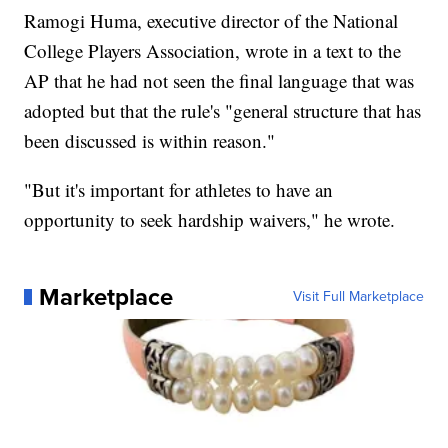
Ramogi Huma, executive director of the National
College Players Association, wrote in a text to the
AP that he had not seen the final language that was
adopted but that the rule's "general structure that has
been discussed is within reason."
"But it's important for athletes to have an
opportunity to seek hardship waivers," he wrote.
Marketplace
Visit Full Marketplace