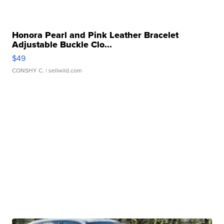
Honora Pearl and Pink Leather Bracelet
Adjustable Buckle Clo...
$49
CONSHY C.
| sellwild.com