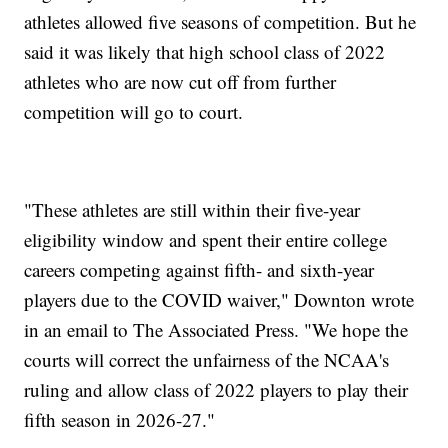
athletes allowed five seasons of competition. But he
said it was likely that high school class of 2022
athletes who are now cut off from further
competition will go to court.
"These athletes are still within their five-year
eligibility window and spent their entire college
careers competing against fifth- and sixth-year
players due to the COVID waiver," Downton wrote
in an email to The Associated Press. "We hope the
courts will correct the unfairness of the NCAA's
ruling and allow class of 2022 players to play their
fifth season in 2026-27."