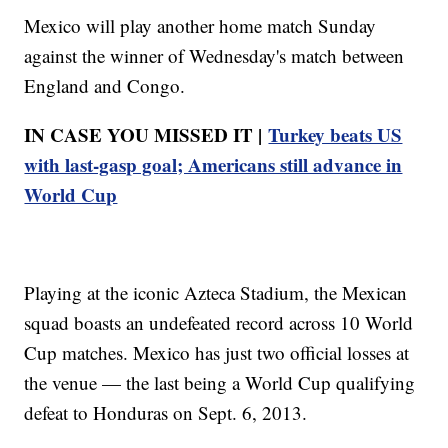
Mexico will play another home match Sunday
against the winner of Wednesday's match between
England and Congo.
IN CASE YOU MISSED IT |
Turkey beats US
with last-gasp goal; Americans still advance in
World Cup
Playing at the iconic Azteca Stadium, the Mexican
squad boasts an undefeated record across 10 World
Cup matches. Mexico has just two official losses at
the venue — the last being a World Cup qualifying
defeat to Honduras on Sept. 6, 2013.