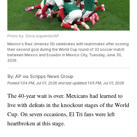
Photo by: Silvia Izquierdo/AP
Mexico's Raul Jimenez (9) celebrates with teammates after scoring
their second goal during the World Cup round of 32 soccer match
between Mexico and Ecuador in Mexico City, Tuesday, June 30,
2026.
By:
AP via Scripps News Group
Posted
1:04 PM, Jul 01, 2026
and last updated
1:05 PM, Jul 01, 2026
The 40-year wait is over. Mexicans had learned to
live with defeats in the knockout stages of the World
Cup. On seven occasions, El Tri fans were left
heartbroken at this stage.