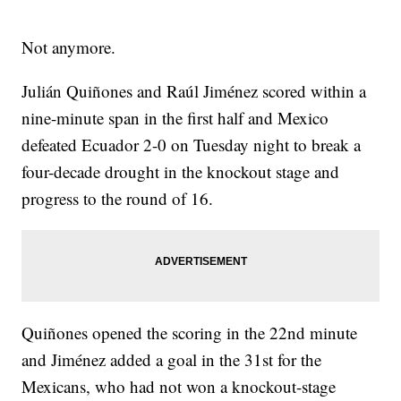
Not anymore.
Julián Quiñones and Raúl Jiménez scored within a
nine-minute span in the first half and Mexico
defeated Ecuador 2-0 on Tuesday night to break a
four-decade drought in the knockout stage and
progress to the round of 16.
Quiñones opened the scoring in the 22nd minute
and Jiménez added a goal in the 31st for the
Mexicans, who had not won a knockout-stage