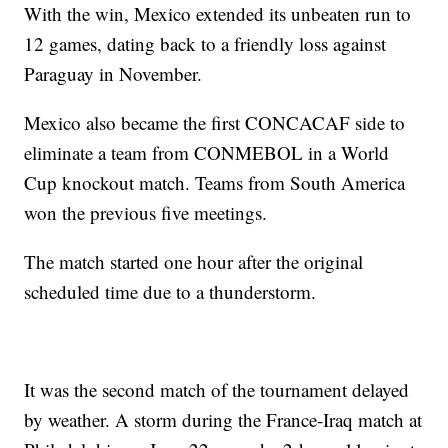
With the win, Mexico extended its unbeaten run to
12 games, dating back to a friendly loss against
Paraguay in November.
Mexico also became the first CONCACAF side to
eliminate a team from CONMEBOL in a World
Cup knockout match. Teams from South America
won the previous five meetings.
The match started one hour after the original
scheduled time due to a thunderstorm.
It was the second match of the tournament delayed
by weather. A storm during the France-Iraq match at