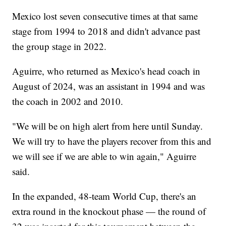
Mexico lost seven consecutive times at that same
stage from 1994 to 2018 and didn't advance past
the group stage in 2022.
Aguirre, who returned as Mexico's head coach in
August of 2024, was an assistant in 1994 and was
the coach in 2002 and 2010.
"We will be on high alert from here until Sunday.
We will try to have the players recover from this and
we will see if we are able to win again," Aguirre
said.
In the expanded, 48-team World Cup, there's an
extra round in the knockout phase — the round of