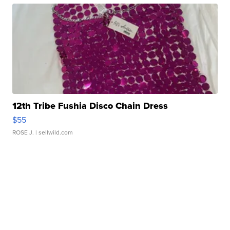
12th Tribe Fushia Disco Chain Dress
$55
ROSE J.
| sellwild.com