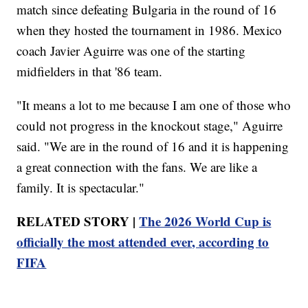
match since defeating Bulgaria in the round of 16
when they hosted the tournament in 1986. Mexico
coach Javier Aguirre was one of the starting
midfielders in that '86 team.
"It means a lot to me because I am one of those who
could not progress in the knockout stage," Aguirre
said. "We are in the round of 16 and it is happening
a great connection with the fans. We are like a
family. It is spectacular."
RELATED STORY |
The 2026 World Cup is
officially the most attended ever, according to
FIFA