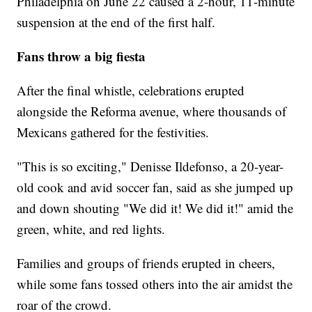
Philadelphia on June 22 caused a 2-hour, 11-minute
suspension at the end of the first half.
Fans throw a big fiesta
After the final whistle, celebrations erupted
alongside the Reforma avenue, where thousands of
Mexicans gathered for the festivities.
"This is so exciting," Denisse Ildefonso, a 20-year-
old cook and avid soccer fan, said as she jumped up
and down shouting "We did it! We did it!" amid the
green, white, and red lights.
Families and groups of friends erupted in cheers,
while some fans tossed others into the air amidst the
roar of the crowd.