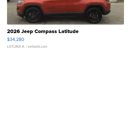
2026 Jeep Compass Latitude
$34,280
LOTLINX A.
| sellwild.com