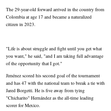
The 29-year-old forward arrived in the country from
Colombia at age 17 and became a naturalized
citizen in 2023.
"Life is about struggle and fight until you get what
you want," he said, "and I am taking full advantage
of the opportunity that I got."
Jiménez scored his second goal of the tournament
and has 47 with the national team to break a tie with
Jared Borgetti. He is five away from tying
"Chicharito" Hernández as the all-time leading
scorer for Mexico.