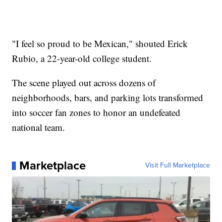
"I feel so proud to be Mexican," shouted Erick
Rubio, a 22-year-old college student.
The scene played out across dozens of
neighborhoods, bars, and parking lots transformed
into soccer fan zones to honor an undefeated
national team.
Marketplace
Visit Full Marketplace