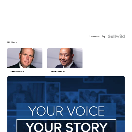
Powered by
CBS 6 Sports
Lane Casadonte
Sean Robertson