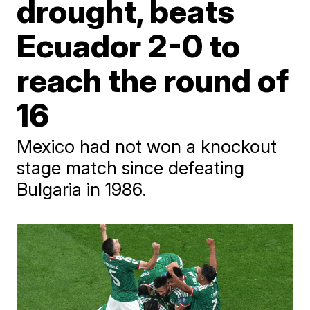
drought, beats
Ecuador 2-0 to
reach the round of
16
Mexico had not won a knockout
stage match since defeating
Bulgaria in 1986.