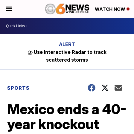
WATCH NOW
⛈️ Use Interactive Radar to track
scattered storms
SPORTS
Mexico ends a 40-
year knockout