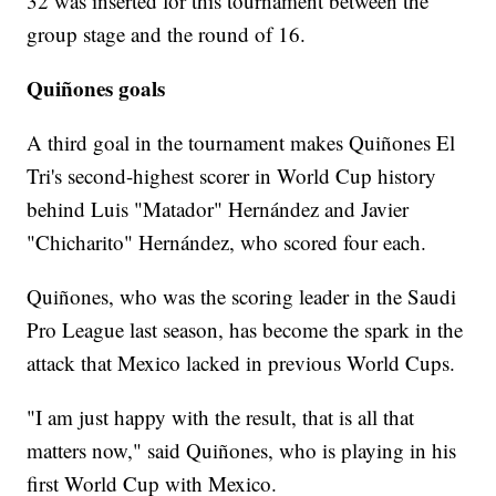
32 was inserted for this tournament between the
group stage and the round of 16.
Quiñones goals
A third goal in the tournament makes Quiñones El
Tri's second-highest scorer in World Cup history
behind Luis "Matador" Hernández and Javier
"Chicharito" Hernández, who scored four each.
Quiñones, who was the scoring leader in the Saudi
Pro League last season, has become the spark in the
attack that Mexico lacked in previous World Cups.
"I am just happy with the result, that is all that
matters now," said Quiñones, who is playing in his
first World Cup with Mexico.