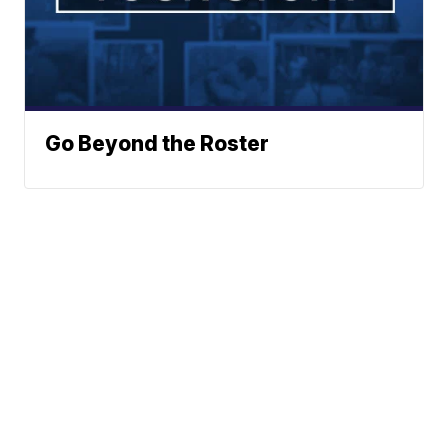
Go Beyond the Roster