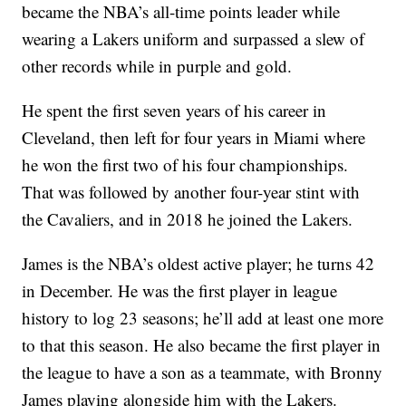
became the NBA’s all-time points leader while
wearing a Lakers uniform and surpassed a slew of
other records while in purple and gold.
He spent the first seven years of his career in
Cleveland, then left for four years in Miami where
he won the first two of his four championships.
That was followed by another four-year stint with
the Cavaliers, and in 2018 he joined the Lakers.
James is the NBA’s oldest active player; he turns 42
in December. He was the first player in league
history to log 23 seasons; he’ll add at least one more
to that this season. He also became the first player in
the league to have a son as a teammate, with Bronny
James playing alongside him with the Lakers.