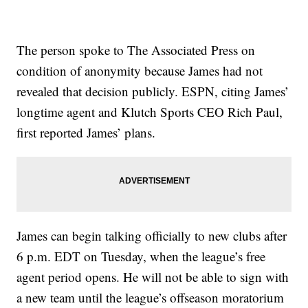
The person spoke to The Associated Press on
condition of anonymity because James had not
revealed that decision publicly. ESPN, citing James’
longtime agent and Klutch Sports CEO Rich Paul,
first reported James’ plans.
James can begin talking officially to new clubs after
6 p.m. EDT on Tuesday, when the league’s free
agent period opens. He will not be able to sign with
a new team until the league’s offseason moratorium