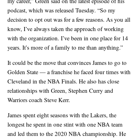
my career,” Green said on the latest episode of his
podcast, which was released Tuesday. “So my
decision to opt out was for a few reasons. As you all
know, I’ve always taken the approach of working
with the organization. I’ve been in one place for 14
years. It’s more of a family to me than anything.”
It could be the move that convinces James to go to
Golden State — a franchise he faced four times with
Cleveland in the NBA Finals. He also has close
relationships with Green, Stephen Curry and
Warriors coach Steve Kerr.
James spent eight seasons with the Lakers, the
longest he spent in one stint with one NBA team
and led them to the 2020 NBA championship. He