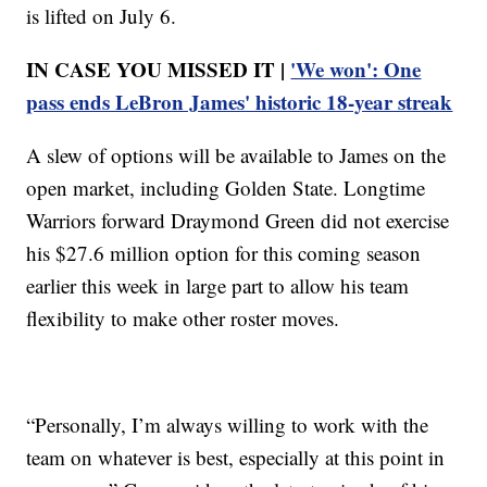
is lifted on July 6.
IN CASE YOU MISSED IT |
'We won': One
pass ends LeBron James' historic 18-year streak
A slew of options will be available to James on the
open market, including Golden State. Longtime
Warriors forward Draymond Green did not exercise
his $27.6 million option for this coming season
earlier this week in large part to allow his team
flexibility to make other roster moves.
“Personally, I’m always willing to work with the
team on whatever is best, especially at this point in