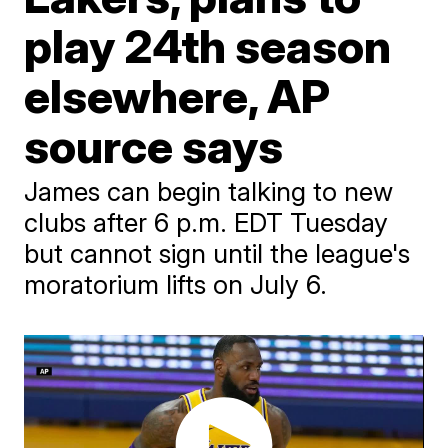
play 24th season
elsewhere, AP
source says
James can begin talking to new
clubs after 6 p.m. EDT Tuesday
but cannot sign until the league's
moratorium lifts on July 6.