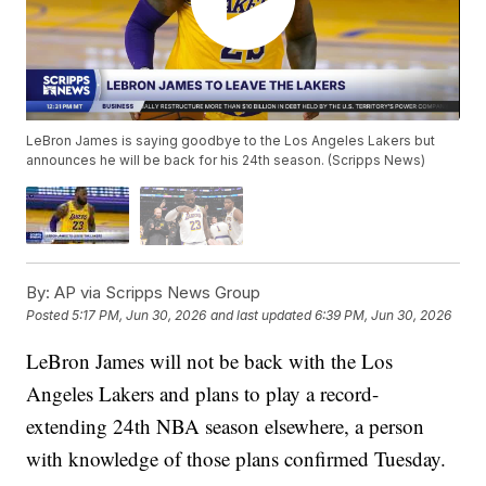
LeBron James is saying goodbye to the Los Angeles Lakers but
announces he will be back for his 24th season. (Scripps News)
By:
AP via Scripps News Group
Posted
5:17 PM, Jun 30, 2026
and last updated
6:39 PM, Jun 30, 2026
LeBron James will not be back with the Los
Angeles Lakers and plans to play a record-
extending 24th NBA season elsewhere, a person
with knowledge of those plans confirmed Tuesday.