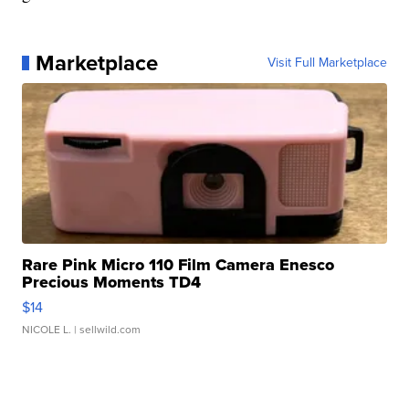
Marketplace
Visit Full Marketplace
Rare Pink Micro 110 Film Camera Enesco
Precious Moments TD4
$14
NICOLE L.
| sellwild.com