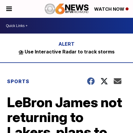
WATCH NOW
⛈️ Use Interactive Radar to track storms
SPORTS
LeBron James not
returning to
Lakers, plans to