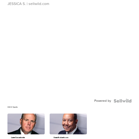
JESSICA S.
| sellwild.com
Powered by
CBS 6 Sports
Lane Casadonte
Sean Robertson