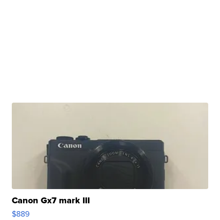
Canon Gx7 mark III
$889