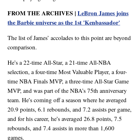
FROM THE ARCHIVES |
LeBron James joins
the Barbie universe as the 1st 'Kenbassador'
The list of James’ accolades to this point are beyond
comparison.
He’s a 22-time All-Star, a 21-time All-NBA
selection, a four-time Most Valuable Player, a four-
time NBA Finals MVP, a three-time All-Star Game
MVP, and was part of the NBA’s 75th anniversary
team. He’s coming off a season where he averaged
20.9 points, 6.1 rebounds, and 7.2 assists per game,
and for his career, he’s averaged 26.8 points, 7.5
rebounds, and 7.4 assists in more than 1,600
games.