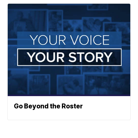
Go Beyond the Roster