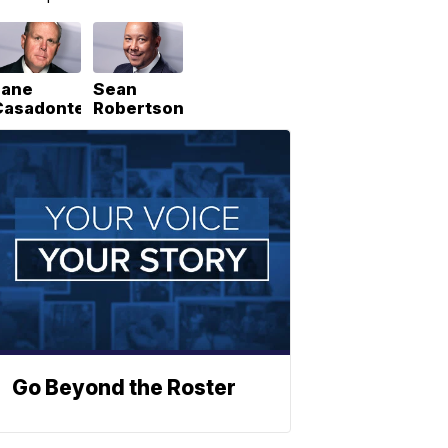
Lane
Sean
Casadonte
Robertson
Go Beyond the Roster