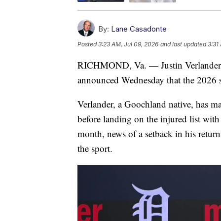
By:
Lane Casadonte
Posted
3:23 AM, Jul 09, 2026
and last updated
3:31
RICHMOND, Va. — Justin Verlander, t
announced Wednesday that the 2026 sea
Verlander, a Goochland native, has mad
before landing on the injured list wit
month, news of a setback in his return
the sport.