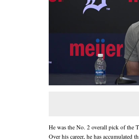
He was the No. 2 overall pick of the 
Over his career, he has accumulated 