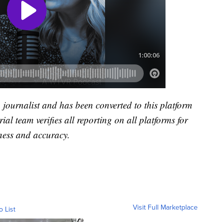
a journalist and has been converted to this platform
rial team verifies all reporting on all platforms for
ness and accuracy.
Visit Full Marketplace
o List