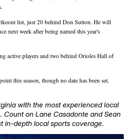
s.
trikeout list, just 20 behind Don Sutton. He will
e next week after being named this year's
g active players and two behind Orioles Hall of
point this season, though no date has been set.
ginia with the most experienced local
n. Count on Lane Casadonte and Sean
t in-depth local sports coverage.