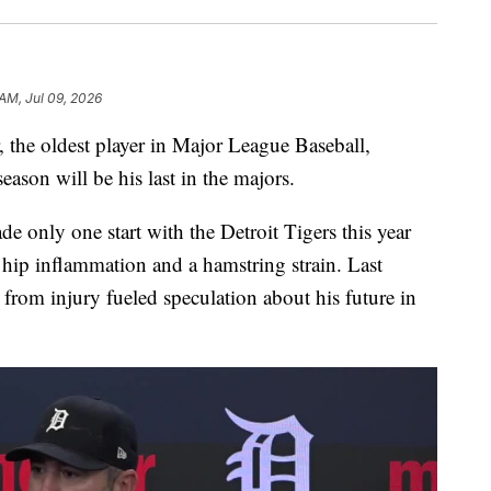
 AM, Jul 09, 2026
he oldest player in Major League Baseball,
son will be his last in the majors.
e only one start with the Detroit Tigers this year
h hip inflammation and a hamstring strain. Last
 from injury fueled speculation about his future in