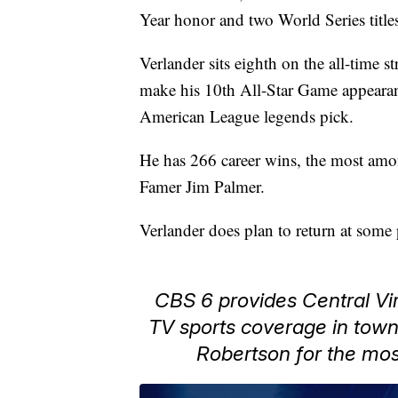
Year honor and two World Series title
Verlander sits eighth on the all-time s
make his 10th All-Star Game appearanc
American League legends pick.
He has 266 career wins, the most amon
Famer Jim Palmer.
Verlander does plan to return at some 
CBS 6 provides Central Vir
TV sports coverage in tow
Robertson for the mos