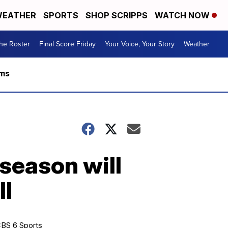
EATHER
SPORTS
SHOP SCRIPPS
WATCH NOW
he Roster
Final Score Friday
Your Voice, Your Story
Weather
rms
season will
ll
BS 6 Sports