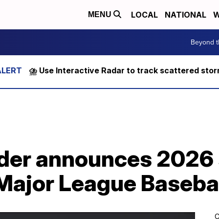
LOCAL
NATIONAL
W
MENU
Beyond t
⛈️ Use Interactive Radar to track scattered sto
nder announces 2026 
n Major League Baseba
C