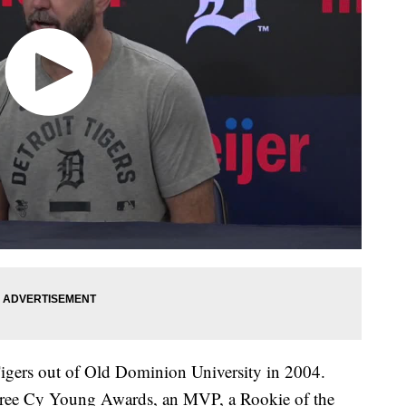
Tigers out of Old Dominion University in 2004.
three Cy Young Awards, an MVP, a Rookie of the