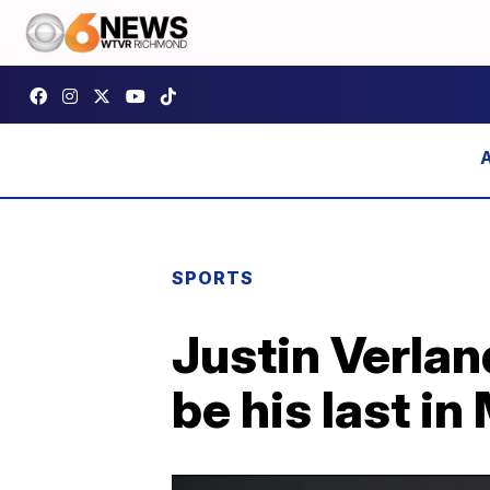
SPORTS
Justin Verla
be his last i