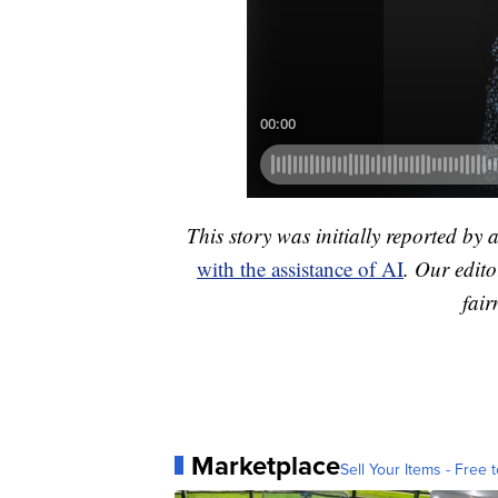
This story was initially reported by 
with the assistance of AI
. Our edito
fair
Marketplace
Sell Your Items - Free t