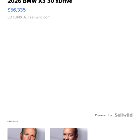
2026 BMW X3 30 xDrive
$56,335
LOTLINX A.
| sellwild.com
Powered by
CBS 6 Sports