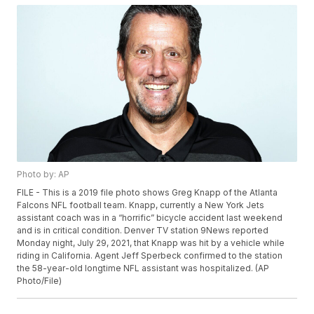
Photo by: AP
FILE - This is a 2019 file photo shows Greg Knapp of the Atlanta
Falcons NFL football team. Knapp, currently a New York Jets
assistant coach was in a “horrific” bicycle accident last weekend
and is in critical condition. Denver TV station 9News reported
Monday night, July 29, 2021, that Knapp was hit by a vehicle while
riding in California. Agent Jeff Sperbeck confirmed to the station
the 58-year-old longtime NFL assistant was hospitalized. (AP
Photo/File)