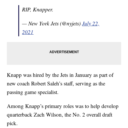
RIP, Knapper.
— New York Jets (@nyjets)
July 22,
2021
Knapp was hired by the Jets in January as part of
new coach Robert Saleh’s staff, serving as the
passing game specialist.
Among Knapp’s primary roles was to help develop
quarterback Zach Wilson, the No. 2 overall draft
pick.