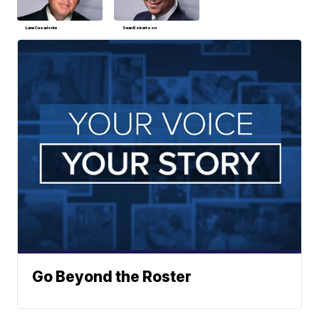
Lane Casadonte
Sean Robertson
Go Beyond the Roster