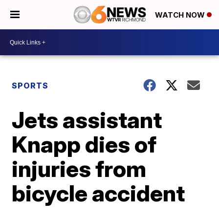
WATCH NOW
SPORTS
Jets assistant
Knapp dies of
injuries from
bicycle accident