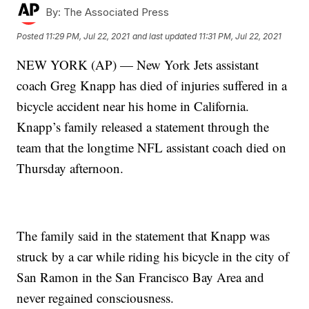
By:
The Associated Press
Posted
11:29 PM, Jul 22, 2021
and last updated
11:31 PM, Jul 22, 2021
NEW YORK (AP) — New York Jets assistant
coach Greg Knapp has died of injuries suffered in a
bicycle accident near his home in California.
Knapp’s family released a statement through the
team that the longtime NFL assistant coach died on
Thursday afternoon.
The family said in the statement that Knapp was
struck by a car while riding his bicycle in the city of
San Ramon in the San Francisco Bay Area and
never regained consciousness.