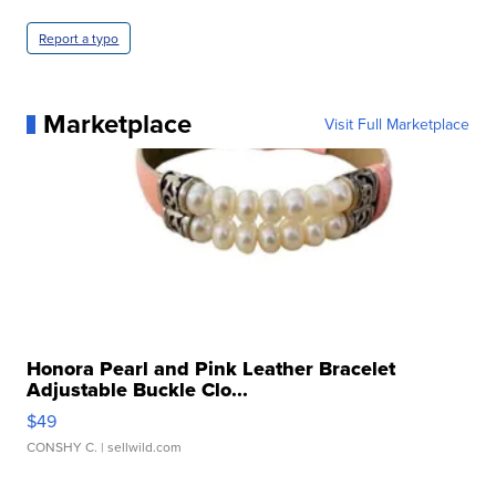
Report a typo
Marketplace
Visit Full Marketplace
Honora Pearl and Pink Leather Bracelet
Adjustable Buckle Clo...
$49
CONSHY C.
| sellwild.com