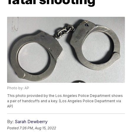
Photo by: AP
This photo provided by the Los Angeles Police Department shows
a pair of handcuffs and a key. (Los Angeles Police Department via
AP)
By:
Sarah Dewberry
Posted
7:26 PM, Aug 15, 2022