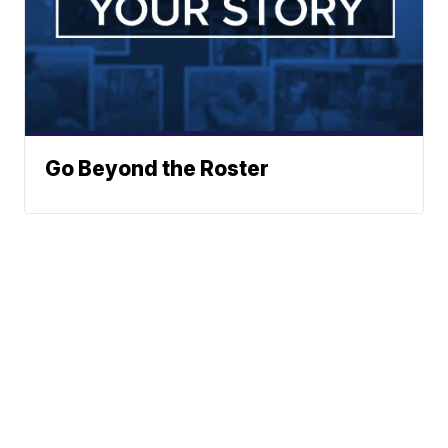
Go Beyond the Roster