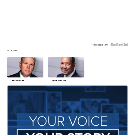
Powered by
CBS 6 Sports
Lane Casadonte
Sean Robertson