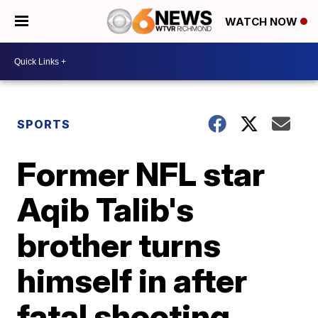
WATCH NOW
SPORTS
Former NFL star
Aqib Talib's
brother turns
himself in after
fatal shooting