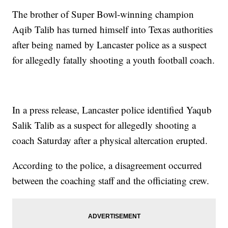
The brother of Super Bowl-winning champion
Aqib Talib has turned himself into Texas authorities
after being named by Lancaster police as a suspect
for allegedly fatally shooting a youth football coach.
In a press release, Lancaster police identified Yaqub
Salik Talib as a suspect for allegedly shooting a
coach Saturday after a physical altercation erupted.
According to the police, a disagreement occurred
between the coaching staff and the officiating crew.