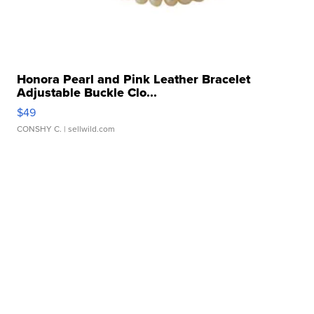
Honora Pearl and Pink Leather Bracelet
Adjustable Buckle Clo...
$49
CONSHY C.
| sellwild.com