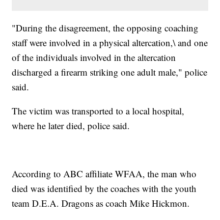
"During the disagreement, the opposing coaching
staff were involved in a physical altercation,\ and one
of the individuals involved in the altercation
discharged a firearm striking one adult male," police
said.
The victim was transported to a local hospital,
where he later died, police said.
According to ABC affiliate WFAA, the man who
died was identified by the coaches with the youth
team D.E.A. Dragons as coach Mike Hickmon.