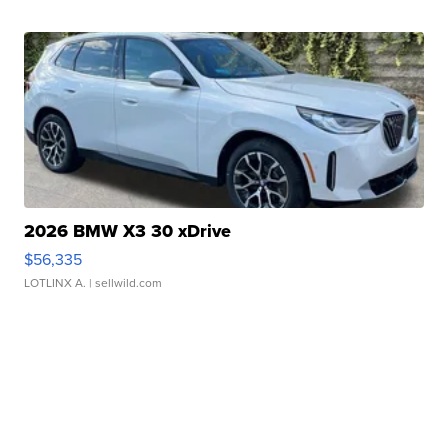
2026 BMW X3 30 xDrive
$56,335
LOTLINX A.
| sellwild.com