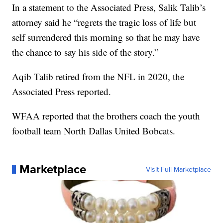
In a statement to the Associated Press, Salik Talib’s
attorney said he “regrets the tragic loss of life but
self surrendered this morning so that he may have
the chance to say his side of the story.”
Aqib Talib retired from the NFL in 2020, the
Associated Press reported.
WFAA reported that the brothers coach the youth
football team North Dallas United Bobcats.
Marketplace
Visit Full Marketplace