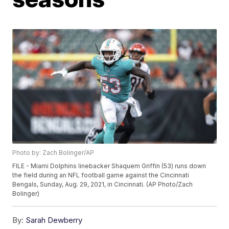
Photo by: Zach Bolinger/AP
FILE - Miami Dolphins linebacker Shaquem Griffin (53) runs down
the field during an NFL football game against the Cincinnati
Bengals, Sunday, Aug. 29, 2021, in Cincinnati. (AP Photo/Zach
Bolinger)
By:
Sarah Dewberry