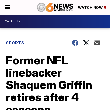
WATCH NOW
SPORTS
Former NFL
linebacker
Shaquem Griffin
retires after 4
seasons