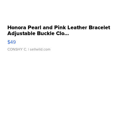
Honora Pearl and Pink Leather Bracelet
Adjustable Buckle Clo...
$49
CONSHY C.
| sellwild.com