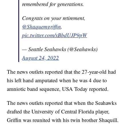
remembered for generations.
Congrats on your retirement,
@Shaquemgriffin
.
pic.twitter.com/xBbdUJP9pW
— Seattle Seahawks (@Seahawks)
August 24, 2022
The news outlets reported that the 27-year-old had
his left hand amputated when he was 4 due to
amniotic band sequence, USA Today reported.
The news outlets reported that when the Seahawks
drafted the University of Central Florida player,
Griffin was reunited with his twin brother Shaquill.