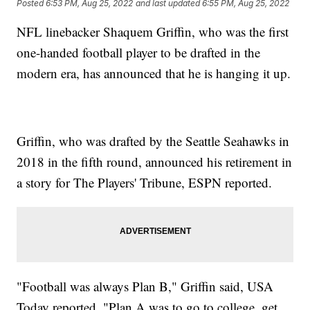
Posted
6:53 PM, Aug 25, 2022
and last updated
6:55 PM, Aug 25, 2022
NFL linebacker Shaquem Griffin, who was the first
one-handed football player to be drafted in the
modern era, has announced that he is hanging it up.
Griffin, who was drafted by the Seattle Seahawks in
2018 in the fifth round, announced his retirement in
a story for The Players' Tribune, ESPN reported.
"Football was always Plan B," Griffin said, USA
Today reported. "Plan A was to go to college, get