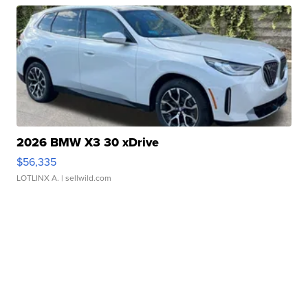
2026 BMW X3 30 xDrive
$56,335
LOTLINX A.
| sellwild.com