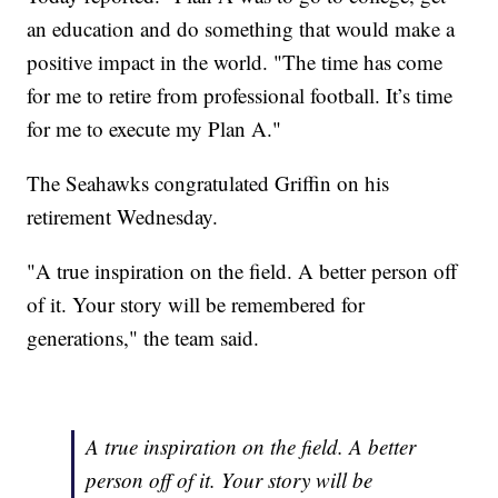
an education and do something that would make a
positive impact in the world. "The time has come
for me to retire from professional football. It’s time
for me to execute my Plan A."
The Seahawks congratulated Griffin on his
retirement Wednesday.
"A true inspiration on the field. A better person off
of it. Your story will be remembered for
generations," the team said.
A true inspiration on the field. A better
person off of it. Your story will be