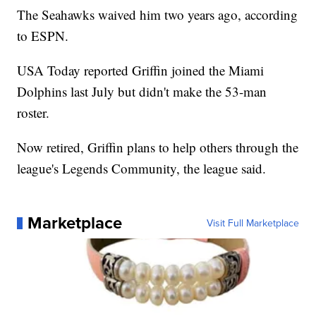
The Seahawks waived him two years ago, according
to ESPN.
USA Today reported Griffin joined the Miami
Dolphins last July but didn't make the 53-man
roster.
Now retired, Griffin plans to help others through the
league's Legends Community, the league said.
Marketplace
Visit Full Marketplace