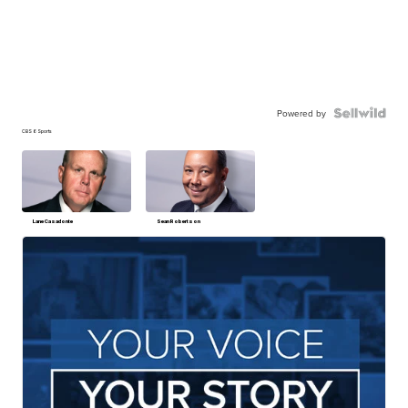
Powered by
CBS 6 Sports
Lane Casadonte
Sean Robertson