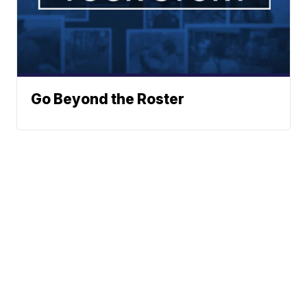
Go Beyond the Roster