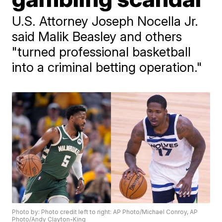
U.S. Attorney Joseph Nocella Jr.
said Malik Beasley and others
"turned professional basketball
into a criminal betting operation."
Photo by: Photo credit left to right: AP Photo/Michael Conroy, AP
Photo/Andy Clayton-King