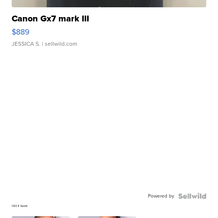
Canon Gx7 mark III
$889
JESSICA S.
| sellwild.com
Powered by
CBS 6 Sports