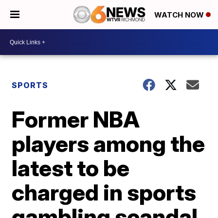
WATCH NOW
SPORTS
Former NBA
players among the
latest to be
charged in sports
gambling scandal