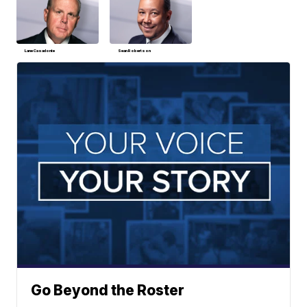
Lane Casadonte
Sean Robertson
Go Beyond the Roster