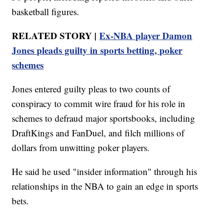
basketball figures.
RELATED STORY |
Ex-NBA player Damon
Jones pleads guilty in sports betting, poker
schemes
Jones entered guilty pleas to two counts of
conspiracy to commit wire fraud for his role in
schemes to defraud major sportsbooks, including
DraftKings and FanDuel, and filch millions of
dollars from unwitting poker players.
He said he used "insider information" through his
relationships in the NBA to gain an edge in sports
bets.