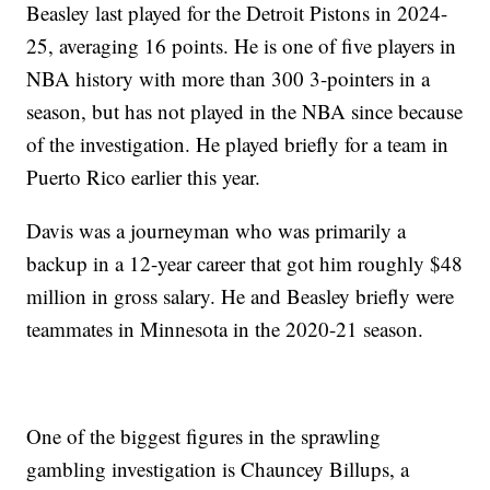
Beasley last played for the Detroit Pistons in 2024-
25, averaging 16 points. He is one of five players in
NBA history with more than 300 3-pointers in a
season, but has not played in the NBA since because
of the investigation. He played briefly for a team in
Puerto Rico earlier this year.
Davis was a journeyman who was primarily a
backup in a 12-year career that got him roughly $48
million in gross salary. He and Beasley briefly were
teammates in Minnesota in the 2020-21 season.
One of the biggest figures in the sprawling
gambling investigation is Chauncey Billups, a