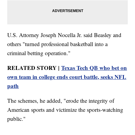
U.S. Attorney Joseph Nocella Jr. said Beasley and
others "turned professional basketball into a
criminal betting operation."
RELATED STORY |
Texas Tech QB who bet on
own team in college ends court battle, seeks NFL
path
The schemes, he added, "erode the integrity of
American sports and victimize the sports-watching
public."