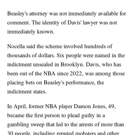
Beasley's attorney was not immediately available for
comment. The identity of Davis' lawyer was not
immediately known.
Nocella said the scheme involved hundreds of
thousands of dollars. Six people were named in the
indictment unsealed in Brooklyn. Davis, who has
been out of the NBA since 2022, was among those
placing bets on Beasley's performance, the
indictment states.
In April, former NBA player Damon Jones, 49,
became the first person to plead guilty in a
gambling sweep that led to the arrests of more than
30 people, including reputed mobsters and other