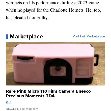
win bets on his performance during a 2023 game
when he played for the Charlotte Hornets. He, too,
has pleaded not guilty.
Marketplace
Visit Full Marketplace
Rare Pink Micro 110 Film Camera Enesco
Precious Moments TD4
$14
NICOLE L.
| sellwild.com