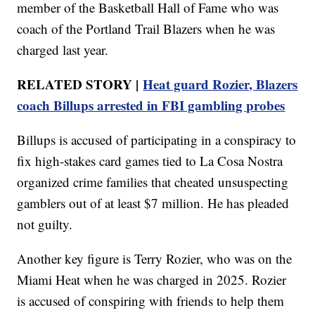
member of the Basketball Hall of Fame who was
coach of the Portland Trail Blazers when he was
charged last year.
RELATED STORY |
Heat guard Rozier, Blazers
coach Billups arrested in FBI gambling probes
Billups is accused of participating in a conspiracy to
fix high-stakes card games tied to La Cosa Nostra
organized crime families that cheated unsuspecting
gamblers out of at least $7 million. He has pleaded
not guilty.
Another key figure is Terry Rozier, who was on the
Miami Heat when he was charged in 2025. Rozier
is accused of conspiring with friends to help them