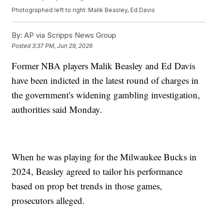
Photographed left to right: Malik Beasley, Ed Davis
By:
AP via Scripps News Group
Posted
3:37 PM, Jun 29, 2026
Former NBA players Malik Beasley and Ed Davis
have been indicted in the latest round of charges in
the government's widening gambling investigation,
authorities said Monday.
When he was playing for the Milwaukee Bucks in
2024, Beasley agreed to tailor his performance
based on prop bet trends in those games,
prosecutors alleged.