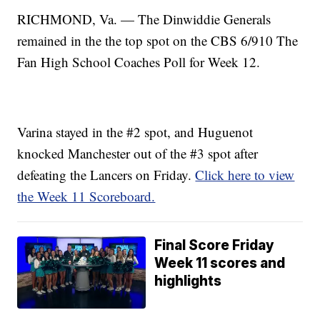
RICHMOND, Va. — The Dinwiddie Generals
remained in the the top spot on the CBS 6/910 The
Fan High School Coaches Poll for Week 12.
Varina stayed in the #2 spot, and Huguenot
knocked Manchester out of the #3 spot after
defeating the Lancers on Friday.
Click here to view
the Week 11 Scoreboard.
Final Score Friday
Week 11 scores and
highlights