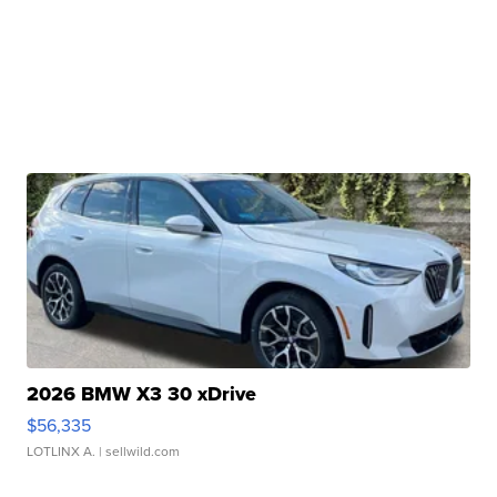
2026 BMW X3 30 xDrive
$56,335
LOTLINX A.
| sellwild.com