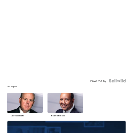
Powered by
CBS 6 Sports
Lane Casadonte
Sean Robertson