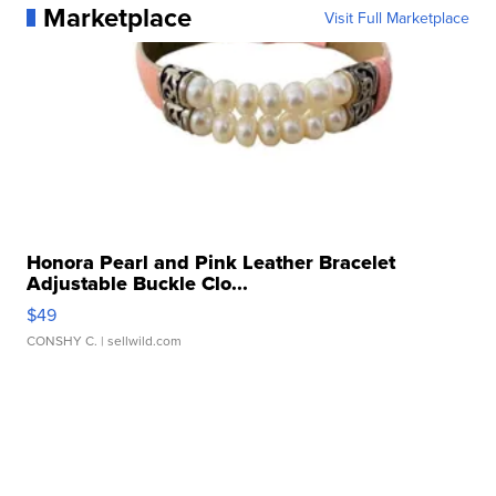
Marketplace
Visit Full Marketplace
Honora Pearl and Pink Leather Bracelet
Adjustable Buckle Clo...
$49
CONSHY C.
| sellwild.com