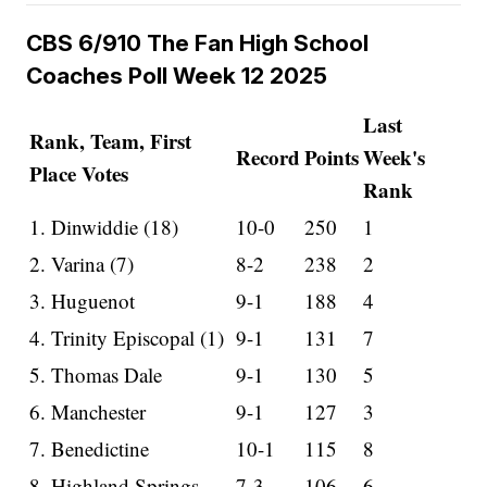
CBS 6/910 The Fan High School
Coaches Poll Week 12 2025
Last
Rank, Team, First
Record
Points
Week's
Place Votes
Rank
1. Dinwiddie (18)
10-0
250
1
2. Varina (7)
8-2
238
2
3. Huguenot
9-1
188
4
4. Trinity Episcopal (1)
9-1
131
7
5. Thomas Dale
9-1
130
5
6. Manchester
9-1
127
3
7. Benedictine
10-1
115
8
8. Highland Springs
7-3
106
6