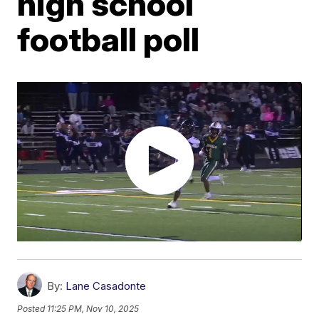
high school
football poll
By:
Lane Casadonte
Posted
11:25 PM, Nov 10, 2025