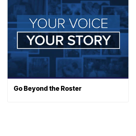
Go Beyond the Roster