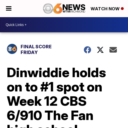
WATCH NOW
FINAL SCORE
FRIDAY
Dinwiddie holds
on to #1 spot on
Week 12 CBS
6/910 The Fan