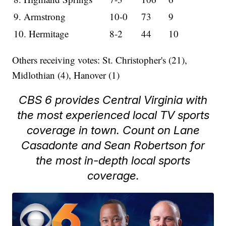
9. Armstrong
10-0
73
9
10. Hermitage
8-2
44
10
Others receiving votes: St. Christopher's (21),
Midlothian (4), Hanover (1)
CBS 6 provides Central Virginia with
the most experienced local TV sports
coverage in town. Count on Lane
Casadonte and Sean Robertson for
the most in-depth local sports
coverage.