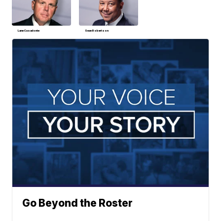
Lane Casadonte
Sean Robertson
Go Beyond the Roster