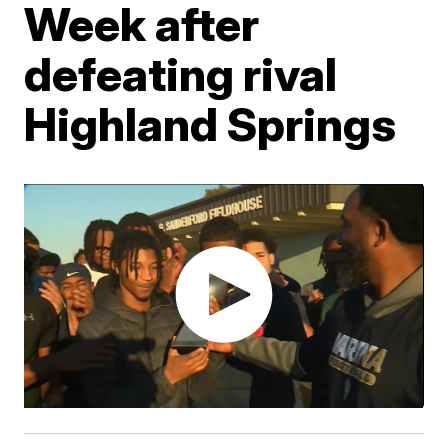
Week after
defeating rival
Highland Springs