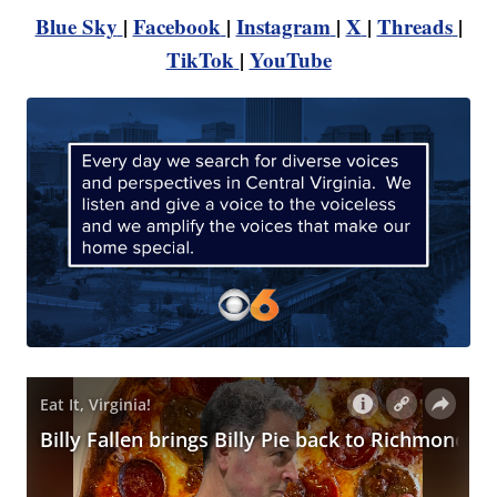
Blue Sky
|
Facebook
|
Instagram
|
X
|
Threads
|
TikTok
|
YouTube