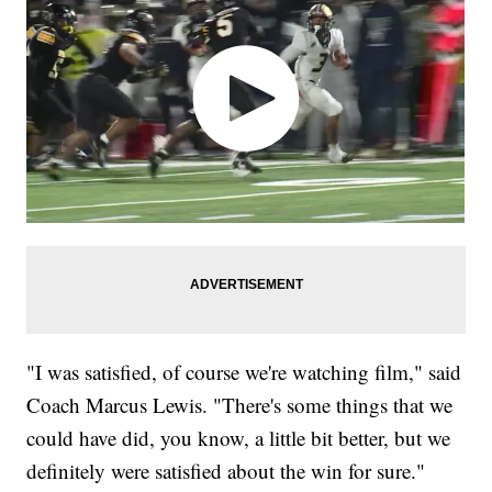
"I was satisfied, of course we're watching film," said
Coach Marcus Lewis. "There's some things that we
could have did, you know, a little bit better, but we
definitely were satisfied about the win for sure."