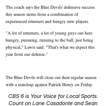
The coach says the Blue Devils' defensive success
this season stems from a combination of
experienced returners and hungry new players.
"A lot of returners, a lot of young guys out here
hungry, pursuing, running to the ball, just being
physical," Lewis said. "That's what we expect this
year from our defense."
The Blue Devils will close out their regular season
with a matchup against Patrick Henry on Friday.
CBS 6 is Your Voice for Local Sports.
Count on Lane Casadonte and Sean