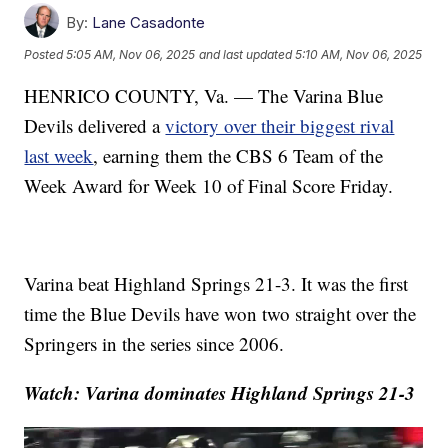
By:
Lane Casadonte
Posted
5:05 AM, Nov 06, 2025
and last updated
5:10 AM, Nov 06, 2025
HENRICO COUNTY, Va. — The Varina Blue
Devils delivered a
victory over their biggest rival
last week
, earning them the CBS 6 Team of the
Week Award for Week 10 of Final Score Friday.
Varina beat Highland Springs 21-3. It was the first
time the Blue Devils have won two straight over the
Springers in the series since 2006.
Watch: Varina dominates Highland Springs 21-3