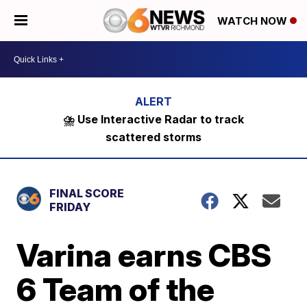
WATCH NOW
⛈️ Use Interactive Radar to track
scattered storms
FINAL SCORE
FRIDAY
Varina earns CBS
6 Team of the