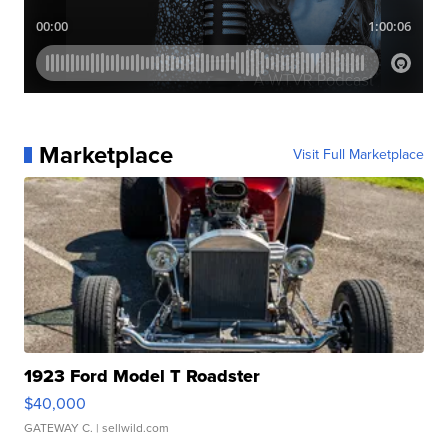
Marketplace
Visit Full Marketplace
1923 Ford Model T Roadster
$40,000
GATEWAY C.
| sellwild.com