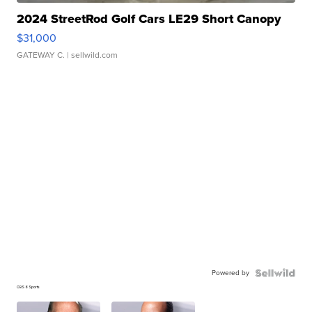
2024 StreetRod Golf Cars LE29 Short Canopy
$31,000
GATEWAY C.
| sellwild.com
Powered by
CBS 6 Sports