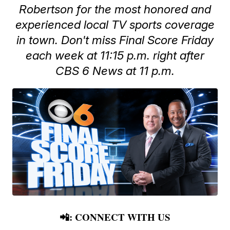
Robertson for the most honored and
experienced local TV sports coverage
in town. Don't miss Final Score Friday
each week at 11:15 p.m. right after
CBS 6 News at 11 p.m.
📲: CONNECT WITH US