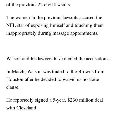
of the previous 22 civil lawsuits.
The women in the previous lawsuits accused the
NFL star of exposing himself and touching them
inappropriately during massage appointments.
Watson and his lawyers have denied the accusations.
In March, Watson was traded to the Browns from
Houston after he decided to waive his no-trade
clause.
He reportedly signed a 5-year, $230 million deal
with Cleveland.