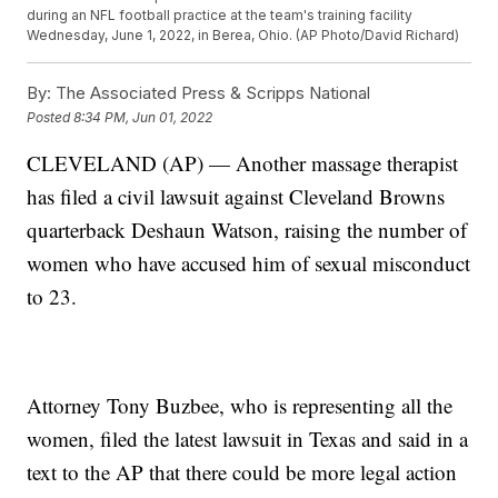
during an NFL football practice at the team's training facility
Wednesday, June 1, 2022, in Berea, Ohio. (AP Photo/David Richard)
By:
The Associated Press & Scripps National
Posted
8:34 PM, Jun 01, 2022
CLEVELAND (AP) — Another massage therapist
has filed a civil lawsuit against Cleveland Browns
quarterback Deshaun Watson, raising the number of
women who have accused him of sexual misconduct
to 23.
Attorney Tony Buzbee, who is representing all the
women, filed the latest lawsuit in Texas and said in a
text to the AP that there could be more legal action