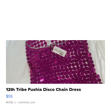
12th Tribe Fushia Disco Chain Dress
$55
ROSE J.
| sellwild.com