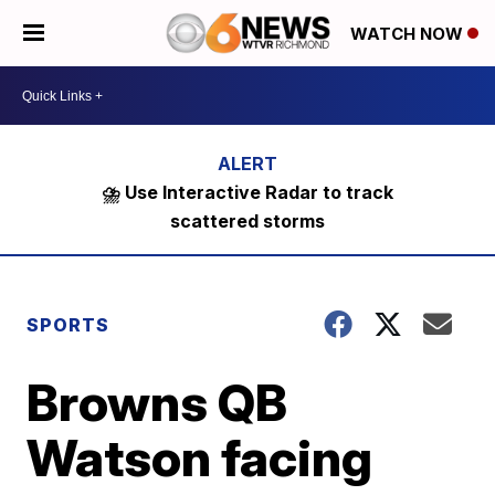
WATCH NOW
⛈️ Use Interactive Radar to track
scattered storms
SPORTS
Browns QB
Watson facing