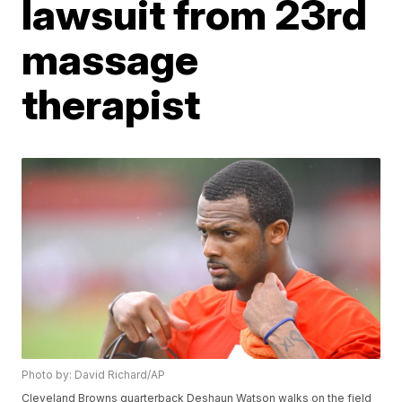
lawsuit from 23rd
massage
therapist
Photo by: David Richard/AP
Cleveland Browns quarterback Deshaun Watson walks on the field