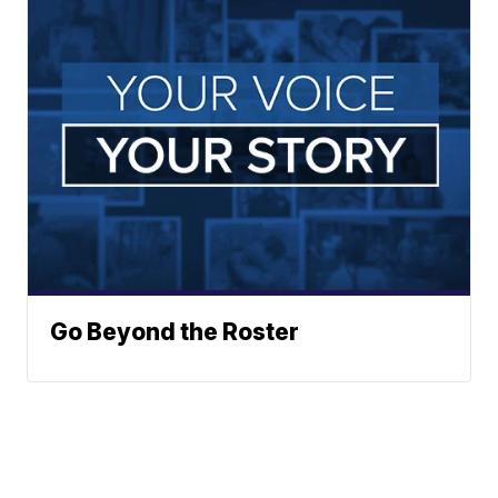
Go Beyond the Roster