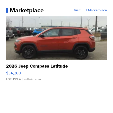
Marketplace
Visit Full Marketplace
2026 Jeep Compass Latitude
$34,280
LOTLINX A.
| sellwild.com