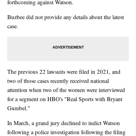
forthcoming against Watson.
Buzbee did not provide any details about the latest
case.
The previous 22 lawsuits were filed in 2021, and
two of those cases recently received national
attention when two of the women were interviewed
for a segment on HBO's "Real Sports with Bryant
Gumbel."
In March, a grand jury declined to indict Watson
following a police investigation following the filing