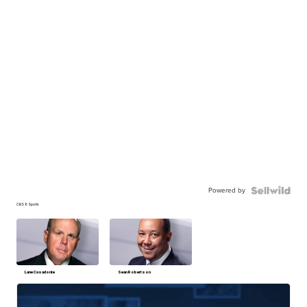
Powered by
CBS 6 Sports
Lane Casadonte
Sean Robertson