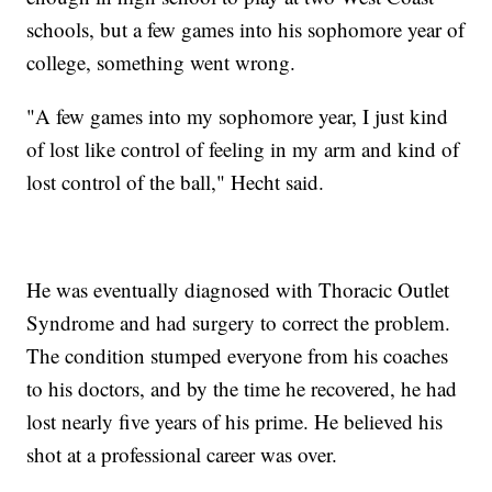
schools, but a few games into his sophomore year of
college, something went wrong.
"A few games into my sophomore year, I just kind
of lost like control of feeling in my arm and kind of
lost control of the ball," Hecht said.
He was eventually diagnosed with Thoracic Outlet
Syndrome and had surgery to correct the problem.
The condition stumped everyone from his coaches
to his doctors, and by the time he recovered, he had
lost nearly five years of his prime. He believed his
shot at a professional career was over.