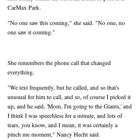
CarMax Park.
"No one saw this coming," she said. "No one, no
one saw it coming."
She remembers the phone call that changed
everything.
"We text frequently, but he called, and so that's
unusual for him to call, and so, of course I picked it
up, and he said, 'Mom, I'm going to the Giants,' and
I think I was speechless for a minute, and lots of
tears, you know, and I mean, it was certainly a
pinch me moment," Nancy Hecht said.