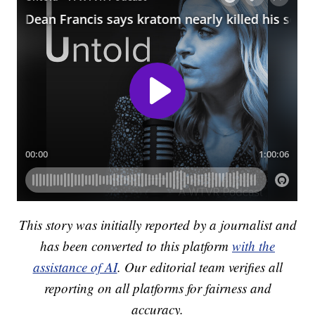
This story was initially reported by a journalist and
has been converted to this platform
with the
assistance of AI
. Our editorial team verifies all
reporting on all platforms for fairness and
accuracy.