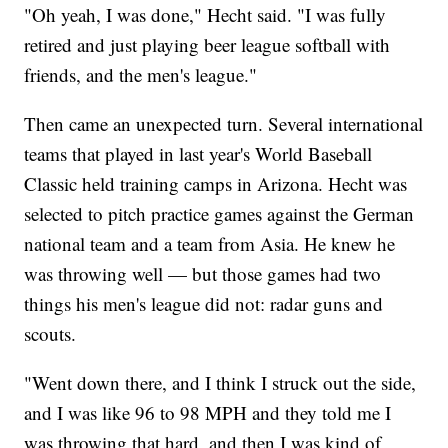
"Oh yeah, I was done," Hecht said. "I was fully
retired and just playing beer league softball with
friends, and the men's league."
Then came an unexpected turn. Several international
teams that played in last year's World Baseball
Classic held training camps in Arizona. Hecht was
selected to pitch practice games against the German
national team and a team from Asia. He knew he
was throwing well — but those games had two
things his men's league did not: radar guns and
scouts.
"Went down there, and I think I struck out the side,
and I was like 96 to 98 MPH and they told me I
was throwing that hard, and then I was kind of