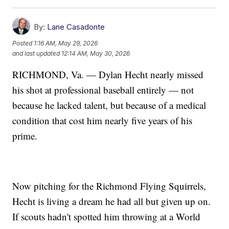
By:
Lane Casadonte
Posted
1:16 AM, May 29, 2026
and last updated
12:14 AM, May 30, 2026
RICHMOND, Va. — Dylan Hecht nearly missed
his shot at professional baseball entirely — not
because he lacked talent, but because of a medical
condition that cost him nearly five years of his
prime.
Now pitching for the Richmond Flying Squirrels,
Hecht is living a dream he had all but given up on.
If scouts hadn't spotted him throwing at a World