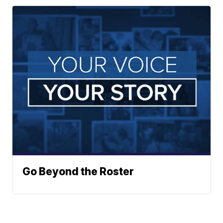
Go Beyond the Roster