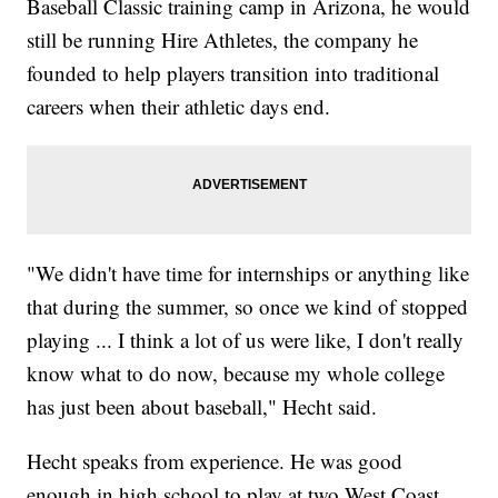
Baseball Classic training camp in Arizona, he would
still be running Hire Athletes, the company he
founded to help players transition into traditional
careers when their athletic days end.
"We didn't have time for internships or anything like
that during the summer, so once we kind of stopped
playing ... I think a lot of us were like, I don't really
know what to do now, because my whole college
has just been about baseball," Hecht said.
Hecht speaks from experience. He was good
enough in high school to play at two West Coast