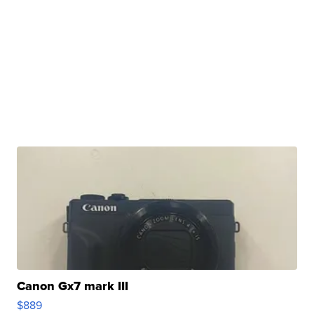
Canon Gx7 mark III
$889