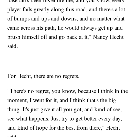
player fails greatly along this road, and there's a lot
of bumps and ups and downs, and no matter what
came across his path, he would always get up and
brush himself off and go back at it," Nancy Hecht
said.
For Hecht, there are no regrets.
"There's no regret, you know, because I think in the
moment, I went for it, and I think that's the big
thing. It's just give it all you got, and kind of see,
see what happens. Just try to get better every day,
and kind of hope for the best from there," Hecht
said.