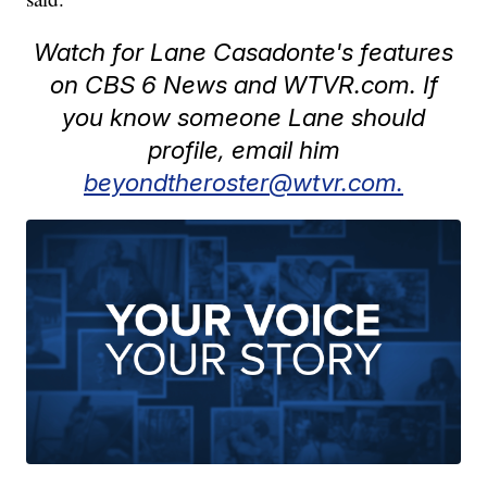
Watch for Lane Casadonte's features
on CBS 6 News and WTVR.com. If
you know someone Lane should
profile, email him
beyondtheroster@wtvr.com.