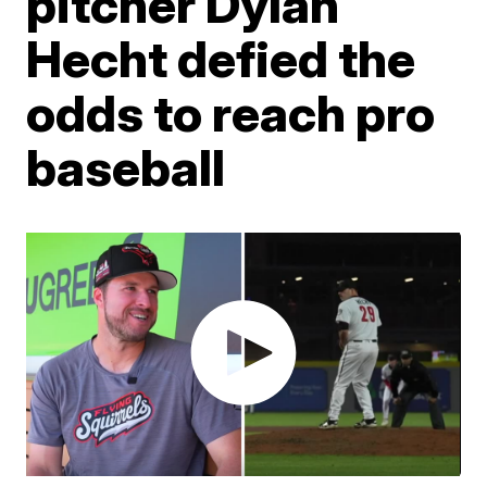
pitcher Dylan
Hecht defied the
odds to reach pro
baseball