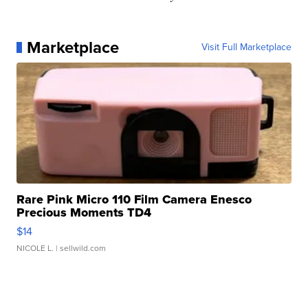
Marketplace
Visit Full Marketplace
Rare Pink Micro 110 Film Camera Enesco
Precious Moments TD4
$14
NICOLE L.
| sellwild.com