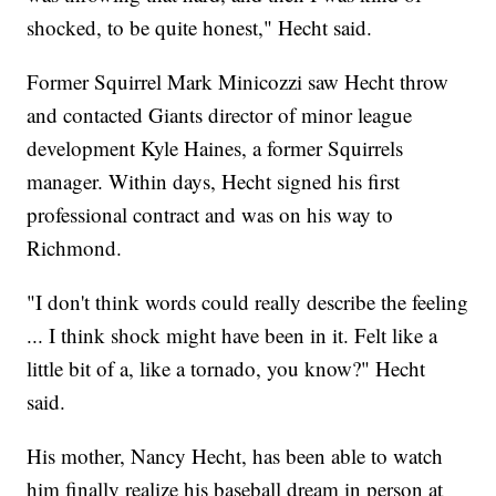
shocked, to be quite honest," Hecht said.
Former Squirrel Mark Minicozzi saw Hecht throw
and contacted Giants director of minor league
development Kyle Haines, a former Squirrels
manager. Within days, Hecht signed his first
professional contract and was on his way to
Richmond.
"I don't think words could really describe the feeling
... I think shock might have been in it. Felt like a
little bit of a, like a tornado, you know?" Hecht
said.
His mother, Nancy Hecht, has been able to watch
him finally realize his baseball dream in person at