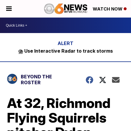
WATCH NOW
⛈️ Use Interactive Radar to track storms
BEYOND THE
ROSTER
At 32, Richmond
Flying Squirrels