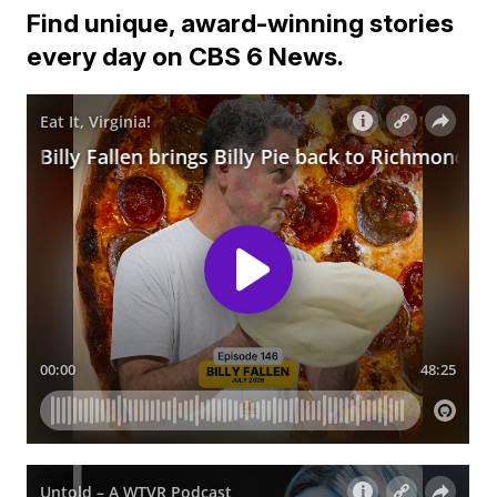
Find unique, award-winning stories
every day on CBS 6 News.