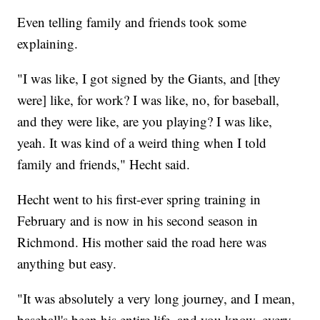
Even telling family and friends took some
explaining.
"I was like, I got signed by the Giants, and [they
were] like, for work? I was like, no, for baseball,
and they were like, are you playing? I was like,
yeah. It was kind of a weird thing when I told
family and friends," Hecht said.
Hecht went to his first-ever spring training in
February and is now in his second season in
Richmond. His mother said the road here was
anything but easy.
"It was absolutely a very long journey, and I mean,
baseball's been his entire life, and you know, every