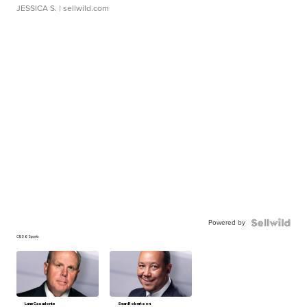
JESSICA S.
| sellwild.com
Powered by
CBS 6 Sports
Lane Casadonte
Sean Robertson